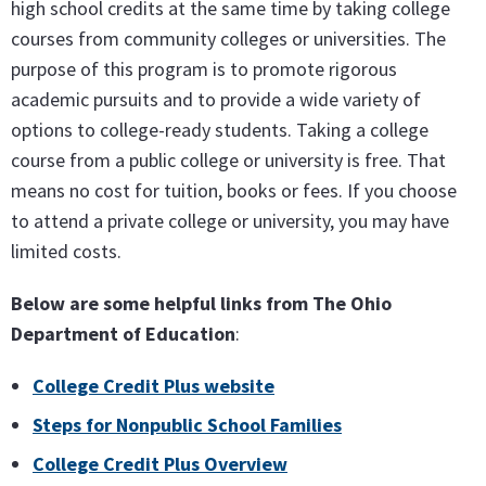
high school credits at the same time by taking college
courses from community colleges or universities. The
purpose of this program is to promote rigorous
academic pursuits and to provide a wide variety of
options to college-ready students. Taking a college
course from a public college or university is free. That
means no cost for tuition, books or fees. If you choose
to attend a private college or university, you may have
limited costs.
Below are some helpful links from The Ohio
Department of Education
:
College Credit Plus website
Steps for Nonpublic School Families
College Credit Plus Overview