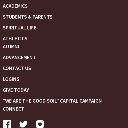
ACADEMICS
STUDENTS & PARENTS
SPIRITUAL LIFE
ATHLETICS
ALUMNI
ADVANCEMENT
CONTACT US
LOGINS
GIVE TODAY
"WE ARE THE GOOD SOIL" CAPITAL CAMPAIGN
CONNECT