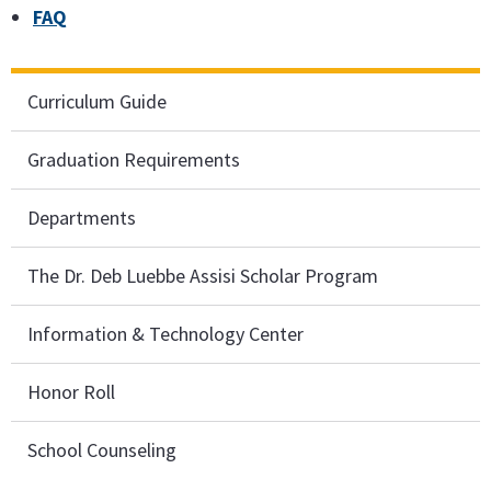
FAQ
Curriculum Guide
Graduation Requirements
Departments
The Dr. Deb Luebbe Assisi Scholar Program
Information & Technology Center
Honor Roll
School Counseling