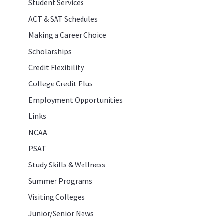
Student Services
ACT & SAT Schedules
Making a Career Choice
Scholarships
Credit Flexibility
College Credit Plus
Employment Opportunities
Links
NCAA
PSAT
Study Skills & Wellness
Summer Programs
Visiting Colleges
Junior/Senior News