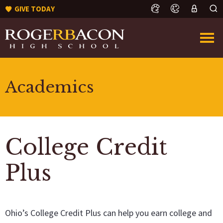
GIVE TODAY
Academics
College Credit
Plus
Ohio’s College Credit Plus can help you earn college and