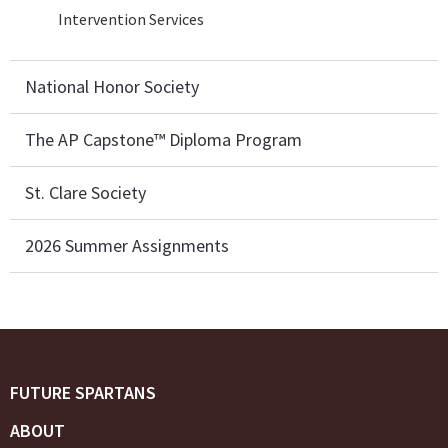
Intervention Services
National Honor Society
The AP Capstone™ Diploma Program
St. Clare Society
2026 Summer Assignments
FUTURE SPARTANS
ABOUT