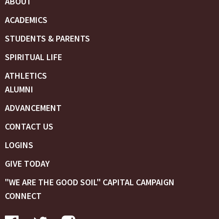
ABOUT
ACADEMICS
STUDENTS & PARENTS
SPIRITUAL LIFE
ATHLETICS
ALUMNI
ADVANCEMENT
CONTACT US
LOGINS
GIVE TODAY
"WE ARE THE GOOD SOIL" CAPITAL CAMPAIGN
CONNECT