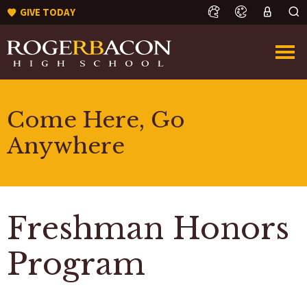
GIVE TODAY
Come Here, Go
Anywhere
Freshman Honors
Program