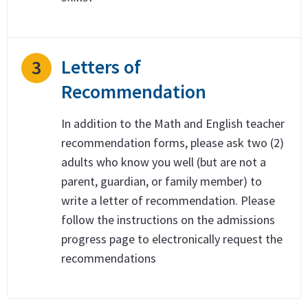
Letters of
3
Recommendation
In addition to the Math and English teacher
recommendation forms, please ask two (2)
adults who know you well (but are not a
parent, guardian, or family member) to
write a letter of recommendation. Please
follow the instructions on the admissions
progress page to electronically request the
recommendations