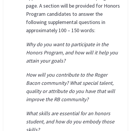
page. A section will be provided for Honors
Program candidates to answer the
following supplemental questions in
approximately 100 – 150 words:
Why do you want to participate in the
Honors Program, and how will it help you
attain your goals?
How will you contribute to the Roger
Bacon community? What special talent,
quality or attribute do you have that will
improve the RB community?
What skills are essential for an honors
student, and how do you embody those
skills?