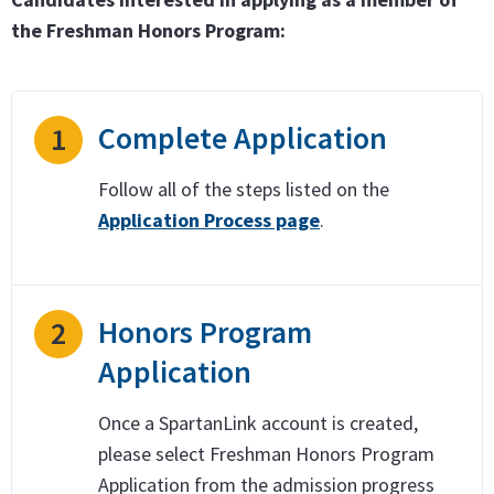
the Freshman Honors Program:
Complete Application
1
Follow all of the steps listed on the
Application Process page
.
Honors Program
2
Application
Once a SpartanLink account is created,
please select Freshman Honors Program
Application from the admission progress