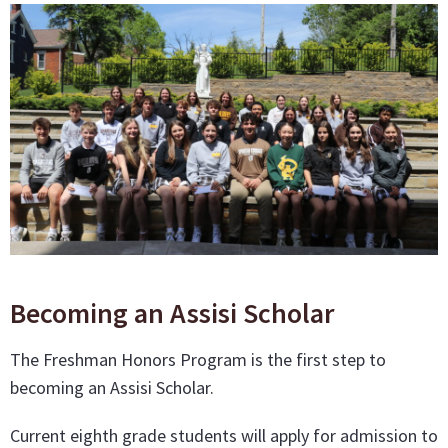
Becoming an Assisi Scholar
The Freshman Honors Program is the first step to
becoming an Assisi Scholar.
Current eighth grade students will apply for admission to