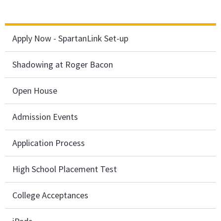
Apply Now - SpartanLink Set-up
Shadowing at Roger Bacon
Open House
Admission Events
Application Process
High School Placement Test
College Acceptances