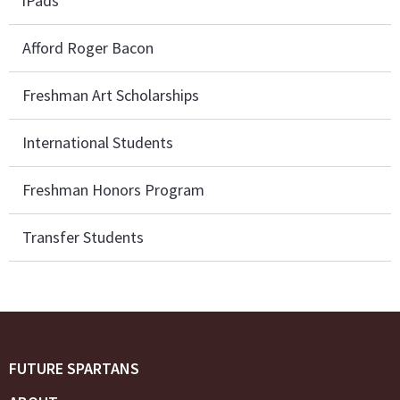
iPads
Afford Roger Bacon
Freshman Art Scholarships
International Students
Freshman Honors Program
Transfer Students
FUTURE SPARTANS