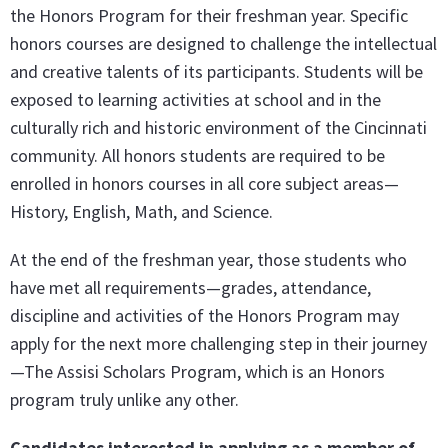
the Honors Program for their freshman year. Specific
honors courses are designed to challenge the intellectual
and creative talents of its participants. Students will be
exposed to learning activities at school and in the
culturally rich and historic environment of the Cincinnati
community. All honors students are required to be
enrolled in honors courses in all core subject areas—
History, English, Math, and Science.
At the end of the freshman year, those students who
have met all requirements—grades, attendance,
discipline and activities of the Honors Program may
apply for the next more challenging step in their journey
—The Assisi Scholars Program, which is an Honors
program truly unlike any other.
Candidates interested in applying as a member of