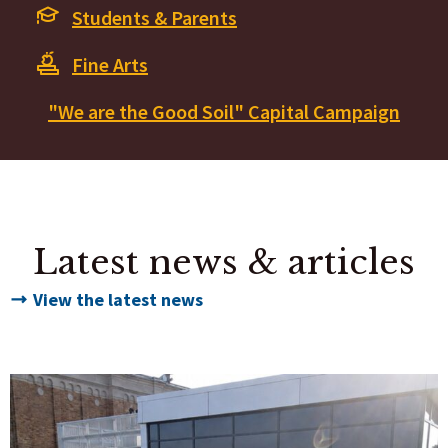
Students & Parents
Fine Arts
"We are the Good Soil" Capital Campaign
Latest news & articles
View the latest news