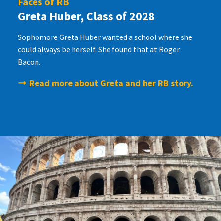
Faces of RB
Greta Huber, Class of 2028
Sophomore Greta Huber wanted a school where she
could always be herself. She found that at Roger
Bacon.
Read more about Greta and her RB story.