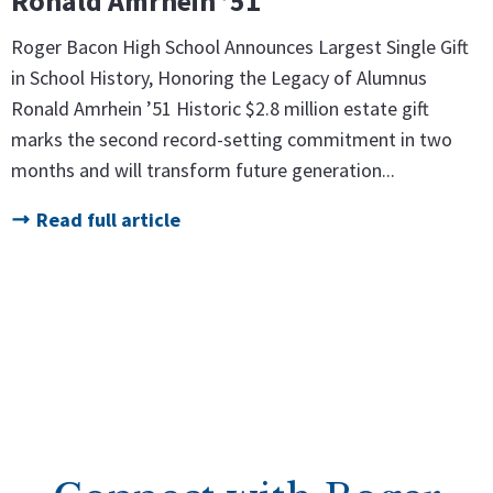
Ronald Amrhein ’51
Roger Bacon High School Announces Largest Single Gift
in School History, Honoring the Legacy of Alumnus
Ronald Amrhein ’51 Historic $2.8 million estate gift
marks the second record-setting commitment in two
months and will transform future generation...
Read full article