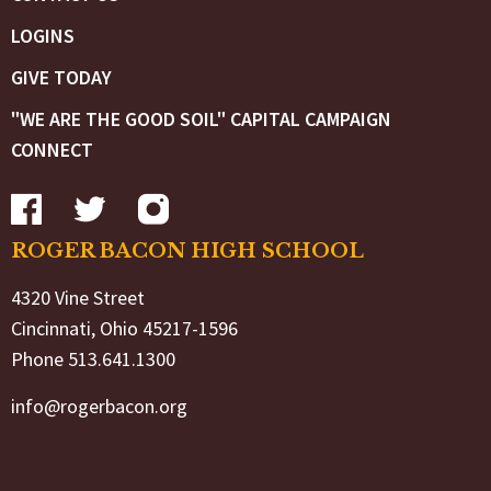
LOGINS
GIVE TODAY
"WE ARE THE GOOD SOIL" CAPITAL CAMPAIGN
CONNECT
ROGER BACON HIGH SCHOOL
4320 Vine Street
Cincinnati, Ohio 45217-1596
Phone 513.641.1300
info@rogerbacon.org