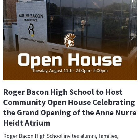
Roger Bacon High School to Host
Community Open House Celebrating
the Grand Opening of the Anne Nurre
Heidt Atrium
Roger Bacon High School invites alumni, families,