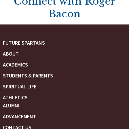
Connect with Roger
Bacon
FUTURE SPARTANS
ABOUT
ACADEMICS
STUDENTS & PARENTS
SPIRITUAL LIFE
ATHLETICS
ALUMNI
ADVANCEMENT
CONTACT US