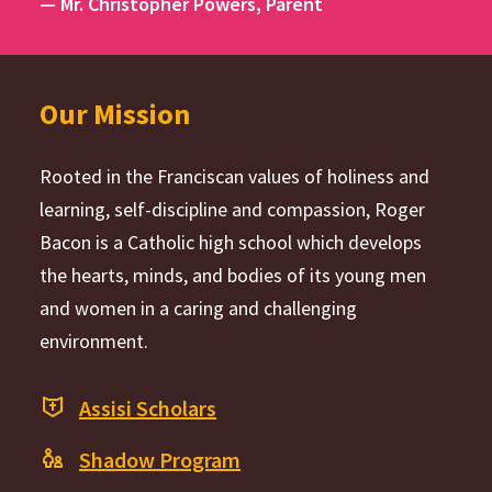
— Mr. Christopher Powers, Parent
Our Mission
Rooted in the Franciscan values of holiness and
learning, self-discipline and compassion, Roger
Bacon is a Catholic high school which develops
the hearts, minds, and bodies of its young men
and women in a caring and challenging
environment.
Assisi Scholars
Shadow Program