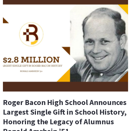
Roger Bacon High School Announces
Largest Single Gift in School History,
Honoring the Legacy of Alumnus