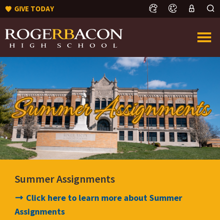
GIVE TODAY
Summer Assignments
Click here to learn more about Summer
Assignments