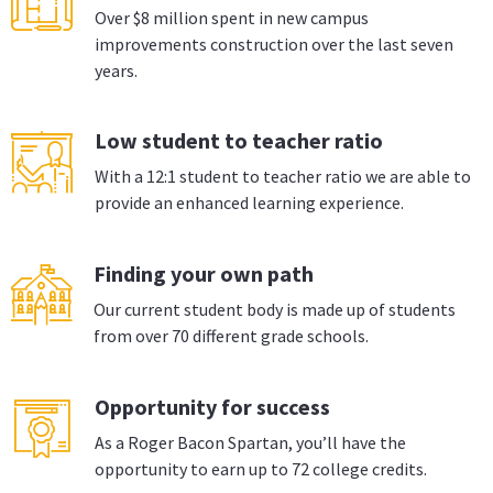
Over $8 million spent in new campus
improvements construction over the last seven
years.
Low student to teacher ratio
With a 12:1 student to teacher ratio we are able to
provide an enhanced learning experience.
Finding your own path
Our current student body is made up of students
from over 70 different grade schools.
Opportunity for success
As a Roger Bacon Spartan, you’ll have the
opportunity to earn up to 72 college credits.