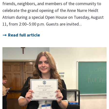
friends, neighbors, and members of the community to
celebrate the grand opening of the Anne Nurre Heidt
Atrium during a special Open House on Tuesday, August
11, from 2:00–5:00 p.m. Guests are invited...
Read full article