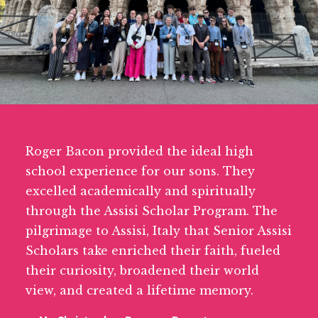
Roger Bacon provided the ideal high
school experience for our sons. They
excelled academically and spiritually
through the Assisi Scholar Program. The
pilgrimage to Assisi, Italy that Senior Assisi
Scholars take enriched their faith, fueled
their curiosity, broadened their world
view, and created a lifetime memory.