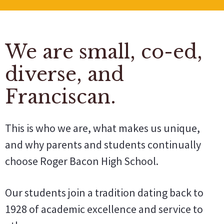
We are small, co-ed,
diverse, and
Franciscan.
This is who we are, what makes us unique,
and why parents and students continually
choose Roger Bacon High School.
Our students join a tradition dating back to
1928 of academic excellence and service to