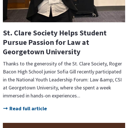
St. Clare Society Helps Student
Pursue Passion for Law at
Georgetown University
Thanks to the generosity of the St. Clare Society, Roger
Bacon High School junior Sofia Gill recently participated
in the National Youth Leadership Forum: Law &amp; CSI
at Georgetown University, where she spent a week
immersed in hands-on experiences...
Read full article