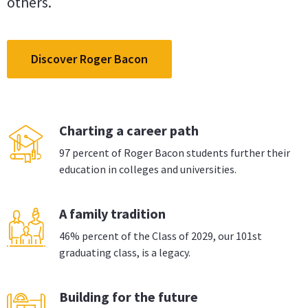
others.
Discover Roger Bacon
Charting a career path
97 percent of Roger Bacon students further their
education in colleges and universities.
A family tradition
46% percent of the Class of 2029, our 101st
graduating class, is a legacy.
Building for the future