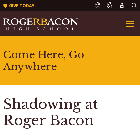
GIVE TODAY
Come Here, Go
Anywhere
Shadowing at
Roger Bacon