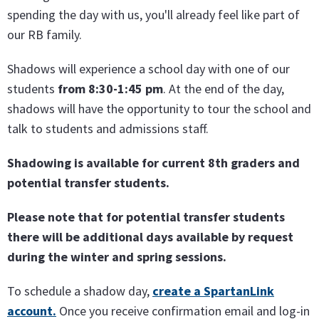
spending the day with us, you'll already feel like part of
our RB family.
Shadows will experience a school day with one of our
students
from 8:30-1:45 pm
. At the end of the day,
shadows will have the opportunity to tour the school and
talk to students and admissions staff.
Shadowing is available for current 8th graders and
potential transfer students.
Please note that for potential transfer students
there will be additional days available by request
during the winter and spring sessions.
To schedule a shadow day,
create a SpartanLink
account.
Once you receive confirmation email and log-in