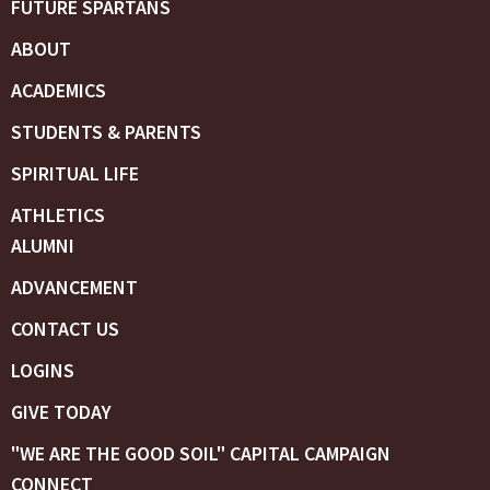
FUTURE SPARTANS
ABOUT
ACADEMICS
STUDENTS & PARENTS
SPIRITUAL LIFE
ATHLETICS
ALUMNI
ADVANCEMENT
CONTACT US
LOGINS
GIVE TODAY
"WE ARE THE GOOD SOIL" CAPITAL CAMPAIGN
CONNECT