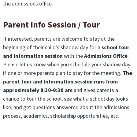
the admissions office.
Parent Info Session / Tour
If interested, parents are welcome to stay at the
beginning of their child's shadow day for a
school tour
and information session
with the
Admissions Office
.
Please let us know when you schedule your shadow day
if one or more parents plan to stay for the meeting.
The
parent tour and information session runs from
approximately 8:30-9:30 am
and gives parents a
chance to tour the school, see what a school day looks
like, and get questions answered about the admissions
process, academics, scholarship opportunities, etc.