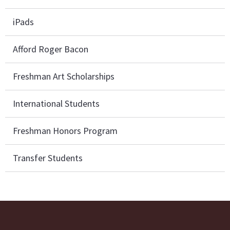
iPads
Afford Roger Bacon
Freshman Art Scholarships
International Students
Freshman Honors Program
Transfer Students