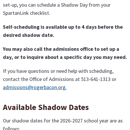
set-up, you can schedule a Shadow Day from your
SpartanLink checklist.
Self-scheduling is available up to 4 days before the
desired shadow date.
You may also call the admissions office to set up a
day, or to inquire about a specific day you may need.
If you have questions or need help with scheduling,
contact the Office of Admissions at 513-641-1313 or
admissions@rogerbacon.org
.
Available Shadow Dates
Our shadow dates for the 2026-2027 school year are as
follows: