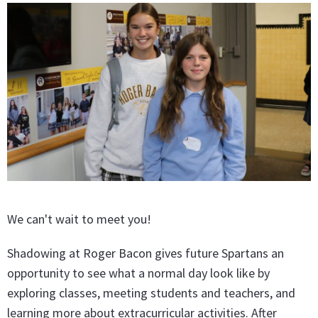
We can't wait to meet you!
Shadowing at Roger Bacon gives future Spartans an
opportunity to see what a normal day look like by
exploring classes, meeting students and teachers, and
learning more about extracurricular activities. After