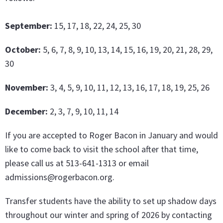
September:
15, 17, 18, 22, 24, 25, 30
October:
5, 6, 7, 8, 9, 10, 13, 14, 15, 16, 19, 20, 21, 28, 29,
30
November:
3, 4, 5, 9, 10, 11, 12, 13, 16, 17, 18, 19, 25, 26
December:
2, 3, 7, 9, 10, 11, 14
If you are accepted to Roger Bacon in January and would
like to come back to visit the school after that time,
please call us at 513-641-1313 or email
admissions@rogerbacon.org.
Transfer students have the ability to set up shadow days
throughout our winter and spring of 2026 by contacting