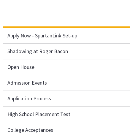
Apply Now - SpartanLink Set-up
Shadowing at Roger Bacon
Open House
Admission Events
Application Process
High School Placement Test
College Acceptances