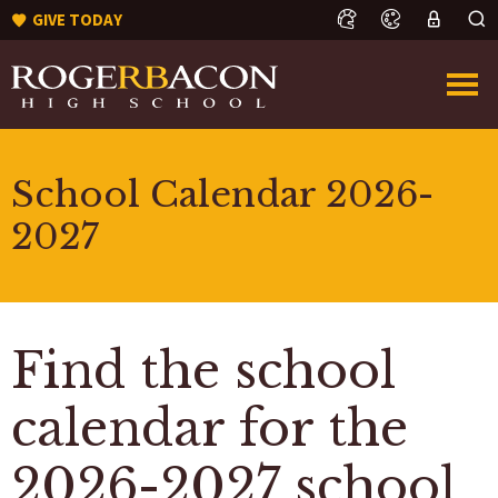
GIVE TODAY
School Calendar 2026-
2027
Find the school
calendar for the
2026-2027 school