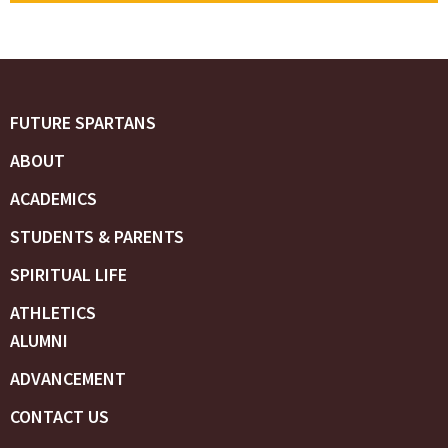
FUTURE SPARTANS
ABOUT
ACADEMICS
STUDENTS & PARENTS
SPIRITUAL LIFE
ATHLETICS
ALUMNI
ADVANCEMENT
CONTACT US