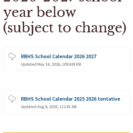
year below
(subject to change)
RBHS School Calendar 2026 2027
Updated May 18, 2026, 109.638 KB
RBHS School Calendar 2025 2026 tentative
Updated Aug 6, 2025, 112.81 KB