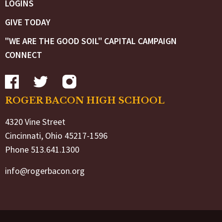
LOGINS
GIVE TODAY
"WE ARE THE GOOD SOIL" CAPITAL CAMPAIGN
CONNECT
ROGER BACON HIGH SCHOOL
4320 Vine Street
Cincinnati, Ohio 45217-1596
Phone 513.641.1300
info@rogerbacon.org