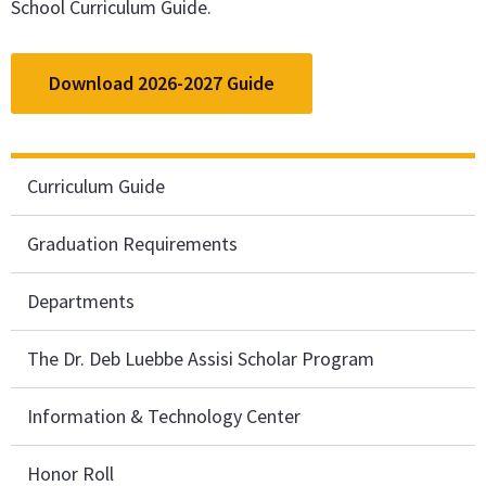
School Curriculum Guide.
Download 2026-2027 Guide
Curriculum Guide
Graduation Requirements
Departments
The Dr. Deb Luebbe Assisi Scholar Program
Information & Technology Center
Honor Roll