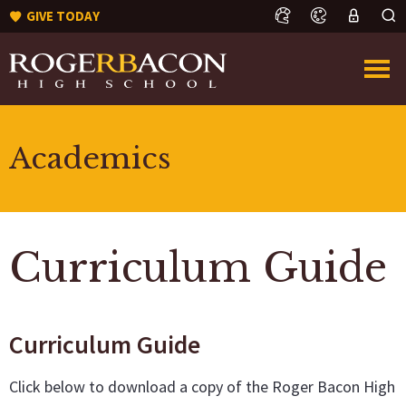
GIVE TODAY
Academics
Curriculum Guide
Curriculum Guide
Click below to download a copy of the Roger Bacon High