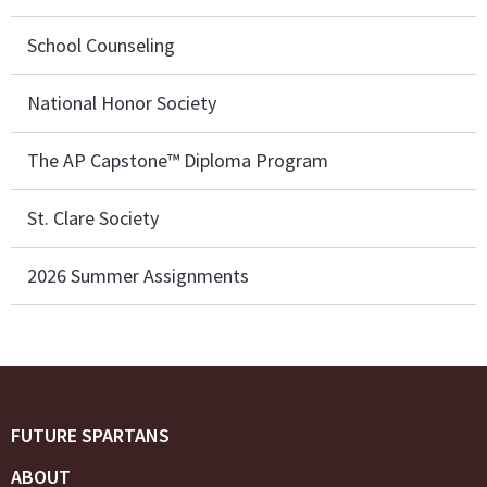
School Counseling
National Honor Society
The AP Capstone™ Diploma Program
St. Clare Society
2026 Summer Assignments
FUTURE SPARTANS
ABOUT