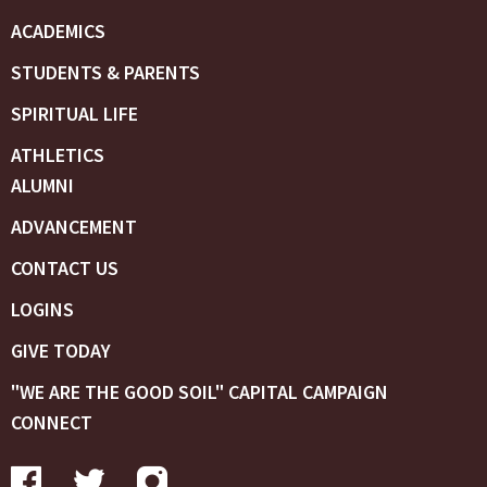
ACADEMICS
STUDENTS & PARENTS
SPIRITUAL LIFE
ATHLETICS
ALUMNI
ADVANCEMENT
CONTACT US
LOGINS
GIVE TODAY
"WE ARE THE GOOD SOIL" CAPITAL CAMPAIGN
CONNECT