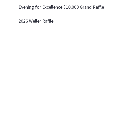
Evening for Excellence $10,000 Grand Raffle
2026 Weller Raffle