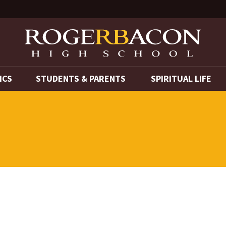
ICS
STUDENTS & PARENTS
SPIRITUAL LIFE