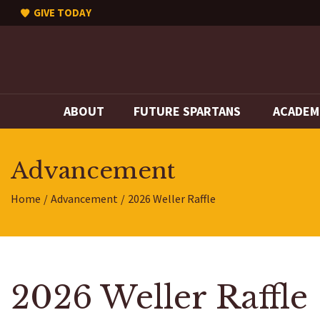
GIVE TODAY
ABOUT
FUTURE SPARTANS
ACADEM
Advancement
Home
Advancement
2026 Weller Raffle
2026 Weller Raffle