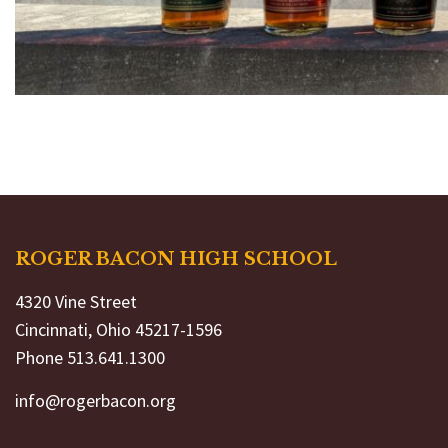
ROGER BACON HIGH SCHOOL
4320 Vine Street
Cincinnati, Ohio 45217-1596
Phone 513.641.1300
info@rogerbacon.org