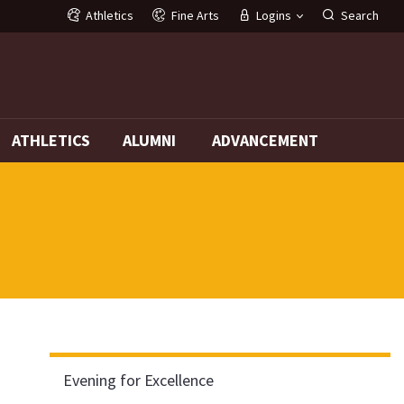
Athletics
Fine Arts
Logins
Search
G
ATHLETICS
ALUMNI
ADVANCEMENT
Evening for Excellence