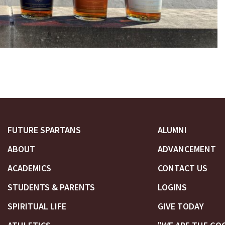
FUTURE SPARTANS
ALUMNI
ABOUT
ADVANCEMENT
ACADEMICS
CONTACT US
STUDENTS & PARENTS
LOGINS
SPIRITUAL LIFE
GIVE TODAY