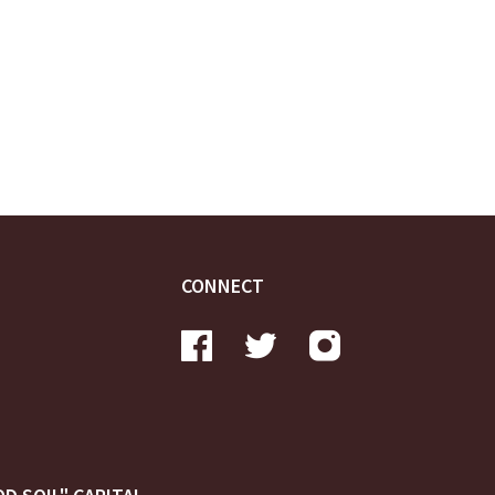
CONNECT