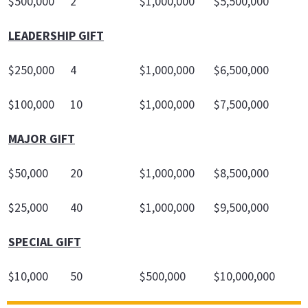
$500,000
2
$1,000,000
$5,500,000
LEADERSHIP GIFT
$250,000
4
$1,000,000
$6,500,000
$100,000
10
$1,000,000
$7,500,000
MAJOR GIFT
$50,000
20
$1,000,000
$8,500,000
$25,000
40
$1,000,000
$9,500,000
SPECIAL GIFT
$10,000
50
$500,000
$10,000,000