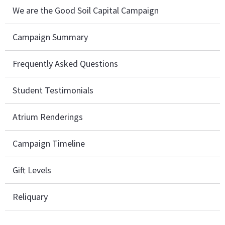
We are the Good Soil Capital Campaign
Campaign Summary
Frequently Asked Questions
Student Testimonials
Atrium Renderings
Campaign Timeline
Gift Levels
Reliquary