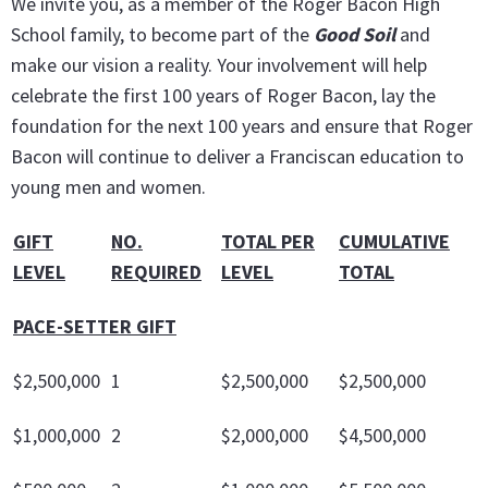
We invite you, as a member of the Roger Bacon High
School family, to become part of the
Good Soil
and
make our vision a reality. Your involvement will help
celebrate the first 100 years of Roger Bacon, lay the
foundation for the next 100 years and ensure that Roger
Bacon will continue to deliver a Franciscan education to
young men and women.
GIFT
NO.
TOTAL PER
CUMULATIVE
LEVEL
REQUIRED
LEVEL
TOTAL
PACE-SETTER GIFT
$2,500,000
1
$2,500,000
$2,500,000
$1,000,000
2
$2,000,000
$4,500,000