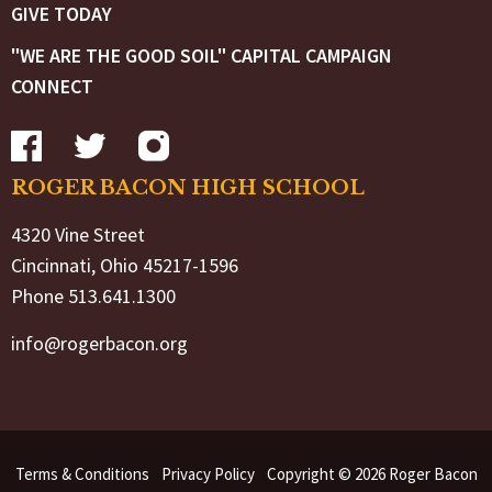
GIVE TODAY
"WE ARE THE GOOD SOIL" CAPITAL CAMPAIGN
CONNECT
ROGER BACON HIGH SCHOOL
4320 Vine Street
Cincinnati, Ohio 45217-1596
Phone 513.641.1300
info@rogerbacon.org
Terms & Conditions
Privacy Policy
Copyright © 2026 Roger Bacon