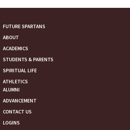
FUTURE SPARTANS
ABOUT
ACADEMICS
STUDENTS & PARENTS
SPIRITUAL LIFE
ATHLETICS
ALUMNI
ADVANCEMENT
CONTACT US
LOGINS