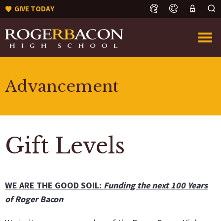
GIVE TODAY
Advancement
Gift Levels
WE ARE THE GOOD SOIL:
Funding the next 100 Years
of Roger Bacon