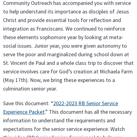
Community Outreach has accompanied you with service
to help understand its importance as disciples of Jesus
Christ and provide essential tools for reflection and
integration as Franciscans. We continued to reinforce
these elements sophomore year by looking at meta-
social issues. Junior year, you were given autonomy to
serve the poor and marginalized during school down at
St. Vincent de Paul and a whole class trip to discover that
service involves care for God’s creation at Michaela Farm
(May 17th). Now, we bring these experiences to a
culmination senior year.
Save this document: “
2022-2023 RB Senior Service
Experience Packet
.” This document has all the necessary
information to understand the requirements and
expectations for the senior service experience. Watch