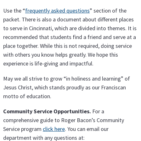
Use the “
frequently asked questions
” section of the
packet. There is also a document about different places
to serve in Cincinnati, which are divided into themes. It is
recommended that students find a friend and serve at a
place together. While this is not required, doing service
with others you know helps greatly. We hope this
experience is life-giving and impactful.
May we all strive to grow “in holiness and learning” of
Jesus Christ, which stands proudly as our Franciscan
motto of education.
Community Service Opportunities.
For a
comprehensive guide to Roger Bacon’s Community
Service program
click here
. You can email our
department with any questions at: