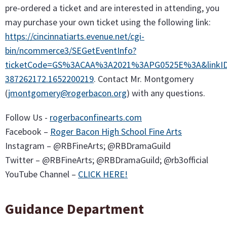
pre-ordered a ticket and are interested in attending, you
may purchase your own ticket using the following link:
https://cincinnatiarts.evenue.net/cgi-
bin/ncommerce3/SEGetEventInfo?
ticketCode=GS%3ACAA%3A2021%3APG0525E%3A&linkID=c
387262172.1652200219
. Contact Mr. Montgomery
(
jmontgomery@rogerbacon.org
) with any questions.
Follow Us -
rogerbaconfinearts.com
Facebook –
Roger Bacon High School Fine Arts
Instagram – @RBFineArts; @RBDramaGuild
Twitter – @RBFineArts; @RBDramaGuild; @rb3official
YouTube Channel –
CLICK HERE!
Guidance Department