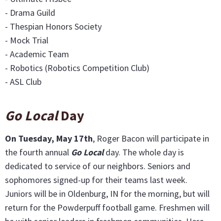
- Drama Guild
- Thespian Honors Society
- Mock Trial
- Academic Team
- Robotics (Robotics Competition Club)
- ASL Club
Go Local
Day
On Tuesday, May 17th
, Roger Bacon will participate in
the fourth annual
Go Local
day. The whole day is
dedicated to service of our neighbors. Seniors and
sophomores signed-up for their teams last week.
Juniors will be in Oldenburg, IN for the morning, but will
return for the Powderpuff football game. Freshmen will