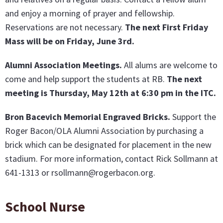
and enjoy a morning of prayer and fellowship.
Reservations are not necessary.
The next First Friday
Mass will be on Friday, June 3rd.
Alumni Association Meetings.
All alums are welcome to
come and help support the students at RB.
The next
meeting is Thursday, May 12th a
t 6:30 pm in the ITC
.
Bron Bacevich Memorial Engraved Bricks
.
Support the
Roger Bacon/OLA Alumni Association by purchasing a
brick which can be designated for placement in the new
stadium. For more information, contact Rick Sollmann at
641-1313 or rsollmann@rogerbacon.org.
School Nurse