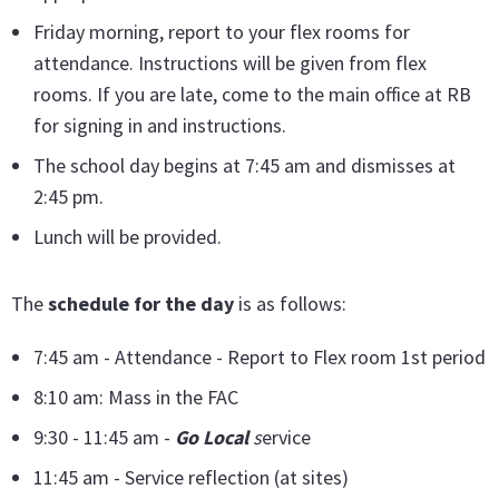
Friday morning, report to your flex rooms for
attendance. Instructions will be given from flex
rooms. If you are late, come to the main office at RB
for signing in and instructions.
The school day begins at 7:45 am and dismisses at
2:45 pm.
Lunch will be provided.
The
schedule for the day
is as follows:
7:45 am - Attendance - Report to Flex room 1st period
8:10 am: Mass in the FAC
9:30 - 11:45 am -
Go Local
s
ervice
11:45 am - Service reflection (at sites)