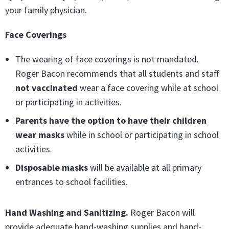
your family physician.
Face Coverings
The wearing of face coverings is not mandated.
Roger Bacon recommends that all students and staff
not vaccinated
wear a face covering while at school
or participating in activities.
Parents have the option to have their children
wear masks
while in school or participating in school
activities.
Disposable masks
will be available at all primary
entrances to school facilities.
Hand Washing and Sanitizing
.
Roger Bacon will
provide adequate hand-washing supplies and hand-