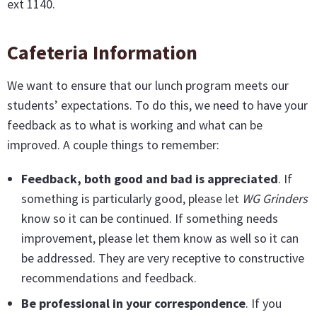
ext 1140.
Cafeteria Information
We want to ensure that our lunch program meets our
students’ expectations. To do this, we need to have your
feedback as to what is working and what can be
improved. A couple things to remember:
Feedback, both good and bad is appreciated
. If
something is particularly good, please let
WG Grinders
know so it can be continued. If something needs
improvement, please let them know as well so it can
be addressed. They are very receptive to constructive
recommendations and feedback.
Be professional in your correspondence
. If you