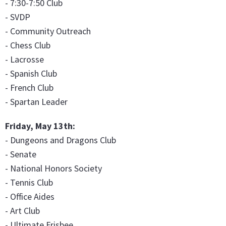
- 7:30-7:50 Club
- SVDP
- Community Outreach
- Chess Club
- Lacrosse
- Spanish Club
- French Club
- Spartan Leader
Friday, May 13th:
- Dungeons and Dragons Club
- Senate
- National Honors Society
- Tennis Club
- Office Aides
- Art Club
- Ultimate Frisbee