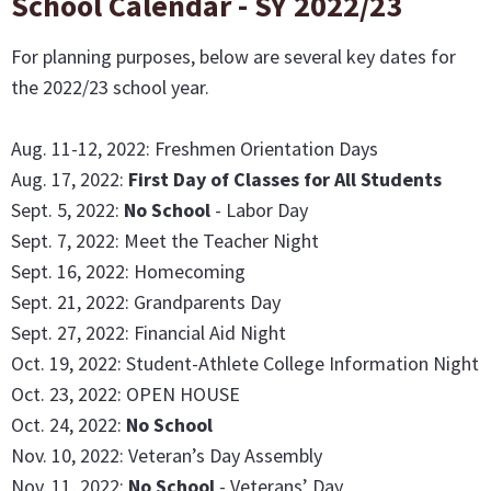
School Calendar - SY 2022/23
For planning purposes, below are several key dates for
the 2022/23 school year.
Aug. 11-12, 2022: Freshmen Orientation Days
Aug. 17, 2022:
First Day of Classes for All Students
Sept. 5, 2022:
No School
- Labor Day
Sept. 7, 2022: Meet the Teacher Night
Sept. 16, 2022: Homecoming
Sept. 21, 2022: Grandparents Day
Sept. 27, 2022: Financial Aid Night
Oct. 19, 2022: Student-Athlete College Information Night
Oct. 23, 2022: OPEN HOUSE
Oct. 24, 2022:
No School
Nov. 10, 2022: Veteran’s Day Assembly
Nov. 11, 2022:
No School
- Veterans’ Day