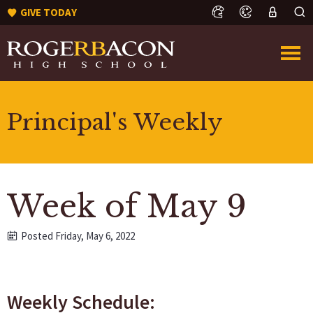
GIVE TODAY
Principal's Weekly
Week of May 9
Posted Friday, May 6, 2022
Weekly Schedule: