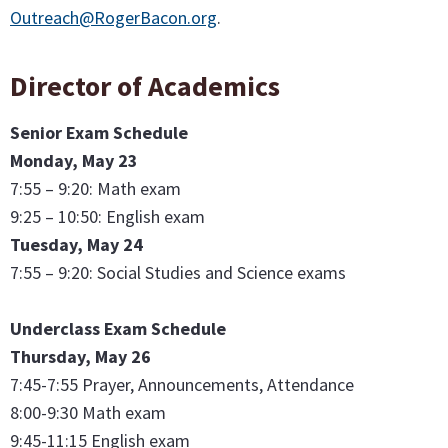
Outreach@RogerBacon.org
.
Director of Academics
Senior Exam Schedule
Monday, May 23
7:55 – 9:20: Math exam
9:25 – 10:50: English exam
Tuesday, May 24
7:55 – 9:20: Social Studies and Science exams
Underclass Exam Schedule
Thursday, May 26
7:45-7:55 Prayer, Announcements, Attendance
8:00-9:30 Math exam
9:45-11:15 English exam