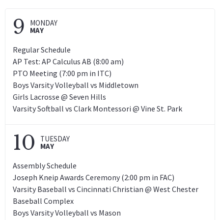
9
MONDAY
MAY
Regular Schedule
AP Test: AP Calculus AB (8:00 am)
PTO Meeting (7:00 pm in ITC)
Boys Varsity Volleyball vs Middletown
Girls Lacrosse @ Seven Hills
Varsity Softball vs Clark Montessori @ Vine St. Park
10
TUESDAY
MAY
Assembly Schedule
Joseph Kneip Awards Ceremony (2:00 pm in FAC)
Varsity Baseball vs Cincinnati Christian @ West Chester
Baseball Complex
Boys Varsity Volleyball vs Mason