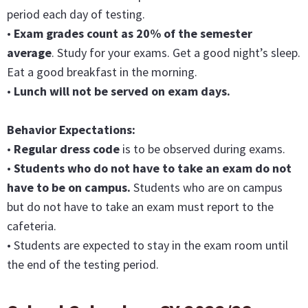
period each day of testing.
•
Exam grades count as 20% of the semester
average
. Study for your exams. Get a good night’s sleep.
Eat a good breakfast in the morning.
•
Lunch will not be served on exam days.
Behavior Expectations:
•
Regular dress code
is to be observed during exams.
•
Students who do not have to take an exam do not
have to be on campus.
Students who are on campus
but do not have to take an exam must report to the
cafeteria.
• Students are expected to stay in the exam room until
the end of the testing period.