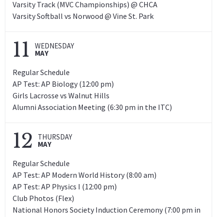
Varsity Track (MVC Championships) @ CHCA
Varsity Softball vs Norwood @ Vine St. Park
11
WEDNESDAY
MAY
Regular Schedule
AP Test: AP Biology (12:00 pm)
Girls Lacrosse vs Walnut Hills
Alumni Association Meeting (6:30 pm in the ITC)
12
THURSDAY
MAY
Regular Schedule
AP Test: AP Modern World History (8:00 am)
AP Test: AP Physics I (12:00 pm)
Club Photos (Flex)
National Honors Society Induction Ceremony (7:00 pm in