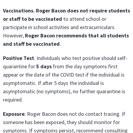
Vaccinations. Roger Bacon does not require students
or staff to be vaccinated
to attend school or
participate in school activities and extracurriculars.
However,
Roger Bacon recommends that all students
and staff be vaccinated
.
Positive Test
. Individuals who test positive should self-
quarantine for
5 days
from the day symptoms first
appear or the date of the COVID test if the individual is
asymptomatic. If after 5 days the individual is
asymptomatic (no symptoms), no further quarantine is
required.
Exposure
. Roger Bacon does not do contact tracing. If
someone has been exposed, they should monitor for
symptoms. If symptoms persist, recommend consulting