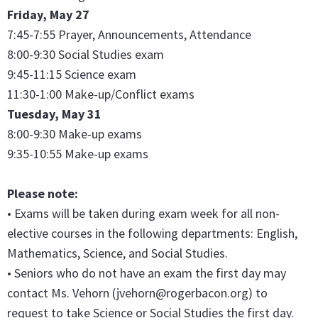
Friday, May 27
7:45-7:55 Prayer, Announcements, Attendance
8:00-9:30 Social Studies exam
9:45-11:15 Science exam
11:30-1:00 Make-up/Conflict exams
Tuesday, May 31
8:00-9:30 Make-up exams
9:35-10:55 Make-up exams
Please note:
• Exams will be taken during exam week for all non-
elective courses in the following departments: English,
Mathematics, Science, and Social Studies.
• Seniors who do not have an exam the first day may
contact Ms. Vehorn (jvehorn@rogerbacon.org) to
request to take Science or Social Studies the first day.