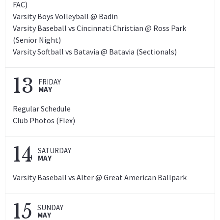
FAC)
Varsity Boys Volleyball @ Badin
Varsity Baseball vs Cincinnati Christian @ Ross Park
(Senior Night)
Varsity Softball vs Batavia @ Batavia (Sectionals)
13
FRIDAY
MAY
Regular Schedule
Club Photos (Flex)
14
SATURDAY
MAY
Varsity Baseball vs Alter @ Great American Ballpark
15
SUNDAY
MAY