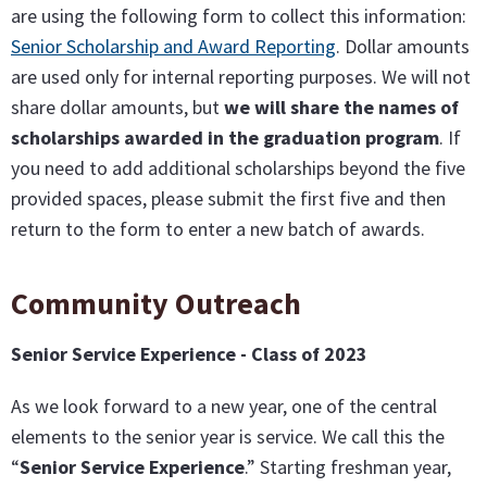
are using the following form to collect this information:
Senior Scholarship and Award Reporting
. Dollar amounts
are used only for internal reporting purposes. We will not
share dollar amounts, but
we will share the names of
scholarships awarded in the graduation program
. If
you need to add additional scholarships beyond the five
provided spaces, please submit the first five and then
return to the form to enter a new batch of awards.
Community Outreach
Senior Service Experience - Class of 2023
As we look forward to a new year, one of the central
elements to the senior year is service. We call this the
“
Senior Service Experience
.” Starting freshman year,