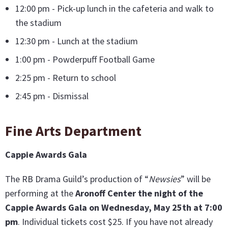
12:00 pm - Pick-up lunch in the cafeteria and walk to
the stadium
12:30 pm - Lunch at the stadium
1:00 pm - Powderpuff Football Game
2:25 pm - Return to school
2:45 pm - Dismissal
Fine Arts Department
Cappie Awards Gala
The RB Drama Guild’s production of “
Newsies
” will be
performing at the
Aronoff Center the night of the
Cappie Awards Gala on Wednesday, May 25th at 7:00
pm
. Individual tickets cost $25. If you have not already