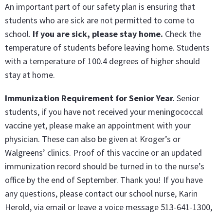
An important part of our safety plan is ensuring that
students who are sick are not permitted to come to
school.
If you are sick, please stay home.
Check the
temperature of students before leaving home. Students
with a temperature of 100.4 degrees of higher should
stay at home.
Immunization Requirement for Senior Year
.
Senior
students, if you have not received your meningococcal
vaccine yet, please make an appointment with your
physician. These can also be given at Kroger’s or
Walgreens’ clinics. Proof of this vaccine or an updated
immunization record should be turned in to the nurse’s
office by the end of September. Thank you! If you have
any questions, please contact our school nurse, Karin
Herold, via email or leave a voice message 513-641-1300,