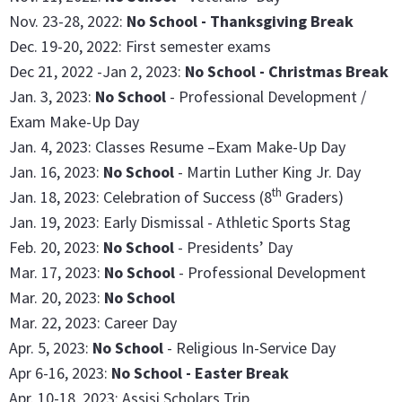
Nov. 23-28, 2022:
No School - Thanksgiving Break
Dec. 19-20, 2022: First semester exams
Dec 21, 2022 -Jan 2, 2023:
No School - Christmas Break
Jan. 3, 2023:
No School
- Professional Development /
Exam Make-Up Day
Jan. 4, 2023: Classes Resume –Exam Make-Up Day
Jan. 16, 2023:
No School
- Martin Luther King Jr. Day
th
Jan. 18, 2023: Celebration of Success (8
Graders)
Jan. 19, 2023: Early Dismissal - Athletic Sports Stag
Feb. 20, 2023:
No School
- Presidents’ Day
Mar. 17, 2023:
No School
- Professional Development
Mar. 20, 2023:
No School
Mar. 22, 2023: Career Day
Apr. 5, 2023:
No School
- Religious In-Service Day
Apr 6-16, 2023:
No School - Easter Break
Apr. 10-18, 2023: Assisi Scholars Trip