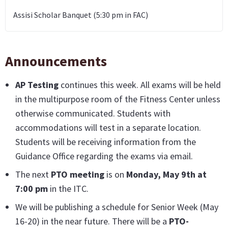
Assisi Scholar Banquet (5:30 pm in FAC)
Announcements
AP Testing
continues this week. All exams will be held
in the multipurpose room of the Fitness Center unless
otherwise communicated. Students with
accommodations will test in a separate location.
Students will be receiving information from the
Guidance Office regarding the exams via email.
The next
PTO meeting
is on
Monday, May 9th at
7:00 pm
in the ITC.
We will be publishing a schedule for Senior Week (May
16-20) in the near future. There will be a
PTO-