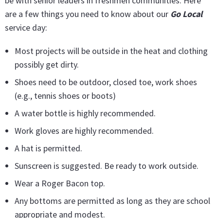
be with senior leaders in freshmen communities. Here
are a few things you need to know about our
Go Local
service day:
Most projects will be outside in the heat and clothing
possibly get dirty.
Shoes need to be outdoor, closed toe, work shoes
(e.g., tennis shoes or boots)
A water bottle is highly recommended.
Work gloves are highly recommended.
A hat is permitted.
Sunscreen is suggested. Be ready to work outside.
Wear a Roger Bacon top.
Any bottoms are permitted as long as they are school
appropriate and modest.