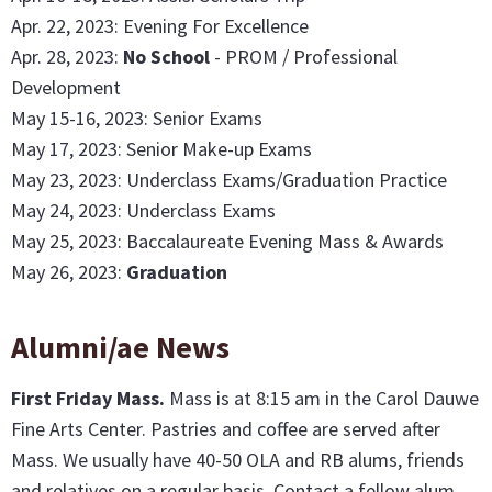
Apr. 22, 2023: Evening For Excellence
Apr. 28, 2023:
No School
- PROM / Professional
Development
May 15-16, 2023: Senior Exams
May 17, 2023: Senior Make-up Exams
May 23, 2023: Underclass Exams/Graduation Practice
May 24, 2023: Underclass Exams
May 25, 2023: Baccalaureate Evening Mass & Awards
May 26, 2023:
Graduation
Alumni/ae News
First Friday Mass
.
Mass is at 8:15 am in the Carol Dauwe
Fine Arts Center. Pastries and coffee are served after
Mass. We usually have 40-50 OLA and RB alums, friends
and relatives on a regular basis. Contact a fellow alum