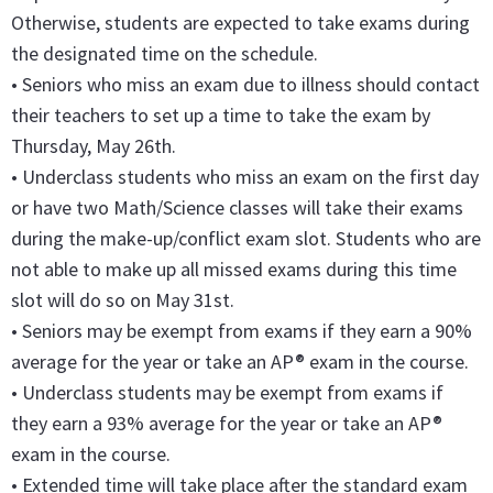
Otherwise, students are expected to take exams during
the designated time on the schedule.
• Seniors who miss an exam due to illness should contact
their teachers to set up a time to take the exam by
Thursday, May 26th.
• Underclass students who miss an exam on the first day
or have two Math/Science classes will take their exams
during the make-up/conflict exam slot. Students who are
not able to make up all missed exams during this time
slot will do so on May 31st.
• Seniors may be exempt from exams if they earn a 90%
average for the year or take an AP® exam in the course.
• Underclass students may be exempt from exams if
they earn a 93% average for the year or take an AP®
exam in the course.
• Extended time will take place after the standard exam