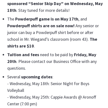
sponsored “Senior Skip Day” on Wednesday, May
18th
. Stay tuned for more details!
The
Powderpuff game is on May 17th
, and
Powderpuff shirts are on sale now!
Any senior or
junior can buy a Powderpuff shirt before or after
school in Mr. Wiegand’s classroom (room 43).
The
shirts are $10
.
Tuition and fees
need to be paid by
Friday, May
20th
. Please contact our Business Office with any
questions.
Several
upcoming dates
:
- Wednesday, May 18th: Senior Night for Boys
Volleyball
- Wednesday, May 25th: Cappie Awards @ Aronoff
Center (7:00 pm)