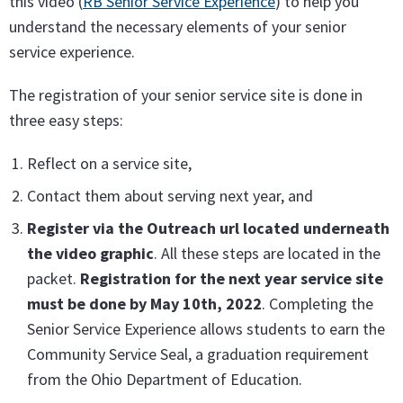
this video (
RB Senior Service Experience
) to help you
understand the necessary elements of your senior
service experience.
The registration of your senior service site is done in
three easy steps:
Reflect on a service site,
Contact them about serving next year, and
Register via the Outreach url located underneath
the video graphic
. All these steps are located in the
packet.
Registration for the next year service site
must be done by May 10th, 2022
. Completing the
Senior Service Experience allows students to earn the
Community Service Seal, a graduation requirement
from the Ohio Department of Education.