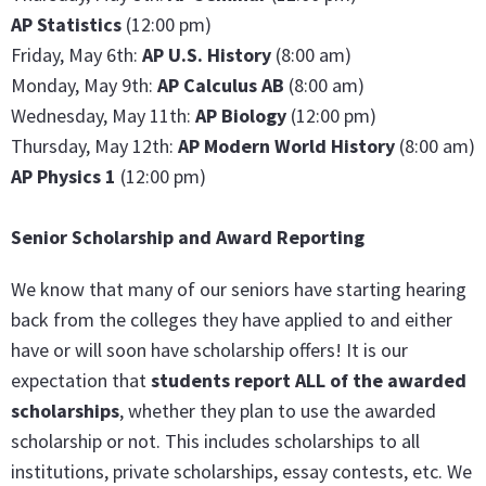
AP Statistics
(12:00 pm)
Friday, May 6th:
AP U.S. History
(8:00 am)
Monday, May 9th:
AP Calculus AB
(8:00 am)
Wednesday, May 11th:
AP Biology
(12:00 pm)
Thursday, May 12th:
AP Modern World History
(8:00 am)
AP Physics 1
(12:00 pm)
Senior Scholarship and Award Reporting
We know that many of our seniors have starting hearing
back from the colleges they have applied to and either
have or will soon have scholarship offers! It is our
expectation that
students report ALL of the awarded
scholarships
, whether they plan to use the awarded
scholarship or not. This includes scholarships to all
institutions, private scholarships, essay contests, etc. We