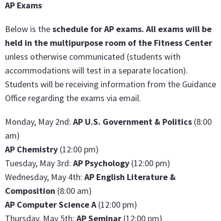
AP Exams
Below is the
schedule for AP exams.
All exams will be
held in the multipurpose room of the Fitness Center
unless otherwise communicated (students with
accommodations will test in a separate location).
Students will be receiving information from the Guidance
Office regarding the exams via email.
Monday, May 2nd:
AP U.S. Government & Politics
(8:00
am)
AP Chemistry
(12:00 pm)
Tuesday, May 3rd:
AP Psychology
(12:00 pm)
Wednesday, May 4th:
AP English Literature &
Compositi
on
(8:00 am)
AP Computer Science A
(12:00 pm)
Thursday, May 5th:
AP Seminar
(12:00 pm)