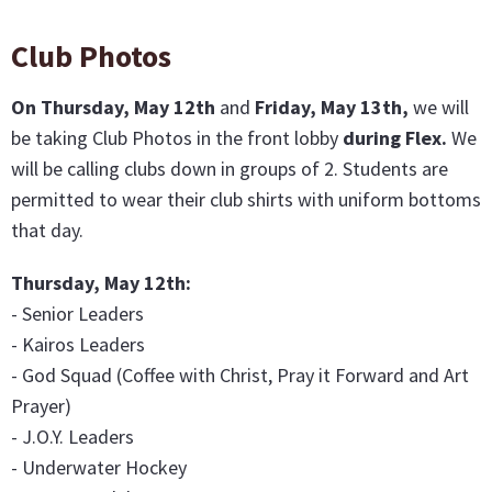
Club Photos
On Thursday, May 12th
and
Friday, May 13th,
we will
be taking Club Photos in the front lobby
during Flex.
We
will be calling clubs down in groups of 2. Students are
permitted to wear their club shirts with uniform bottoms
that day.
Thursday, May 12th:
- Senior Leaders
- Kairos Leaders
- God Squad (Coffee with Christ, Pray it Forward and Art
Prayer)
- J.O.Y. Leaders
- Underwater Hockey