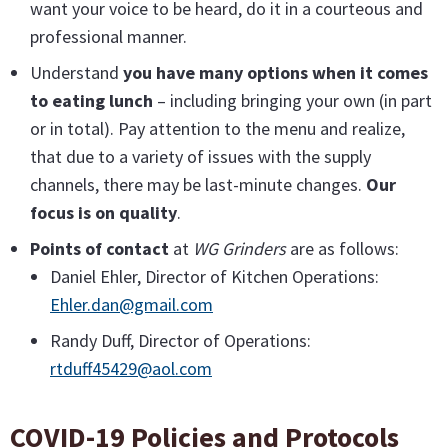
want your voice to be heard, do it in a courteous and
professional manner.
Understand
you have many options when it comes
to eating lunch
– including bringing your own (in part
or in total). Pay attention to the menu and realize,
that due to a variety of issues with the supply
channels, there may be last-minute changes.
Our
focus is on quality
.
Points of contact
at
WG Grinders
are as follows:
Daniel Ehler, Director of Kitchen Operations:
Ehler.dan@gmail.com
Randy Duff, Director of Operations:
rtduff45429@aol.com
COVID-19 Policies and Protocols