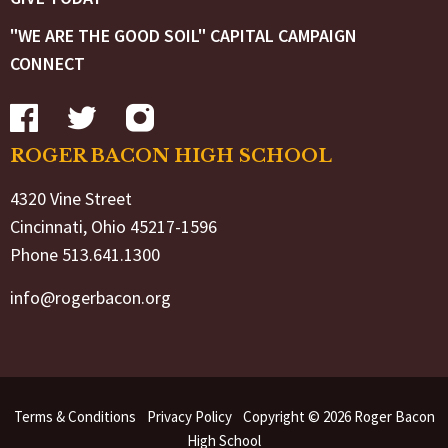
"WE ARE THE GOOD SOIL" CAPITAL CAMPAIGN
CONNECT
ROGER BACON HIGH SCHOOL
4320 Vine Street
Cincinnati, Ohio 45217-1596
Phone 513.641.1300
info@rogerbacon.org
Terms & Conditions
Privacy Policy
Copyright © 2026 Roger Bacon
High School