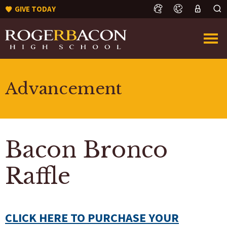
GIVE TODAY
Advancement
Bacon Bronco
Raffle
CLICK HERE TO PURCHASE YOUR