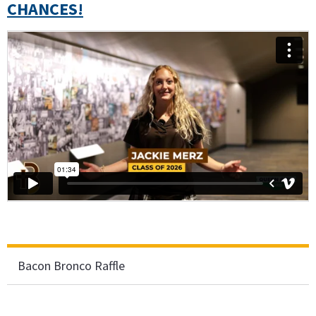
CHANCES!
Bacon Bronco Raffle