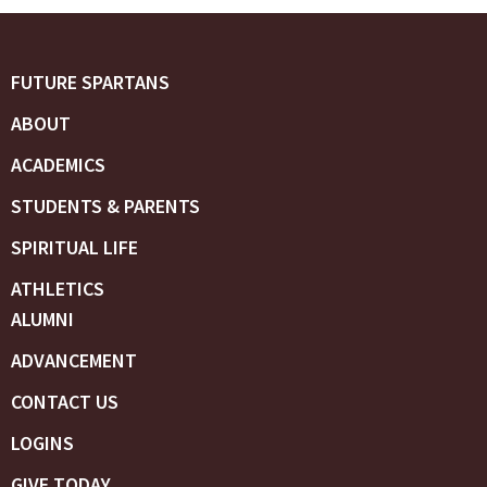
FUTURE SPARTANS
ABOUT
ACADEMICS
STUDENTS & PARENTS
SPIRITUAL LIFE
ATHLETICS
ALUMNI
ADVANCEMENT
CONTACT US
LOGINS
GIVE TODAY