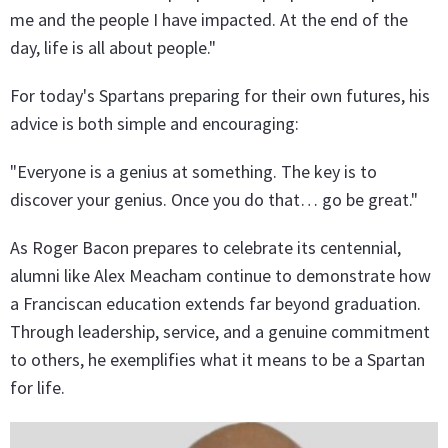
me and the people I have impacted. At the end of the
day, life is all about people."
For today's Spartans preparing for their own futures, his
advice is both simple and encouraging:
"Everyone is a genius at something. The key is to
discover your genius. Once you do that… go be great."
As Roger Bacon prepares to celebrate its centennial,
alumni like Alex Meacham continue to demonstrate how
a Franciscan education extends far beyond graduation.
Through leadership, service, and a genuine commitment
to others, he exemplifies what it means to be a Spartan
for life.