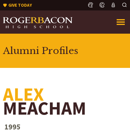
GIVE TODAY
Alumni Profiles
ALEX
MEACHAM
1995