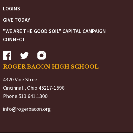
LOGINS
GIVE TODAY
"WE ARE THE GOOD SOIL" CAPITAL CAMPAIGN
CONNECT
ROGER BACON HIGH SCHOOL
4320 Vine Street
Cincinnati, Ohio 45217-1596
Phone 513.641.1300
info@rogerbacon.org