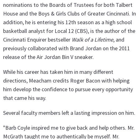
nominations to the Boards of Trustees for both Talbert
House and the Boys & Girls Clubs of Greater Cincinnati. In
addition, he is entering his 12th season as a high school
basketball analyst for Local 12 (CBS), is the author of the
Cincinnati Enquirer bestseller
Walk of a Lifetime
, and
previously collaborated with Brand Jordan on the 2011
release of the Air Jordan Bin V sneaker.
While his career has taken him in many different
directions, Meacham credits Roger Bacon with helping
him develop the confidence to pursue every opportunity
that came his way.
Several faculty members left a lasting impression on him.
"Barb Coyle inspired me to give back and help others. Mr.
McGrath taught me to authentically be myself. Mr.