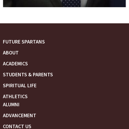
FUTURE SPARTANS
ABOUT
ACADEMICS
STUDENTS & PARENTS
SPIRITUAL LIFE
ATHLETICS
ALUMNI
ADVANCEMENT
CONTACT US