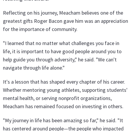
Reflecting on his journey, Meacham believes one of the
greatest gifts Roger Bacon gave him was an appreciation
for the importance of community.
"I learned that no matter what challenges you face in
life, it is important to have good people around you to
help guide you through adversity," he said. "We can't
navigate through life alone."
It's a lesson that has shaped every chapter of his career.
Whether mentoring young athletes, supporting students'
mental health, or serving nonprofit organizations,
Meacham has remained focused on investing in others.
"My journey in life has been amazing so far," he said. "It
has centered around people—the people who impacted