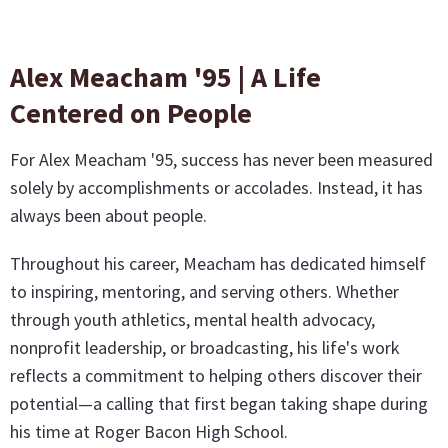
Alex Meacham '95 | A Life
Centered on People
For Alex Meacham '95, success has never been measured
solely by accomplishments or accolades. Instead, it has
always been about people.
Throughout his career, Meacham has dedicated himself
to inspiring, mentoring, and serving others. Whether
through youth athletics, mental health advocacy,
nonprofit leadership, or broadcasting, his life's work
reflects a commitment to helping others discover their
potential—a calling that first began taking shape during
his time at Roger Bacon High School.