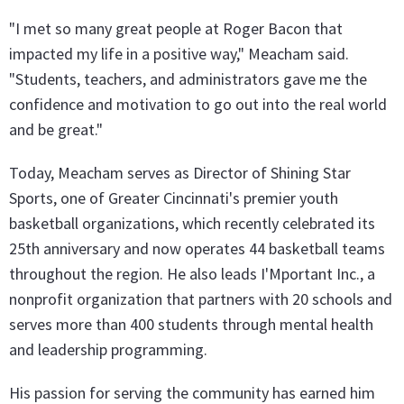
"I met so many great people at Roger Bacon that
impacted my life in a positive way," Meacham said.
"Students, teachers, and administrators gave me the
confidence and motivation to go out into the real world
and be great."
Today, Meacham serves as Director of Shining Star
Sports, one of Greater Cincinnati's premier youth
basketball organizations, which recently celebrated its
25th anniversary and now operates 44 basketball teams
throughout the region. He also leads I'Mportant Inc., a
nonprofit organization that partners with 20 schools and
serves more than 400 students through mental health
and leadership programming.
His passion for serving the community has earned him