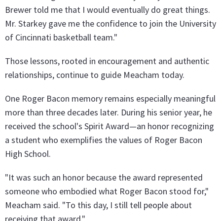
Brewer told me that I would eventually do great things.
Mr. Starkey gave me the confidence to join the University
of Cincinnati basketball team."
Those lessons, rooted in encouragement and authentic
relationships, continue to guide Meacham today.
One Roger Bacon memory remains especially meaningful
more than three decades later. During his senior year, he
received the school's Spirit Award—an honor recognizing
a student who exemplifies the values of Roger Bacon
High School.
"It was such an honor because the award represented
someone who embodied what Roger Bacon stood for,"
Meacham said. "To this day, I still tell people about
receiving that award."