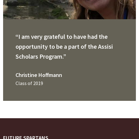
“I am very grateful to have had the
opportunity to be a part of the Assisi
Scholars Program.”
Christine Hoffmann
Class of 2019
FUTURE SPARTANS