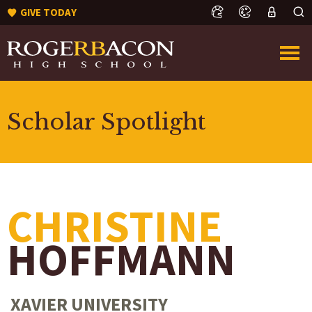
GIVE TODAY
Scholar Spotlight
CHRISTINE
HOFFMANN
XAVIER UNIVERSITY