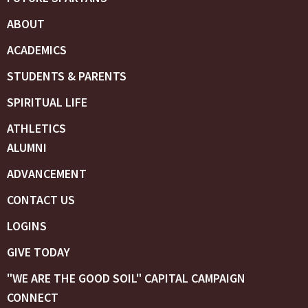
ABOUT
ACADEMICS
STUDENTS & PARENTS
SPIRITUAL LIFE
ATHLETICS
ALUMNI
ADVANCEMENT
CONTACT US
LOGINS
GIVE TODAY
"WE ARE THE GOOD SOIL" CAPITAL CAMPAIGN
CONNECT