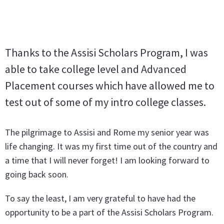
Thanks to the Assisi Scholars Program, I was
able to take college level and Advanced
Placement courses which have allowed me to
test out of some of my intro college classes.
The pilgrimage to Assisi and Rome my senior year was
life changing. It was my first time out of the country and
a time that I will never forget! I am looking forward to
going back soon.
To say the least, I am very grateful to have had the
opportunity to be a part of the Assisi Scholars Program.