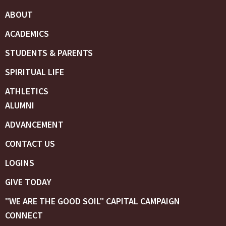
ABOUT
ACADEMICS
STUDENTS & PARENTS
SPIRITUAL LIFE
ATHLETICS
ALUMNI
ADVANCEMENT
CONTACT US
LOGINS
GIVE TODAY
"WE ARE THE GOOD SOIL" CAPITAL CAMPAIGN
CONNECT