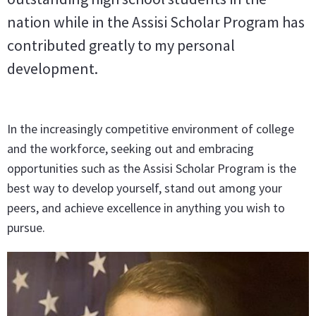
nation while in the Assisi Scholar Program has
contributed greatly to my personal
development.
In the increasingly competitive environment of college
and the workforce, seeking out and embracing
opportunities such as the Assisi Scholar Program is the
best way to develop yourself, stand out among your
peers, and achieve excellence in anything you wish to
pursue.