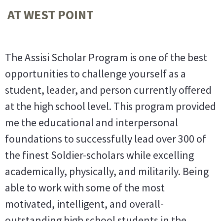
AT WEST POINT
The Assisi Scholar Program is one of the best
opportunities to challenge yourself as a
student, leader, and person currently offered
at the high school level. This program provided
me the educational and interpersonal
foundations to successfully lead over 300 of
the finest Soldier-scholars while excelling
academically, physically, and militarily. Being
able to work with some of the most
motivated, intelligent, and overall-
outstanding high school students in the