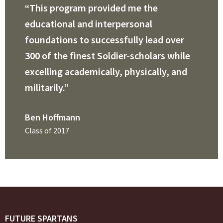
“This program provided me the
educational and interpersonal
foundations to successfully lead over
300 of the finest Soldier-scholars while
excelling academically, physically, and
militarily.”
Ben Hoffmann
Class of 2017
FUTURE SPARTANS