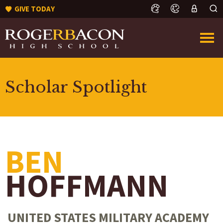
GIVE TODAY
Scholar Spotlight
BEN
HOFFMANN
UNITED STATES MILITARY ACADEMY