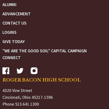
ALUMNI
ADVANCEMENT
CONTACT US
LOGINS
GIVE TODAY
"WE ARE THE GOOD SOIL" CAPITAL CAMPAIGN
CONNECT
ROGER BACON HIGH SCHOOL
4320 Vine Street
Cincinnati, Ohio 45217-1596
Phone 513.641.1300