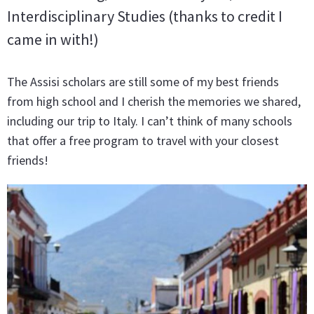
Interdisciplinary Studies (thanks to credit I
came in with!)
The Assisi scholars are still some of my best friends
from high school and I cherish the memories we shared,
including our trip to Italy. I can’t think of many schools
that offer a free program to travel with your closest
friends!