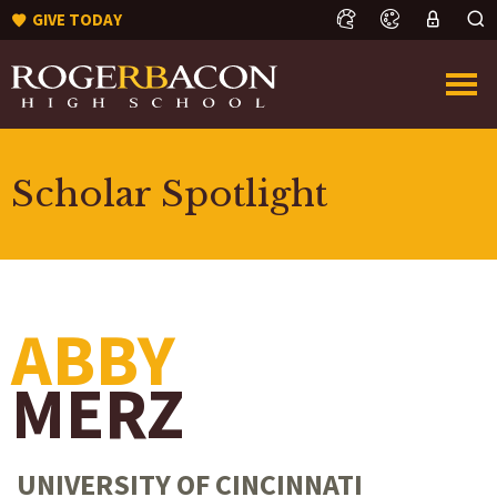
GIVE TODAY
Scholar Spotlight
ABBY
MERZ
UNIVERSITY OF CINCINNATI