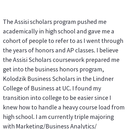
The Assisi scholars program pushed me
academically in high school and gave me a
cohort of people to refer to as I went through
the years of honors and AP classes. I believe
the Assisi Scholars coursework prepared me
get into the business honors program,
Kolodzik Business Scholars in the Lindner
College of Business at UC. I found my
transition into college to be easier since I
knew how to handle a heavy course load from
high school. I am currently triple majoring
with Marketing/Business Analytics/