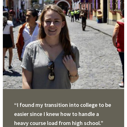
“I found my transition into college to be
easier since I knew how to handle a
heavy course load from high school.”