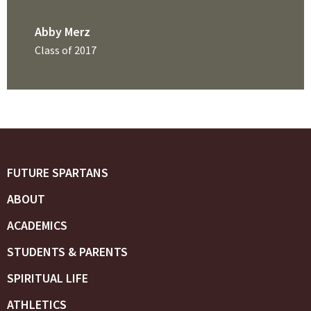
Abby Merz
Class of 2017
FUTURE SPARTANS
ABOUT
ACADEMICS
STUDENTS & PARENTS
SPIRITUAL LIFE
ATHLETICS