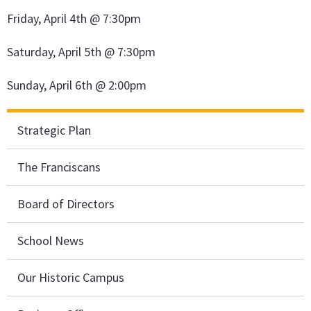
Friday, April 4th @ 7:30pm
Saturday, April 5th @ 7:30pm
Sunday, April 6th @ 2:00pm
Strategic Plan
The Franciscans
Board of Directors
School News
Our Historic Campus