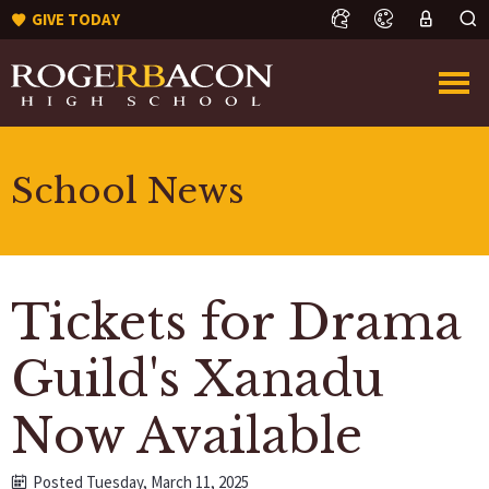
GIVE TODAY
School News
Tickets for Drama
Guild's Xanadu
Now Available
Posted Tuesday, March 11, 2025