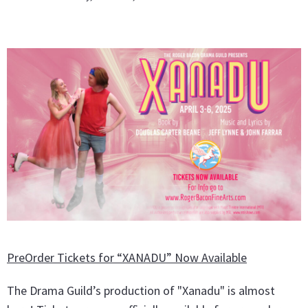
PreOrder Tickets for “XANADU” Now Available
The Drama Guild’s production of "Xanadu" is almost