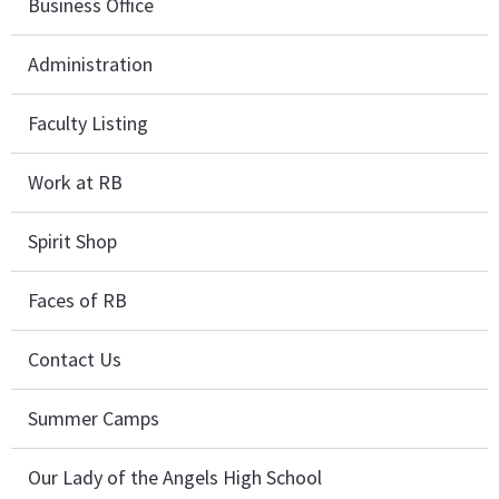
Business Office
Administration
Faculty Listing
Work at RB
Spirit Shop
Faces of RB
Contact Us
Summer Camps
Our Lady of the Angels High School