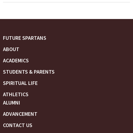
FUTURE SPARTANS
ABOUT
ACADEMICS
STUDENTS & PARENTS
SPIRITUAL LIFE
ATHLETICS
ALUMNI
ADVANCEMENT
CONTACT US