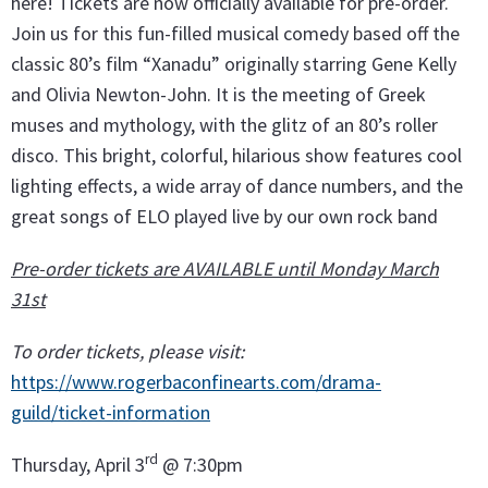
here! Tickets are now officially available for pre-order.
Join us for this fun-filled musical comedy based off the
classic 80’s film “Xanadu” originally starring Gene Kelly
and Olivia Newton-John. It is the meeting of Greek
muses and mythology, with the glitz of an 80’s roller
disco. This bright, colorful, hilarious show features cool
lighting effects, a wide array of dance numbers, and the
great songs of ELO played live by our own rock band
Pre-order tickets are AVAILABLE until Monday March
31st
To order tickets, please visit:
https://www.rogerbaconfinearts.com/drama-
guild/ticket-information
rd
Thursday, April 3
@ 7:30pm