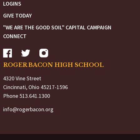
LOGINS
GIVE TODAY
"WE ARE THE GOOD SOIL" CAPITAL CAMPAIGN
CONNECT
ROGER BACON HIGH SCHOOL
4320 Vine Street
Cincinnati, Ohio 45217-1596
Phone 513.641.1300
info@rogerbacon.org