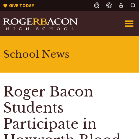
GIVE TODAY
School News
Roger Bacon
Students
Participate in