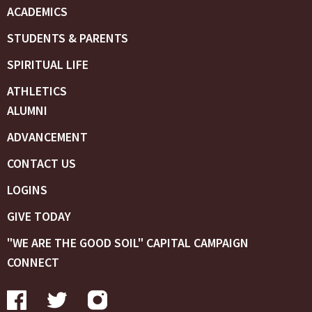
ACADEMICS
STUDENTS & PARENTS
SPIRITUAL LIFE
ATHLETICS
ALUMNI
ADVANCEMENT
CONTACT US
LOGINS
GIVE TODAY
"WE ARE THE GOOD SOIL" CAPITAL CAMPAIGN
CONNECT