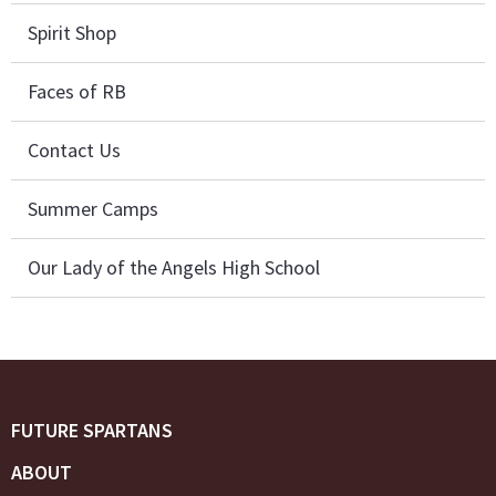
Spirit Shop
Faces of RB
Contact Us
Summer Camps
Our Lady of the Angels High School
FUTURE SPARTANS
ABOUT