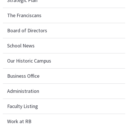
Strategic Plan
The Franciscans
Board of Directors
School News
Our Historic Campus
Business Office
Administration
Faculty Listing
Work at RB