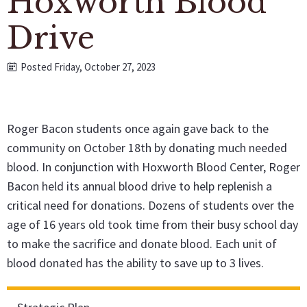
Hoxworth Blood
Drive
Posted Friday, October 27, 2023
Roger Bacon students once again gave back to the
community on October 18th by donating much needed
blood. In conjunction with Hoxworth Blood Center, Roger
Bacon held its annual blood drive to help replenish a
critical need for donations. Dozens of students over the
age of 16 years old took time from their busy school day
to make the sacrifice and donate blood. Each unit of
blood donated has the ability to save up to 3 lives.