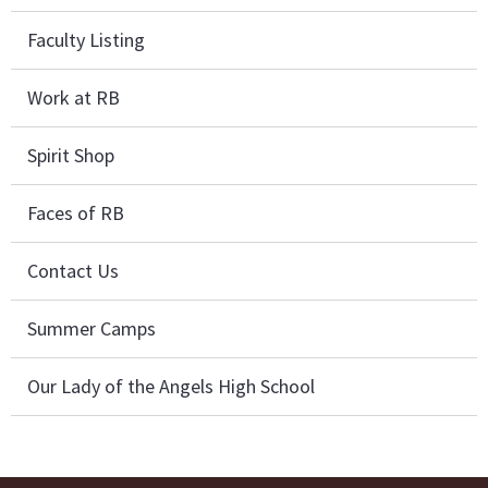
Faculty Listing
Work at RB
Spirit Shop
Faces of RB
Contact Us
Summer Camps
Our Lady of the Angels High School