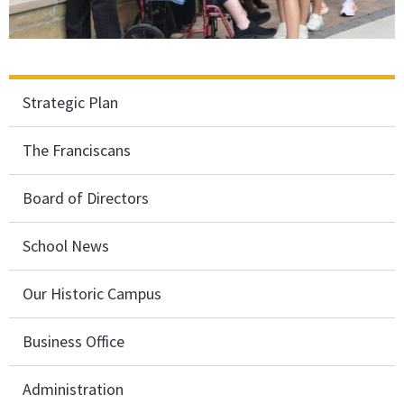
Strategic Plan
The Franciscans
Board of Directors
School News
Our Historic Campus
Business Office
Administration