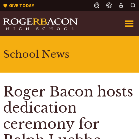
GIVE TODAY
School News
Roger Bacon hosts
dedication
ceremony for