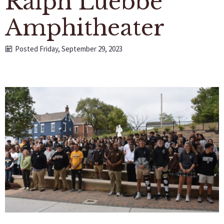
Ralph Luebbe
Amphitheater
Posted Friday, September 29, 2023