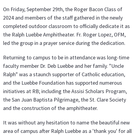
On Friday, September 29th, the Roger Bacon Class of
2024 and members of the staff gathered in the newly
completed outdoor classroom to officially dedicate it as
the Ralph Luebbe Amphitheater. Fr. Roger Lopez, OFM,
led the group in a prayer service during the dedication.
Returning to campus to be in attendance was long-time
faculty member Dr. Deb Luebbe and her family. "Uncle
Ralph" was a staunch supporter of Catholic education,
and the Luebbe Foundation has supported numerous
initiatives at RB; including the Assisi Scholars Program,
the San Juan Baptista Pilgrimage, the St. Clare Society
and the construction of the amphitheater.
It was without any hesitation to name the beautiful new
area of campus after Ralph Luebbe as a 'thank you' for all