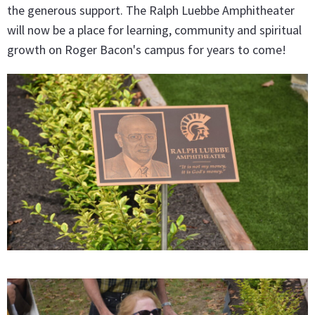
the generous support. The Ralph Luebbe Amphitheater
will now be a place for learning, community and spiritual
growth on Roger Bacon's campus for years to come!