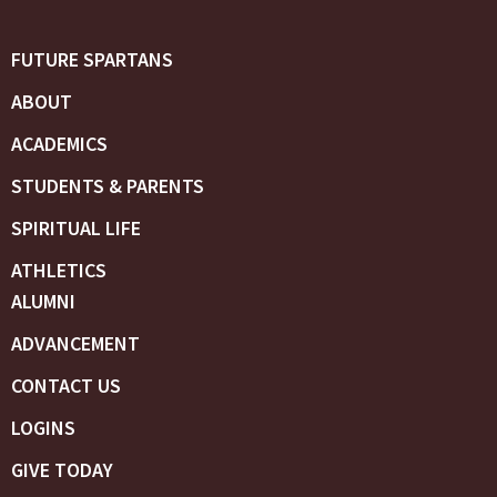
FUTURE SPARTANS
ABOUT
ACADEMICS
STUDENTS & PARENTS
SPIRITUAL LIFE
ATHLETICS
ALUMNI
ADVANCEMENT
CONTACT US
LOGINS
GIVE TODAY