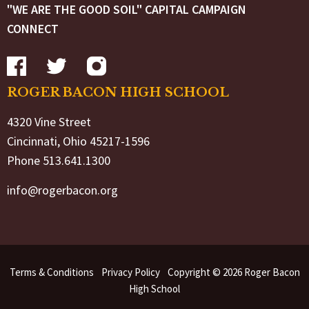
"WE ARE THE GOOD SOIL" CAPITAL CAMPAIGN
CONNECT
ROGER BACON HIGH SCHOOL
4320 Vine Street
Cincinnati, Ohio 45217-1596
Phone 513.641.1300
info@rogerbacon.org
Terms & Conditions
Privacy Policy
Copyright © 2026 Roger Bacon
High School