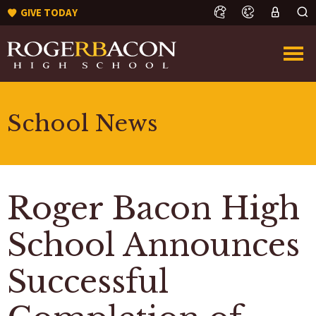
GIVE TODAY
School News
Roger Bacon High
School Announces
Successful