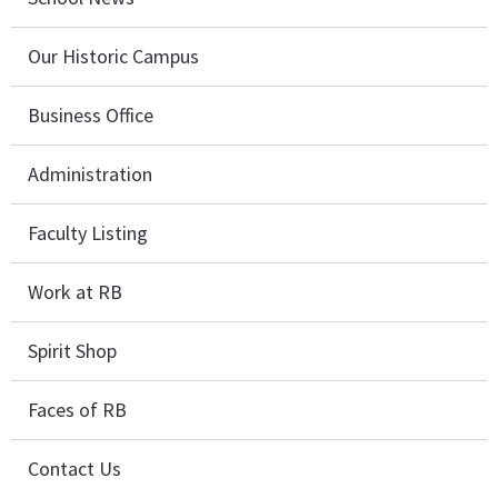
Our Historic Campus
Business Office
Administration
Faculty Listing
Work at RB
Spirit Shop
Faces of RB
Contact Us