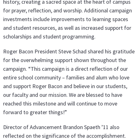
history, creating a sacred space at the heart of campus
for prayer, reflection, and worship. Additional campaign
investments include improvements to learning spaces
and student resources, as well as increased support for
scholarships and student programming.
Roger Bacon President Steve Schad shared his gratitude
for the overwhelming support shown throughout the
campaign. “This campaign is a direct reflection of our
entire school community – families and alum who love
and support Roger Bacon and believe in our students,
our faculty and our mission. We are blessed to have
reached this milestone and will continue to move
forward to greater things!”
Director of Advancement Brandon Spaeth ’11 also
reflected on the significance of the accomplishment.