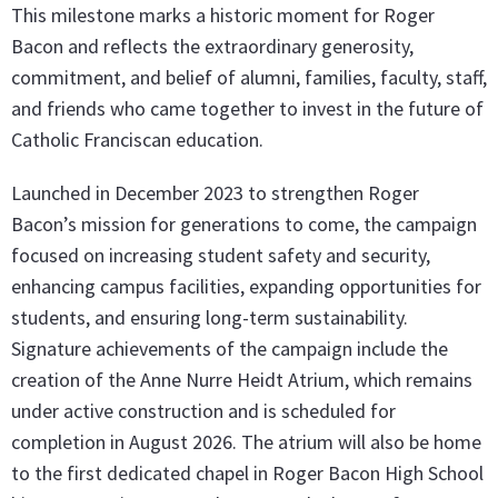
This milestone marks a historic moment for Roger
Bacon and reflects the extraordinary generosity,
commitment, and belief of alumni, families, faculty, staff,
and friends who came together to invest in the future of
Catholic Franciscan education.
Launched in December 2023 to strengthen Roger
Bacon’s mission for generations to come, the campaign
focused on increasing student safety and security,
enhancing campus facilities, expanding opportunities for
students, and ensuring long-term sustainability.
Signature achievements of the campaign include the
creation of the Anne Nurre Heidt Atrium, which remains
under active construction and is scheduled for
completion in August 2026. The atrium will also be home
to the first dedicated chapel in Roger Bacon High School