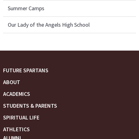
Summer Camps
Our Lady of the Angels High School
FUTURE SPARTANS
ABOUT
ACADEMICS
STUDENTS & PARENTS
SPIRITUAL LIFE
ATHLETICS
ALUMNI