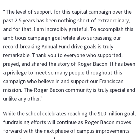
“The level of support for this capital campaign over the
past 2.5 years has been nothing short of extraordinary,
and for that, I am incredibly grateful. To accomplish this
ambitious campaign goal while also surpassing our
record-breaking Annual Fund drive goals is truly
remarkable. Thank you to everyone who supported,
prayed, and shared the story of Roger Bacon. It has been
a privilege to meet so many people throughout this
campaign who believe in and support our Franciscan
mission. The Roger Bacon community is truly special and
unlike any other.”
While the school celebrates reaching the $10 million goal,
fundraising efforts will continue as Roger Bacon moves
forward with the next phase of campus improvements