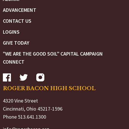
ADVANCEMENT
CONTACT US
LOGINS
GIVE TODAY
"WE ARE THE GOOD SOIL" CAPITAL CAMPAIGN
CONNECT
ROGER BACON HIGH SCHOOL
4320 Vine Street
Cincinnati, Ohio 45217-1596
Phone 513.641.1300