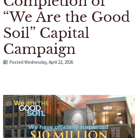
Completion of
“We Are the Good
Soil” Capital
Campaign
Posted Wednesday, April 22, 2026