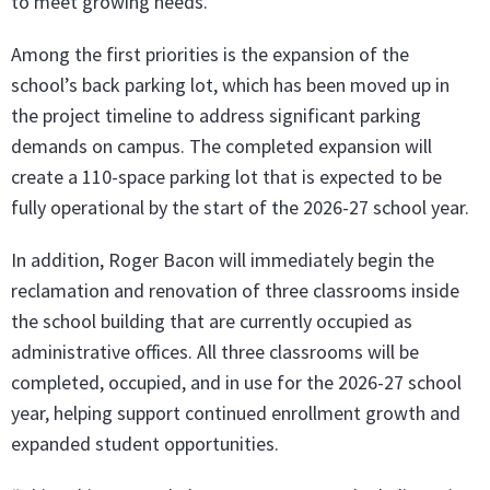
to meet growing needs.
Among the first priorities is the expansion of the
school’s back parking lot, which has been moved up in
the project timeline to address significant parking
demands on campus. The completed expansion will
create a 110-space parking lot that is expected to be
fully operational by the start of the 2026-27 school year.
In addition, Roger Bacon will immediately begin the
reclamation and renovation of three classrooms inside
the school building that are currently occupied as
administrative offices. All three classrooms will be
completed, occupied, and in use for the 2026-27 school
year, helping support continued enrollment growth and
expanded student opportunities.