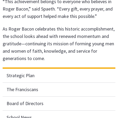
“This achievement belongs to everyone who believes in
Roger Bacon,” said Spaeth. “Every gift, every prayer, and
every act of support helped make this possible.”
As Roger Bacon celebrates this historic accomplishment,
the school looks ahead with renewed momentum and
gratitude—continuing its mission of forming young men
and women of faith, knowledge, and service for
generations to come.
Strategic Plan
The Franciscans
Board of Directors
School News