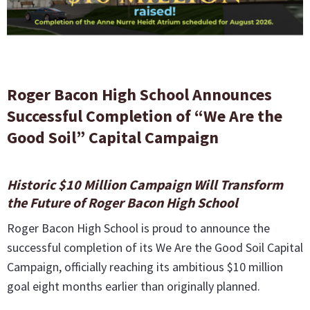
Roger Bacon High School Announces
Successful Completion of “We Are the
Good Soil” Capital Campaign
Historic $10 Million Campaign Will Transform
the Future of Roger Bacon High School
Roger Bacon High School is proud to announce the
successful completion of its We Are the Good Soil Capital
Campaign, officially reaching its ambitious $10 million
goal eight months earlier than originally planned.