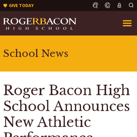
GIVE TODAY
School News
Roger Bacon High
School Announces
New Athletic