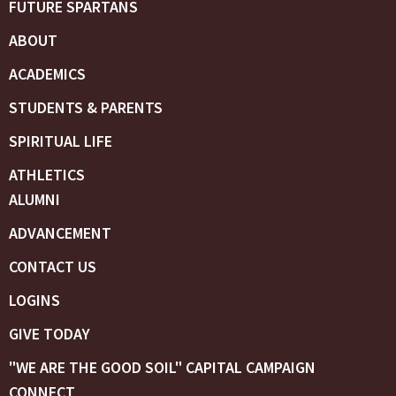
FUTURE SPARTANS
ABOUT
ACADEMICS
STUDENTS & PARENTS
SPIRITUAL LIFE
ATHLETICS
ALUMNI
ADVANCEMENT
CONTACT US
LOGINS
GIVE TODAY
"WE ARE THE GOOD SOIL" CAPITAL CAMPAIGN
CONNECT