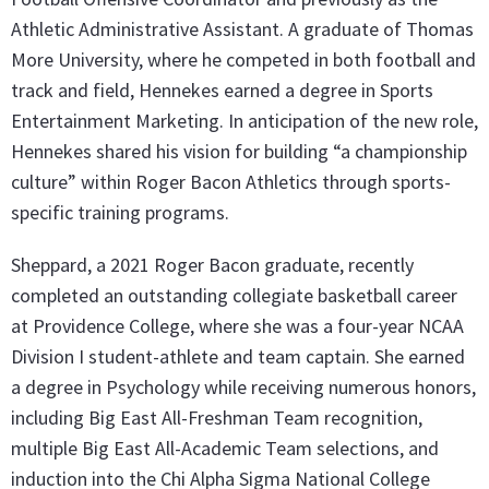
Athletic Administrative Assistant. A graduate of Thomas
More University, where he competed in both football and
track and field, Hennekes earned a degree in Sports
Entertainment Marketing. In anticipation of the new role,
Hennekes shared his vision for building “a championship
culture” within Roger Bacon Athletics through sports-
specific training programs.
Sheppard, a 2021 Roger Bacon graduate, recently
completed an outstanding collegiate basketball career
at Providence College, where she was a four-year NCAA
Division I student-athlete and team captain. She earned
a degree in Psychology while receiving numerous honors,
including Big East All-Freshman Team recognition,
multiple Big East All-Academic Team selections, and
induction into the Chi Alpha Sigma National College