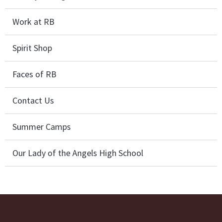
Work at RB
Spirit Shop
Faces of RB
Contact Us
Summer Camps
Our Lady of the Angels High School