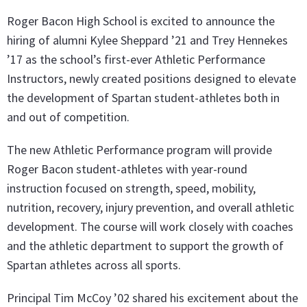
Roger Bacon High School is excited to announce the
hiring of alumni Kylee Sheppard ’21 and Trey Hennekes
’17 as the school’s first-ever Athletic Performance
Instructors, newly created positions designed to elevate
the development of Spartan student-athletes both in
and out of competition.
The new Athletic Performance program will provide
Roger Bacon student-athletes with year-round
instruction focused on strength, speed, mobility,
nutrition, recovery, injury prevention, and overall athletic
development. The course will work closely with coaches
and the athletic department to support the growth of
Spartan athletes across all sports.
Principal Tim McCoy ’02 shared his excitement about the