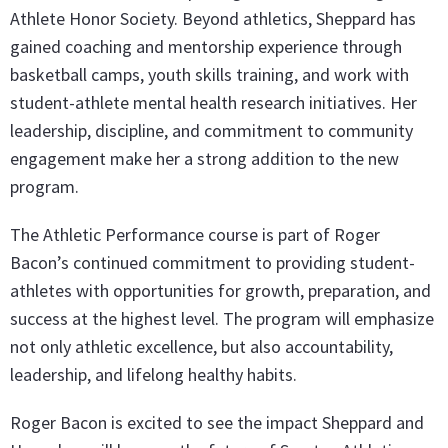
Athlete Honor Society. Beyond athletics, Sheppard has
gained coaching and mentorship experience through
basketball camps, youth skills training, and work with
student-athlete mental health research initiatives. Her
leadership, discipline, and commitment to community
engagement make her a strong addition to the new
program.
The Athletic Performance course is part of Roger
Bacon’s continued commitment to providing student-
athletes with opportunities for growth, preparation, and
success at the highest level. The program will emphasize
not only athletic excellence, but also accountability,
leadership, and lifelong healthy habits.
Roger Bacon is excited to see the impact Sheppard and