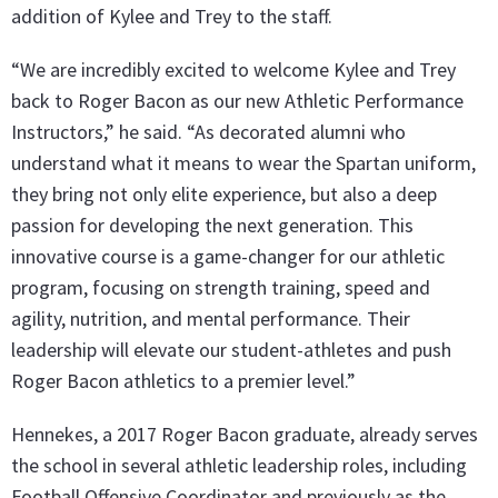
addition of Kylee and Trey to the staff.
“We are incredibly excited to welcome Kylee and Trey
back to Roger Bacon as our new Athletic Performance
Instructors,” he said. “As decorated alumni who
understand what it means to wear the Spartan uniform,
they bring not only elite experience, but also a deep
passion for developing the next generation. This
innovative course is a game-changer for our athletic
program, focusing on strength training, speed and
agility, nutrition, and mental performance. Their
leadership will elevate our student-athletes and push
Roger Bacon athletics to a premier level.”
Hennekes, a 2017 Roger Bacon graduate, already serves
the school in several athletic leadership roles, including
Football Offensive Coordinator and previously as the