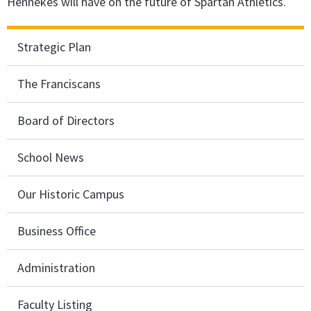
Hennekes will have on the future of Spartan Athletics.
Strategic Plan
The Franciscans
Board of Directors
School News
Our Historic Campus
Business Office
Administration
Faculty Listing