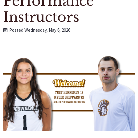
Performance
Instructors
Posted Wednesday, May 6, 2026