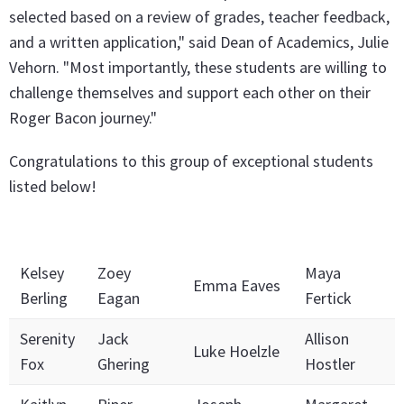
selected based on a review of grades, teacher feedback,
and a written application," said Dean of Academics, Julie
Vehorn. "Most importantly, these students are willing to
challenge themselves and support each other on their
Roger Bacon journey."
Congratulations to this group of exceptional students
listed below!
Kelsey
Zoey
Maya
Emma Eaves
Berling
Eagan
Fertick
Serenity
Jack
Allison
Luke Hoelzle
Fox
Ghering
Hostler