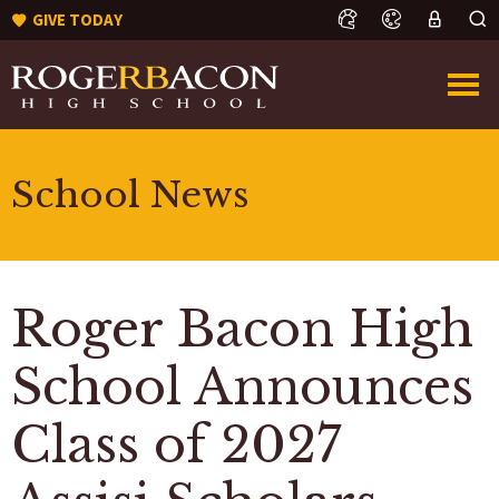
GIVE TODAY
School News
Roger Bacon High
School Announces
Class of 2027