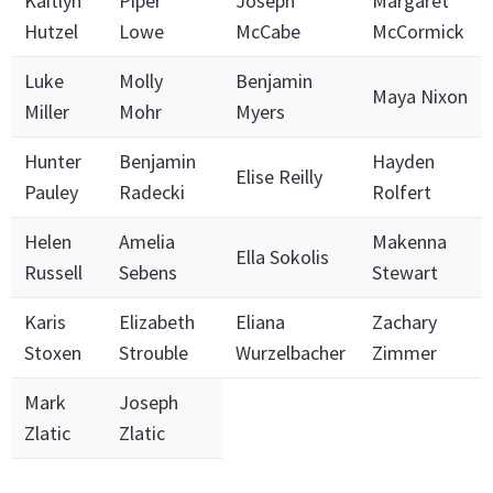
Kaitlyn
Piper
Joseph
Margaret
Hutzel
Lowe
McCabe
McCormick
Luke
Molly
Benjamin
Maya Nixon
Miller
Mohr
Myers
Hunter
Benjamin
Hayden
Elise Reilly
Pauley
Radecki
Rolfert
Helen
Amelia
Makenna
Ella Sokolis
Russell
Sebens
Stewart
Karis
Elizabeth
Eliana
Zachary
Stoxen
Strouble
Wurzelbacher
Zimmer
Mark
Joseph
Zlatic
Zlatic