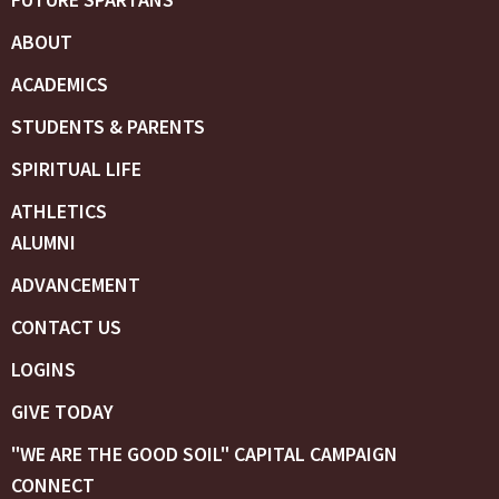
ABOUT
ACADEMICS
STUDENTS & PARENTS
SPIRITUAL LIFE
ATHLETICS
ALUMNI
ADVANCEMENT
CONTACT US
LOGINS
GIVE TODAY
"WE ARE THE GOOD SOIL" CAPITAL CAMPAIGN
CONNECT