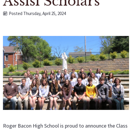
Assisi Scholars
Posted Thursday, April 25, 2024
Roger Bacon High School is proud to announce the Class