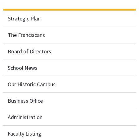
Strategic Plan
The Franciscans
Board of Directors
School News
Our Historic Campus
Business Office
Administration
Faculty Listing