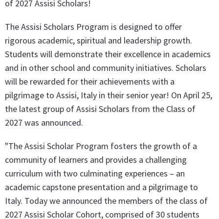
of 2027 Assisi Scholars!
The Assisi Scholars Program is designed to offer
rigorous academic, spiritual and leadership growth.
Students will demonstrate their excellence in academics
and in other school and community initiatives. Scholars
will be rewarded for their achievements with a
pilgrimage to Assisi, Italy in their senior year! On April 25,
the latest group of Assisi Scholars from the Class of
2027 was announced.
"The Assisi Scholar Program fosters the growth of a
community of learners and provides a challenging
curriculum with two culminating experiences – an
academic capstone presentation and a pilgrimage to
Italy. Today we announced the members of the class of
2027 Assisi Scholar Cohort, comprised of 30 students