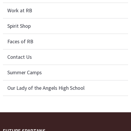
Work at RB
Spirit Shop
Faces of RB
Contact Us
Summer Camps
Our Lady of the Angels High School
FUTURE SPARTANS