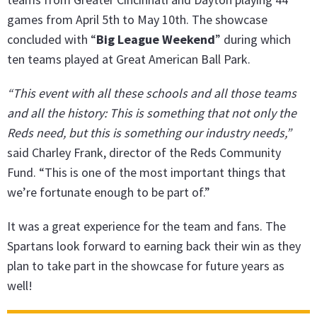
games from April 5th to May 10th. The showcase
concluded with “
Big League Weekend
” during which
ten teams played at Great American Ball Park.
“This event with all these schools and all those teams
and all the history: This is something that not only the
Reds need, but this is something our industry needs,”
said Charley Frank, director of the Reds Community
Fund. “This is one of the most important things that
we’re fortunate enough to be part of.”
It was a great experience for the team and fans. The
Spartans look forward to earning back their win as they
plan to take part in the showcase for future years as
well!