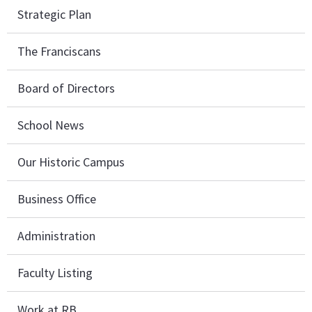
Strategic Plan
The Franciscans
Board of Directors
School News
Our Historic Campus
Business Office
Administration
Faculty Listing
Work at RB