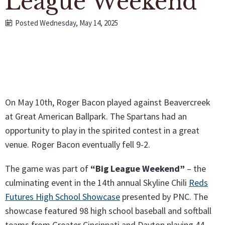
League Weekend"
Posted Wednesday, May 14, 2025
On May 10th, Roger Bacon played against Beavercreek
at Great American Ballpark. The Spartans had an
opportunity to play in the spirited contest in a great
venue. Roger Bacon eventually fell 9-2.
The game was part of
“Big League Weekend”
– the
culminating event in the 14th annual Skyline Chili
Reds
Futures High School Showcase
presented by PNC. The
showcase featured 98 high school baseball and softball
teams from Greater Cincinnati and Dayton playing 44