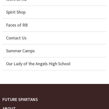
Spirit Shop
Faces of RB
Contact Us
Summer Camps
Our Lady of the Angels High School
FUTURE SPARTANS
ABOUT