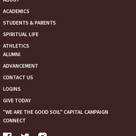
ACADEMICS
STUDENTS & PARENTS
SPIRITUAL LIFE
ATHLETICS
ALUMNI
ADVANCEMENT
CONTACT US
LOGINS
GIVE TODAY
"WE ARE THE GOOD SOIL" CAPITAL CAMPAIGN
CONNECT