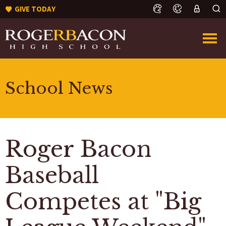
GIVE TODAY
School News
Roger Bacon
Baseball
Competes at "Big