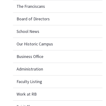
The Franciscans
Board of Directors
School News
Our Historic Campus
Business Office
Administration
Faculty Listing
Work at RB