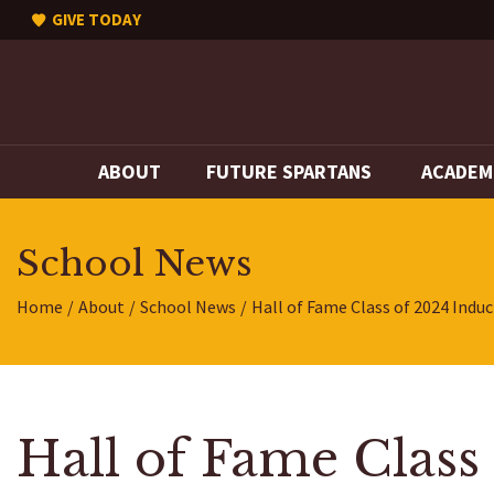
GIVE TODAY
ABOUT
FUTURE SPARTANS
ACADEM
School News
Home
About
School News
Hall of Fame Class of 2024 Indu
Hall of Fame Class