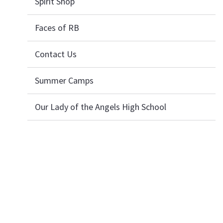
Spirit Shop
Faces of RB
Contact Us
Summer Camps
Our Lady of the Angels High School