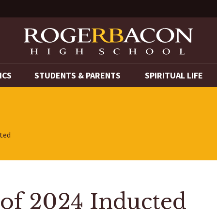
ICS
STUDENTS & PARENTS
SPIRITUAL LIFE
cted
 of 2024 Inducted