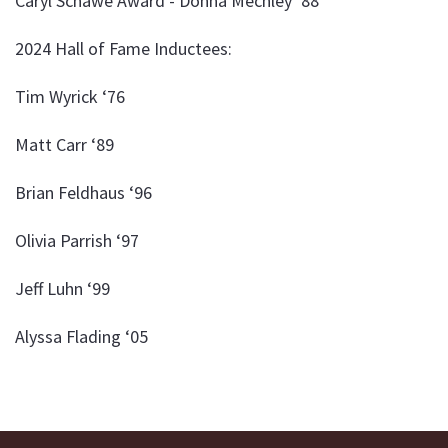
Caryl Schawe Award - Donna Mechley ‘88
2024 Hall of Fame Inductees:
Tim Wyrick ‘76
Matt Carr ‘89
Brian Feldhaus ‘96
Olivia Parrish ‘97
Jeff Luhn ‘99
Alyssa Flading ‘05