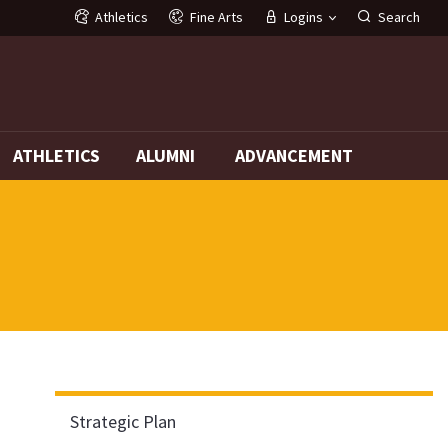
Athletics
Fine Arts
Logins
Search
G
ATHLETICS
ALUMNI
ADVANCEMENT
Strategic Plan