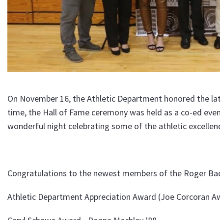
On November 16, the Athletic Department honored the late
time, the Hall of Fame ceremony was held as a co-ed even
wonderful night celebrating some of the athletic excell
Congratulations to the newest members of the Roger Bac
Athletic Department Appreciation Award (Joe Corcoran Aw