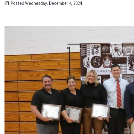
Posted Wednesday, December 4, 2024