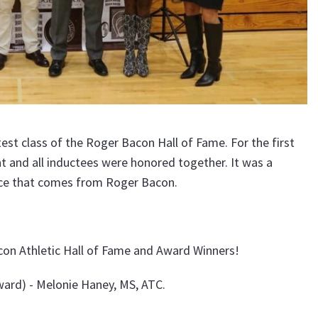
st class of the Roger Bacon Hall of Fame. For the first
t and all inductees were honored together. It was a
ence that comes from Roger Bacon.
on Athletic Hall of Fame and Award Winners!
ard) - Melonie Haney, MS, ATC.