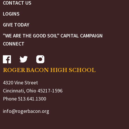
CONTACT US
LOGINS
GIVE TODAY
"WE ARE THE GOOD SOIL" CAPITAL CAMPAIGN
CONNECT
ROGER BACON HIGH SCHOOL
4320 Vine Street
Cincinnati, Ohio 45217-1596
Phone 513.641.1300
info@rogerbacon.org