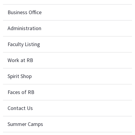
Business Office
Administration
Faculty Listing
Work at RB
Spirit Shop
Faces of RB
Contact Us
Summer Camps