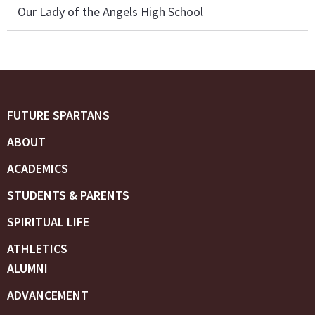
Our Lady of the Angels High School
FUTURE SPARTANS
ABOUT
ACADEMICS
STUDENTS & PARENTS
SPIRITUAL LIFE
ATHLETICS
ALUMNI
ADVANCEMENT