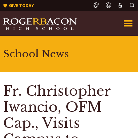
GIVE TODAY
School News
Fr. Christopher
Iwancio, OFM
Cap., Visits