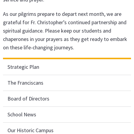
As our pilgrims prepare to depart next month, we are
grateful for Fr. Christopher’s continued partnership and
spiritual guidance. Please keep our students and
chaperones in your prayers as they get ready to embark
on these life-changing journeys.
Strategic Plan
The Franciscans
Board of Directors
School News
Our Historic Campus