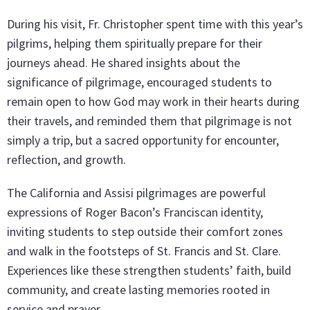
During his visit, Fr. Christopher spent time with this year’s
pilgrims, helping them spiritually prepare for their
journeys ahead. He shared insights about the
significance of pilgrimage, encouraged students to
remain open to how God may work in their hearts during
their travels, and reminded them that pilgrimage is not
simply a trip, but a sacred opportunity for encounter,
reflection, and growth.
The California and Assisi pilgrimages are powerful
expressions of Roger Bacon’s Franciscan identity,
inviting students to step outside their comfort zones
and walk in the footsteps of St. Francis and St. Clare.
Experiences like these strengthen students’ faith, build
community, and create lasting memories rooted in
service and prayer.