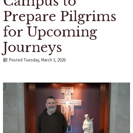
Campus to
Prepare Pilgrims
for Upcoming
Journeys
Posted Tuesday, March 3, 2026