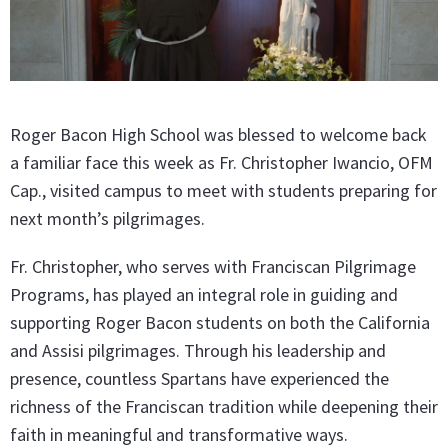
Roger Bacon High School was blessed to welcome back
a familiar face this week as Fr. Christopher Iwancio, OFM
Cap., visited campus to meet with students preparing for
next month’s pilgrimages.
Fr. Christopher, who serves with Franciscan Pilgrimage
Programs, has played an integral role in guiding and
supporting Roger Bacon students on both the California
and Assisi pilgrimages. Through his leadership and
presence, countless Spartans have experienced the
richness of the Franciscan tradition while deepening their
faith in meaningful and transformative ways.