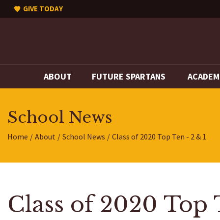
GIVE TODAY
ABOUT
FUTURE SPARTANS
ACADEM
School News
Home
About
School News
Class of 2020 Top Ten - 2 & 1
Class of 2020 Top 