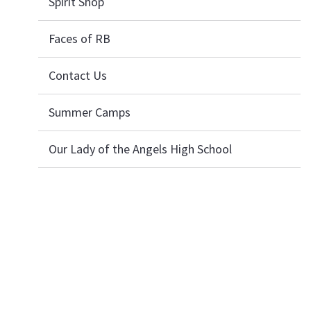
Spirit Shop
Faces of RB
Contact Us
Summer Camps
Our Lady of the Angels High School