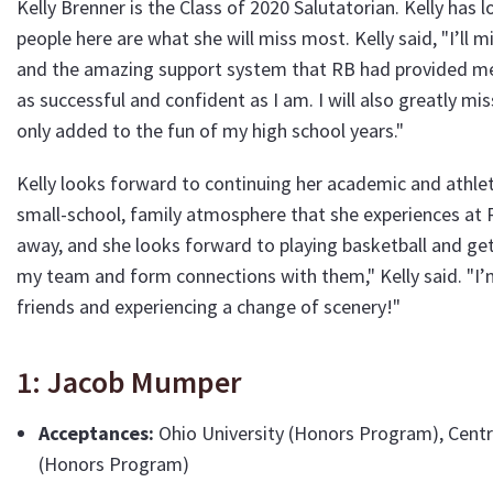
Kelly Brenner is the Class of 2020 Salutatorian. Kelly has
people here are what she will miss most. Kelly said, "I’ll m
and the amazing support system that RB had provided me 
as successful and confident as I am. I will also greatly mi
only added to the fun of my high school years."
Kelly looks forward to continuing her academic and athle
small-school, family atmosphere that she experiences at 
away, and she looks forward to playing basketball and get
my team and form connections with them," Kelly said. "I’
friends and experiencing a change of scenery!"
1: Jacob Mumper
Acceptances:
Ohio University (Honors Program), Centre
(Honors Program)