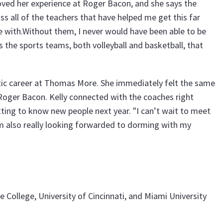
 loved her experience at Roger Bacon, and she says the
iss all of the teachers that have helped me get this far
with.Without them, I never would have been able to be
ss the sports teams, both volleyball and basketball, that
tic career at Thomas More. She immediately felt the same
Roger Bacon. Kelly connected with the coaches right
ting to know new people next year. "I can’t wait to meet
m also really looking forwarded to dorming with my
 College, University of Cincinnati, and Miami University