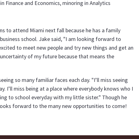
in Finance and Economics, minoring in Analytics
ns to attend Miami next fall because he has a family
business school. Jake said, "I am looking forward to
 excited to meet new people and try new things and get an
he uncertainty of my future because that means the
eeing so many familiar faces each day. "I’ll miss seeing
. I’ll miss being at a place where everybody knows who I
ving to school everyday with my little sister." Though he
e looks forward to the many new opportunities to come!