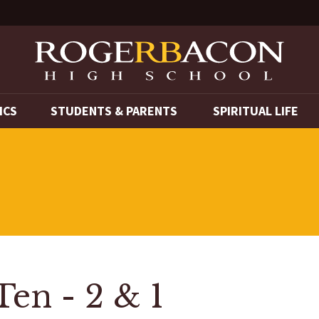
ICS
STUDENTS & PARENTS
SPIRITUAL LIFE
Ten - 2 & 1