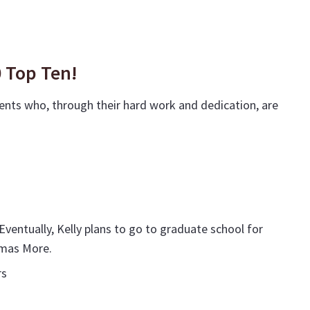
0 Top Ten!
ents who, through their hard work and dedication, are
ventually, Kelly plans to go to graduate school for
homas More.
rs