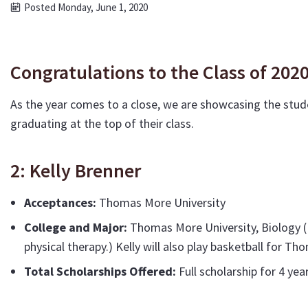
Posted Monday, June 1, 2020
Congratulations to the Class of 202
As the year comes to a close, we are showcasing the stud
graduating at the top of their class.
2: Kelly Brenner
Acceptances:
Thomas More University
College and Major:
Thomas More University, Biology (E
physical therapy.) Kelly will also play basketball for T
Total Scholarships Offered:
Full scholarship for 4 yea