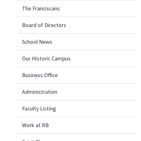
The Franciscans
Board of Directors
School News
Our Historic Campus
Business Office
Administration
Faculty Listing
Work at RB