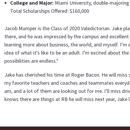
College and Major:
Miami University, double-majoring 
Total Scholarships Offered: $160,000
Jacob Mumper is the Class of 2020 Valedictorian. Jake pla
there, and he was impressed by the campus and excellent 
learning more about business, the world, and myself. I’m
idea of what it’s like to be an adult. I’m excited about t
possibilities are endless."
Jake has cherished his time at Roger Bacon. He will miss s
my favorite teachers and coaches and teammates everyday
am, and a lot of them are looking out for me. I’ll miss dri
knows there are things at RB he will miss next year, Jak