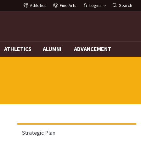
Athletics
Fine Arts
Logins
Search
G
ATHLETICS
ALUMNI
ADVANCEMENT
Strategic Plan