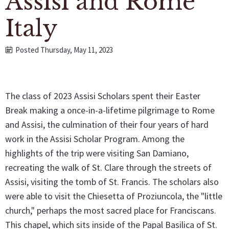
Assisi and Rome
Italy
Posted Thursday, May 11, 2023
The class of 2023 Assisi Scholars spent their Easter
Break making a once-in-a-lifetime pilgrimage to Rome
and Assisi, the culmination of their four years of hard
work in the Assisi Scholar Program. Among the
highlights of the trip were visiting San Damiano,
recreating the walk of St. Clare through the streets of
Assisi, visiting the tomb of St. Francis. The scholars also
were able to visit the Chiesetta of Proziuncola, the "little
church," perhaps the most sacred place for Franciscans.
This chapel, which sits inside of the Papal Basilica of St.