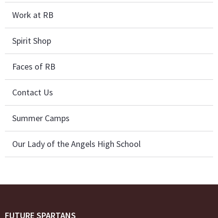
Work at RB
Spirit Shop
Faces of RB
Contact Us
Summer Camps
Our Lady of the Angels High School
FUTURE SPARTANS