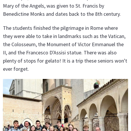
Mary of the Angels, was given to St. Francis by
Benedictine Monks and dates back to the 8th century.
The students finished the pilgrimage in Rome where
they were able to take in landmarks such as the Vatican,
the Colosseum, the Monument of Victor Emmanuel the
II, and the Francesco D'Assisi statue. There was also
plenty of stops for gelato! It is a trip these seniors won't
ever forget.