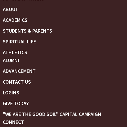
ABOUT
ACADEMICS
STUDENTS & PARENTS
SPIRITUAL LIFE
ATHLETICS
ALUMNI
ADVANCEMENT
CONTACT US
LOGINS
GIVE TODAY
"WE ARE THE GOOD SOIL" CAPITAL CAMPAIGN
CONNECT