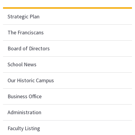
Strategic Plan
The Franciscans
Board of Directors
School News
Our Historic Campus
Business Office
Administration
Faculty Listing