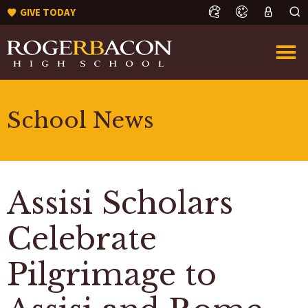
GIVE TODAY
School News
Assisi Scholars
Celebrate
Pilgrimage to