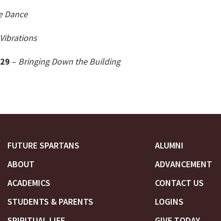
e Dance
Vibrations
'29
–
Bringing Down the Building
FUTURE SPARTANS
ALUMNI
ABOUT
ADVANCEMENT
ACADEMICS
CONTACT US
STUDENTS & PARENTS
LOGINS
SPIRITUAL LIFE
GIVE TODAY