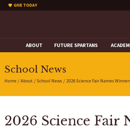
GIVE TODAY
ABOUT
FUTURE SPARTANS
ACADEM
School News
Home
About
School News
2026 Science Fair Names Winner
2026 Science Fair