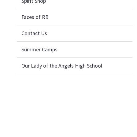
Spirit Shop
Faces of RB
Contact Us
Summer Camps
Our Lady of the Angels High School