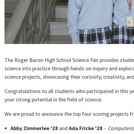
The Roger Bacon High School Science Fair provides studen
science into practice through hands-on inquiry and explor
science projects, showcasing their curiosity, creativity, a
Congratulations to all students who participated in this ye
your strong potential in the field of science.
We are proud to announce the top four scoring projects fr
Abby Zimmerlee '28
and
Ada Fricke '28
–
Computeriz