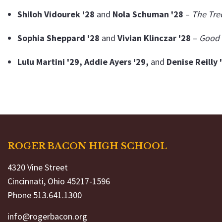
Shiloh Vidourek '28
and
Nola Schuman '28
–
The Tre
Sophia Sheppard '28
and
Vivian Klinczar '28
–
Good 
Lulu Martini '29, Addie Ayers '29,
and
Denise Reilly 
ROGER BACON HIGH SCHOOL
4320 Vine Street
Cincinnati, Ohio 45217-1596
Phone 513.641.1300
info@rogerbacon.org