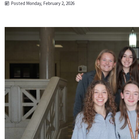
Posted Monday, February 2, 2026