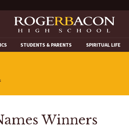
ICS
STUDENTS & PARENTS
SPIRITUAL LIFE
s
 Names Winners