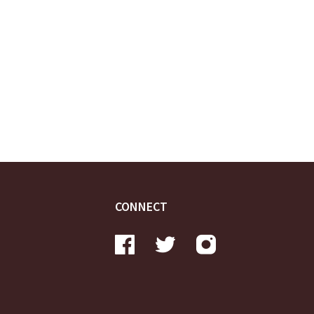
CONNECT