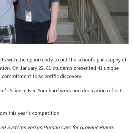
ts with the opportunity to put the school’s philosophy of
ation. On January 22, 81 students presented 41 unique
nd commitment to scientific discovery.
ar’s Science Fair. Your hard work and dedication reflect
om this year’s competition:
ed Systems Versus Human Care for Growing Plants