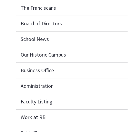
The Franciscans
Board of Directors
School News
Our Historic Campus
Business Office
Administration
Faculty Listing
Work at RB