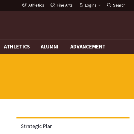
Athletics
Fine Arts
Logins
Search
G
ATHLETICS
ALUMNI
ADVANCEMENT
Strategic Plan