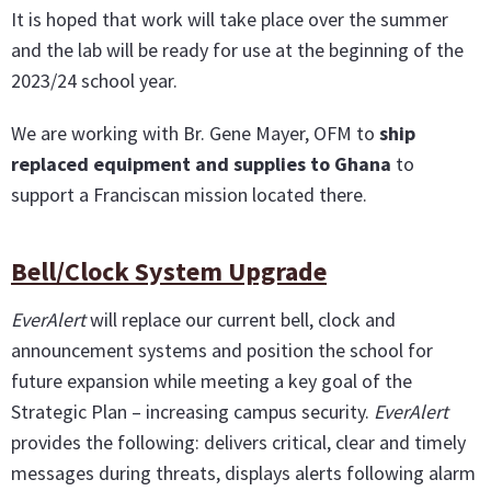
It is hoped that work will take place over the summer
and the lab will be ready for use at the beginning of the
2023/24 school year.
We are working with Br. Gene Mayer, OFM to
ship
replaced equipment and supplies to Ghana
to
support a Franciscan mission located there.
Bell/Clock System Upgrade
EverAlert
will replace our current bell, clock and
announcement systems and position the school for
future expansion while meeting a key goal of the
Strategic Plan – increasing campus security.
EverAlert
provides the following: delivers critical, clear and timely
messages during threats, displays alerts following alarm