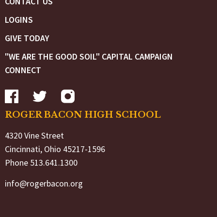
CONTACT US
LOGINS
GIVE TODAY
"WE ARE THE GOOD SOIL" CAPITAL CAMPAIGN
CONNECT
ROGER BACON HIGH SCHOOL
4320 Vine Street
Cincinnati, Ohio 45217-1596
Phone 513.641.1300
info@rogerbacon.org