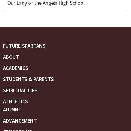
Our Lady of the Angels High School
FUTURE SPARTANS
ABOUT
ACADEMICS
STUDENTS & PARENTS
SPIRITUAL LIFE
ATHLETICS
ALUMNI
ADVANCEMENT