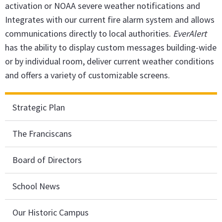
activation or NOAA severe weather notifications and
Integrates with our current fire alarm system and allows
communications directly to local authorities.
EverAlert
has the ability to display custom messages building-wide
or by individual room, deliver current weather conditions
and offers a variety of customizable screens.
Strategic Plan
The Franciscans
Board of Directors
School News
Our Historic Campus