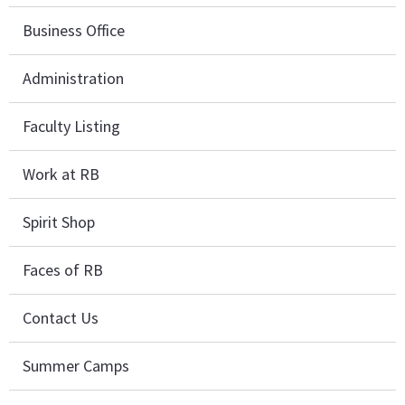
Business Office
Administration
Faculty Listing
Work at RB
Spirit Shop
Faces of RB
Contact Us
Summer Camps