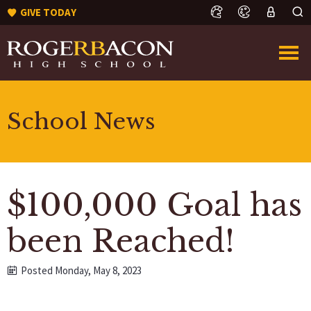
GIVE TODAY
School News
$100,000 Goal has
been Reached!
Posted Monday, May 8, 2023