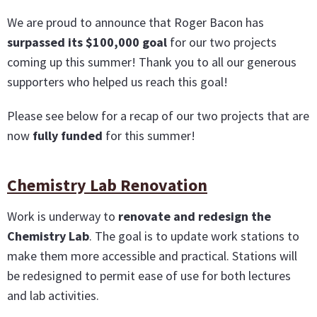
We are proud to announce that Roger Bacon has
surpassed its $100,000 goal
for our two projects
coming up this summer! Thank you to all our generous
supporters who helped us reach this goal!
Please see below for a recap of our two projects that are
now
fully funded
for this summer!
Chemistry Lab Renovation
Work is underway to
renovate and redesign the
Chemistry Lab
. The goal is to update work stations to
make them more accessible and practical. Stations will
be redesigned to permit ease of use for both lectures
and lab activities.