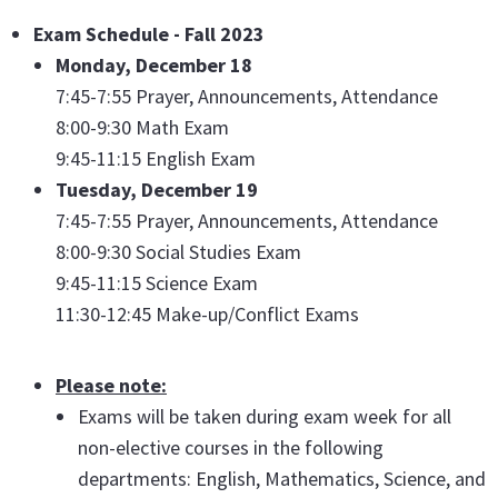
Exam Schedule - Fall 2023
Monday, December 18
7:45-7:55 Prayer, Announcements, Attendance
8:00-9:30 Math Exam
9:45-11:15 English Exam
Tuesday, December 19
7:45-7:55 Prayer, Announcements, Attendance
8:00-9:30 Social Studies Exam
9:45-11:15 Science Exam
11:30-12:45 Make-up/Conflict Exams
Please note:
Exams will be taken during exam week for all
non-elective courses in the following
departments: English, Mathematics, Science, and