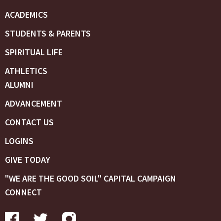
ACADEMICS
STUDENTS & PARENTS
SPIRITUAL LIFE
ATHLETICS
ALUMNI
ADVANCEMENT
CONTACT US
LOGINS
GIVE TODAY
"WE ARE THE GOOD SOIL" CAPITAL CAMPAIGN
CONNECT