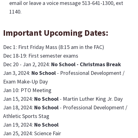
email or leave a voice message 513-641-1300, ext
1140.
Important Upcoming Dates:
Dec 1: First Friday Mass (8:15 am in the FAC)
Dec 18-19: First semester exams
Dec 20 - Jan 2, 2024:
No School - Christmas Break
Jan 3, 2024:
No School
- Professional Development /
Exam Make-Up Day
Jan 10: PTO Meeting
Jan 15, 2024:
No School
- Martin Luther King Jr. Day
Jan 18, 2024:
No School
- Professional Development /
Athletic Sports Stag
Jan 19, 2024:
No School
Jan 25, 2024: Science Fair