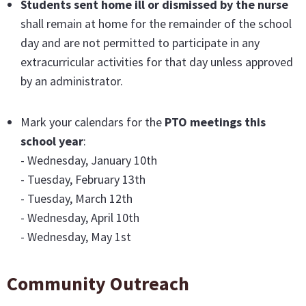
Students sent home ill or dismissed by the nurse
shall remain at home for the remainder of the school
day and are not permitted to participate in any
extracurricular activities for that day unless approved
by an administrator.
Mark your calendars for the
PTO meetings this
school year
:
- Wednesday, January 10th
- Tuesday, February 13th
- Tuesday, March 12th
- Wednesday, April 10th
- Wednesday, May 1st
Community Outreach