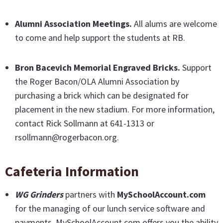
Alumni Association Meetings.
All alums are welcome
to come and help support the students at RB.
Bron Bacevich Memorial Engraved Bricks
.
Support
the Roger Bacon/OLA Alumni Association by
purchasing a brick which can be designated for
placement in the new stadium. For more information,
contact Rick Sollmann at 641-1313 or
rsollmann@rogerbacon.org.
Cafeteria Information
WG Grinders
partners with
MySchoolAccount.com
for the managing of our lunch service software and
payments. MySchoolAccount.com offers you the ability