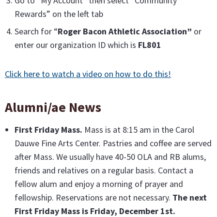
Go to “My Account” then select “Community
Rewards” on the left tab
Search for “
Roger Bacon Athletic Association”
or
enter our organization ID which is
FL801
Click here to watch a video on how to do this!
Alumni/ae News
First Friday Mass
.
Mass is at 8:15 am in the Carol
Dauwe Fine Arts Center. Pastries and coffee are served
after Mass. We usually have 40-50 OLA and RB alums,
friends and relatives on a regular basis. Contact a
fellow alum and enjoy a morning of prayer and
fellowship. Reservations are not necessary.
The next
First Friday Mass is Friday, December 1st.