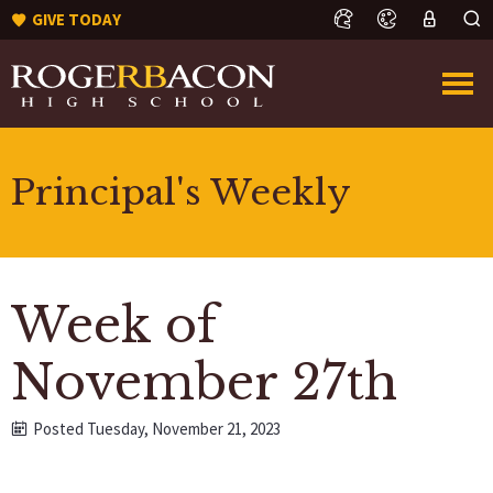
GIVE TODAY
Principal's Weekly
Week of
November 27th
Posted Tuesday, November 21, 2023