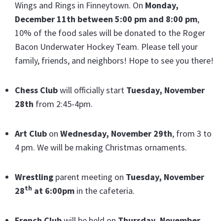
Wings and Rings in Finneytown. On
Monday,
December 11th between 5:00 pm and 8:00 pm
,
10% of the food sales will be donated to the Roger
Bacon Underwater Hockey Team. Please tell your
family, friends, and neighbors! Hope to see you there!
Chess Club
will officially start
Tuesday, November
28th
from 2:45-4pm.
Art Club
on
Wednesday, November 29th
, from 3 to
4 pm. We will be making Christmas ornaments.
Wrestling
parent meeting on
Tuesday, November
th
28
at 6:00pm
in the cafeteria.
French Club
will be held on
Thursday, November