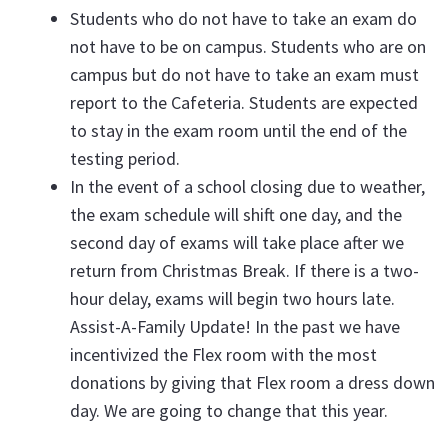
Students who do not have to take an exam do
not have to be on campus. Students who are on
campus but do not have to take an exam must
report to the Cafeteria. Students are expected
to stay in the exam room until the end of the
testing period.
In the event of a school closing due to weather,
the exam schedule will shift one day, and the
second day of exams will take place after we
return from Christmas Break. If there is a two-
hour delay, exams will begin two hours late.
Assist-A-Family Update! In the past we have
incentivized the Flex room with the most
donations by giving that Flex room a dress down
day. We are going to change that this year.