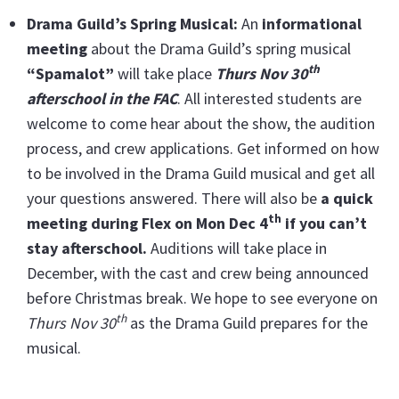
Drama Guild’s Spring Musical:
An
informational
meeting
about the Drama Guild’s spring musical
th
“Spamalot”
will take place
Thurs Nov 30
afterschool in the FAC
. All interested students are
welcome to come hear about the show, the audition
process, and crew applications. Get informed on how
to be involved in the Drama Guild musical and get all
your questions answered. There will also be
a quick
th
meeting during Flex on Mon Dec 4
if you can’t
stay afterschool.
Auditions will take place in
December, with the cast and crew being announced
before Christmas break. We hope to see everyone on
th
Thurs Nov 30
as the Drama Guild prepares for the
musical.