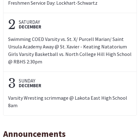
Freshmen Service Day: Lockhart-Schwartz
2
SATURDAY
DECEMBER
Swimming COED Varsity vs. St. X/ Purcell Marian/ Saint
Ursula Academy Away @ St. Xavier - Keating Natatorium
Girls Varsity Basketball vs. North College Hill High School
@ RBHS 2:30pm
3
SUNDAY
DECEMBER
Varsity Wresting scrimmage @ Lakota East High School
8am
Announcements