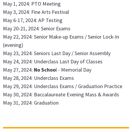
May 1, 2024: PTO Meeting
May 3, 2024: Fine Arts Festival
May 6-17, 2024: AP Testing
May 20-21, 2024: Senior Exams
May 22, 2024: Senior Make-up Exams / Senior Lock-In
(evening)
May 23, 2024: Seniors Last Day / Senior Assembly
May 24, 2024: Underclass Last Day of Classes
May 27, 2024:
No Schoo
l - Memorial Day
May 28, 2024: Underclass Exams
May 29, 2024: Underclass Exams / Graduation Practice
May 30, 2024: Baccalaureate Evening Mass & Awards
May 31, 2024: Graduation