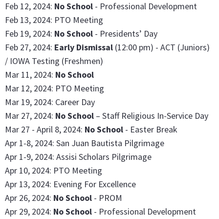
Feb 12, 2024:
No School
- Professional Development
Feb 13, 2024: PTO Meeting
Feb 19, 2024:
No School
- Presidents’ Day
Feb 27, 2024:
Early Dismissal
(12:00 pm) - ACT (Juniors)
/ IOWA Testing (Freshmen)
Mar 11, 2024:
No School
Mar 12, 2024: PTO Meeting
Mar 19, 2024: Career Day
Mar 27, 2024:
No School
– Staff Religious In-Service Day
Mar 27 - April 8, 2024:
No School
- Easter Break
Apr 1-8, 2024: San Juan Bautista Pilgrimage
Apr 1-9, 2024: Assisi Scholars Pilgrimage
Apr 10, 2024: PTO Meeting
Apr 13, 2024: Evening For Excellence
Apr 26, 2024:
No School
- PROM
Apr 29, 2024:
No School
- Professional Development