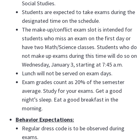
Social Studies.
Students are expected to take exams during the
designated time on the schedule.
The make-up/conflict exam slot is intended for
students who miss an exam on the first day or
have two Math/Science classes. Students who do
not make up exams during this time will do so on
Wednesday, January 3, starting at 7:45 a.m.
Lunch will not be served on exam days.
Exam grades count as 20% of the semester
average. Study for your exams. Get a good
night’s sleep. Eat a good breakfast in the
morning.
Behavior Expectations:
Regular dress code is to be observed during
exams.