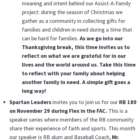
meaning and intent behind our Assist-A-Family
project: during the season of Christmas we
gather as a community in collecting gifts for
families and children in need during a time that
can be hard for families.
As we go into our
Thanksgiving break, this time invites us to
reflect on what we are grateful for in our
lives and the world around us. Take this time
to reflect with your family about helping
another family in need. A simple gift goes a
long way!
Spartan Leaders
invites you to join us for our
RB 180
on November 29 during Flex in the FAC.
This is a
speaker series where members of the RB community
share their experience of faith and sports. This month
our speaker is RB alum and Baseball Coach,
Mr.