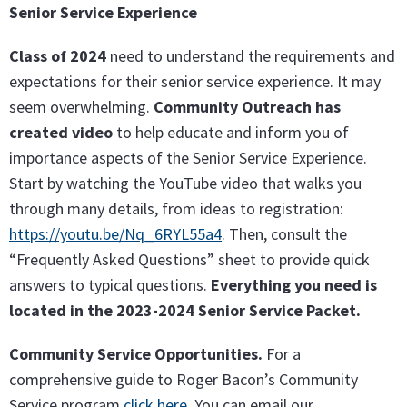
Senior Service Experience
Class of 2024
need to understand the requirements and
expectations for their senior service experience. It may
seem overwhelming.
Community Outreach has
created video
to help educate and inform you of
importance aspects of the Senior Service Experience.
Start by watching the YouTube video that walks you
through many details, from ideas to registration:
https://youtu.be/Nq_6RYL55a4
. Then, consult the
“Frequently Asked Questions” sheet to provide quick
answers to typical questions.
Everything you need is
located in the 2023-2024 Senior Service Packet.
Community Service Opportunities.
For a
comprehensive guide to Roger Bacon’s Community
Service program
click here
. You can email our