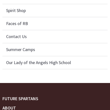
Spirit Shop
Faces of RB
Contact Us
Summer Camps
Our Lady of the Angels High School
FUTURE SPARTANS
ABOUT