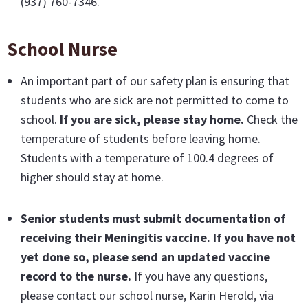
(937) 760-7346.
School Nurse
An important part of our safety plan is ensuring that
students who are sick are not permitted to come to
school.
If you are sick, please stay home.
Check the
temperature of students before leaving home.
Students with a temperature of 100.4 degrees of
higher should stay at home.
Senior students must submit documentation of
receiving their Meningitis vaccine
. If you have not
yet done so, please send an updated vaccine
record to the nurse.
If you have any questions,
please contact our school nurse, Karin Herold, via