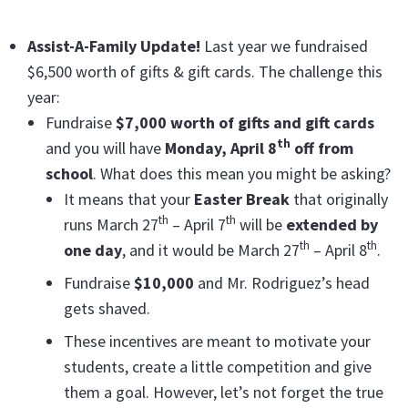
Assist-A-Family Update!
Last year we fundraised
$6,500 worth of gifts & gift cards. The challenge this
year:
Fundraise
$7,000 worth of gifts and gift cards
th
and you will have
Monday, April 8
off from
school
. What does this mean you might be asking?
It means that your
Easter Break
that originally
th
th
runs March 27
– April 7
will be
extended by
th
th
one day
, and it would be March 27
– April 8
.
Fundraise
$10,000
and Mr. Rodriguez’s head
gets shaved.
These incentives are meant to motivate your
students, create a little competition and give
them a goal. However, let’s not forget the true