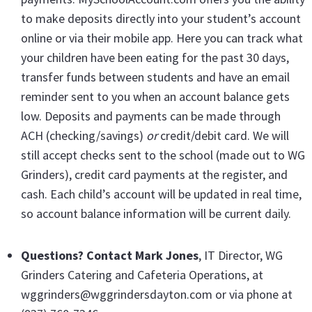
to make deposits directly into your student’s account
online or via their mobile app. Here you can track what
your children have been eating for the past 30 days,
transfer funds between students and have an email
reminder sent to you when an account balance gets
low. Deposits and payments can be made through
ACH (checking/savings)
or
credit/debit card. We will
still accept checks sent to the school (made out to WG
Grinders), credit card payments at the register, and
cash. Each child’s account will be updated in real time,
so account balance information will be current daily.
Questions? Contact Mark Jones
, IT Director, WG
Grinders Catering and Cafeteria Operations, at
wggrinders@wggrindersdayton.com or via phone at