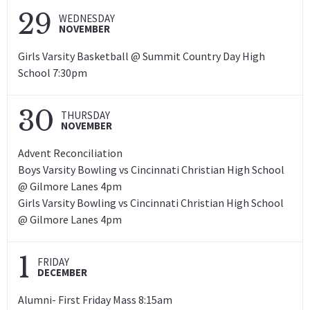
29
WEDNESDAY
NOVEMBER
Girls Varsity Basketball @ Summit Country Day High
School 7:30pm
30
THURSDAY
NOVEMBER
Advent Reconciliation
Boys Varsity Bowling vs Cincinnati Christian High School
@ Gilmore Lanes 4pm
Girls Varsity Bowling vs Cincinnati Christian High School
@ Gilmore Lanes 4pm
1
FRIDAY
DECEMBER
Alumni- First Friday Mass 8:15am