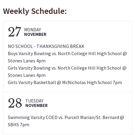
Weekly Schedule:
27
MONDAY
NOVEMBER
NO SCHOOL - THANKSGIVING BREAK
Boys Varsity Bowling vs. North College Hill High School @
Stones Lanes 4pm
Girls Varsity Bowling vs. North College Hill High School @
Stones Lanes 4pm
Girls Varsity Basketball @ McNicholas High School 7pm
28
TUESDAY
NOVEMBER
Swimming Varsity COED vs. Purcell Marian/St. Bernard @
SBHS 7pm