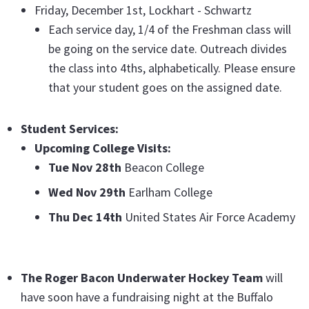
Friday, December 1st, Lockhart - Schwartz
Each service day, 1/4 of the Freshman class will
be going on the service date. Outreach divides
the class into 4ths, alphabetically. Please ensure
that your student goes on the assigned date.
Student Services:
Upcoming College Visits:
Tue Nov 28th
Beacon College
Wed Nov 29th
Earlham College
Thu Dec 14th
United States Air Force Academy
The Roger Bacon Underwater Hockey Team
will
have soon have a fundraising night at the Buffalo