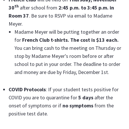
th
30
after school from
2:45 p.m. to 3:45 p.m. in
Room 37
. Be sure to RSVP via email to Madame
Meyer.
Madame Meyer will be putting together an order
for
French Club t-shirts. The cost is $13 each.
You can bring cash to the meeting on Thursday or
stop by Madame Meyer's room before or after
school to put in your order. The deadline to order
and money are due by Friday, December 1st.
COVID Protocols
: If your student tests positive for
COVID you are to quarantine for
5 days
after the
onset of symptoms or if
no symptoms
from the
positive test date.