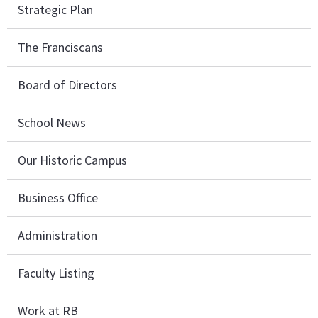
Strategic Plan
The Franciscans
Board of Directors
School News
Our Historic Campus
Business Office
Administration
Faculty Listing
Work at RB