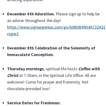
December 6th Adoration.
Please sign up to help be
an adorer throughout the day!
https://www.signupgenius.com/go/60B0B49A4A722A31
roger1
December 8th Celebration of the Solemnity of
Immaculate Conception.
Thursday
mornings
, spiritual life hosts
Coffee with
Christ
at 7:20am, in the Spiritual Life Office. All are
welcome! Come for prayer and fraternity. Hot
chocolate provided too!
Service Dates for Freshman: