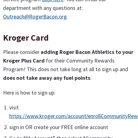
department with any questions at:
Outreach@RogerBacon.org
.
Kroger Card
Please consider
adding Roger Bacon Athletics to your
Kroger Plus Card
for their Community Rewards
Program! This does not take long at all to sign up and
does not take away any fuel points
.
Here is how to sign up:
visit
https://www.kroger.com/account/enrollCommunityRe
sign in OR create your FREE online account