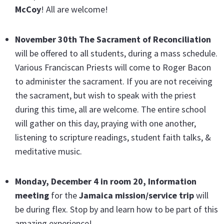
McCoy
! All are welcome!
November 30th The Sacrament of Reconciliation
will be offered to all students, during a mass schedule.
Various Franciscan Priests will come to Roger Bacon
to administer the sacrament. If you are not receiving
the sacrament, but wish to speak with the priest
during this time, all are welcome. The entire school
will gather on this day, praying with one another,
listening to scripture readings, student faith talks, &
meditative music.
Monday, December 4 in room 20
, Information
meeting
for the
Jamaica mission/service trip
will
be during flex. Stop by and learn how to be part of this
amazing experience!