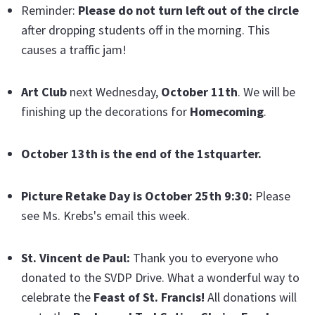
Reminder:
Please do not turn left out of the circle
after dropping students off in the morning. This
causes a traffic jam!
Art Club
next Wednesday,
October 11th
. We will be
finishing up the decorations for
Homecoming
.
October 13th is the end of the 1stquarter.
Picture Retake Day is October 25th 9:30:
Please
see Ms. Krebs's email this week.
St. Vincent de Paul:
Thank you to everyone who
donated to the SVDP Drive. What a wonderful way to
celebrate the
Feast of St. Francis!
All donations will