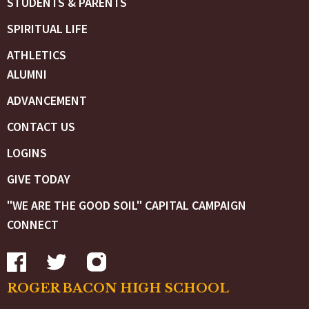
STUDENTS & PARENTS
SPIRITUAL LIFE
ATHLETICS
ALUMNI
ADVANCEMENT
CONTACT US
LOGINS
GIVE TODAY
"WE ARE THE GOOD SOIL" CAPITAL CAMPAIGN
CONNECT
ROGER BACON HIGH SCHOOL