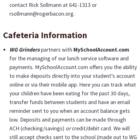
contact Rick Sollmann at 641-1313 or
rsollmann@rogerbacon.org.
Cafeteria Information
WG Grinders
partners with
MySchoolAccount.com
for the managing of our lunch service software and
payments. MySchoolAccount.com offers you the ability
to make deposits directly into your student’s account
online or via their mobile app. Here you can track what
your children have been eating for the past 30 days,
transfer funds between students and have an email
reminder sent to you when an account balance gets
low. Deposits and payments can be made through
ACH (checking/savings)
or
credit/debit card. We will
still accept checks sent to the school (made out to WG