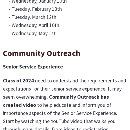
- Wednesday, January 10th
- Tuesday, February 13th
- Tuesday, March 12th
- Wednesday, April 10th
- Wednesday, May 1st
Community Outreach
Senior Service Experience
Class of 2024
need to understand the requirements and
expectations for their senior service experience. It may
seem overwhelming.
Community Outreach has
created video
to help educate and inform you of
importance aspects of the Senior Service Experience.
Start by watching the YouTube video that walks you
through many details, from ideas to registration: