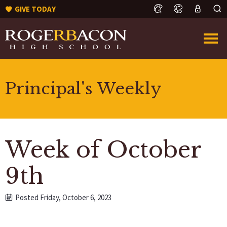
GIVE TODAY
Principal's Weekly
Week of October
9th
Posted Friday, October 6, 2023