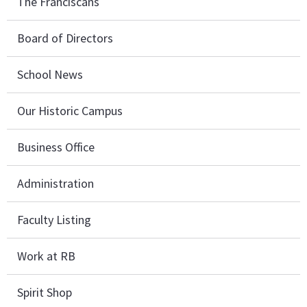
The Franciscans
Board of Directors
School News
Our Historic Campus
Business Office
Administration
Faculty Listing
Work at RB
Spirit Shop