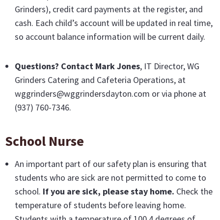
Grinders), credit card payments at the register, and
cash. Each child’s account will be updated in real time,
so account balance information will be current daily.
Questions? Contact Mark Jones
, IT Director, WG
Grinders Catering and Cafeteria Operations, at
wggrinders@wggrindersdayton.com or via phone at
(937) 760-7346.
School Nurse
An important part of our safety plan is ensuring that
students who are sick are not permitted to come to
school.
If you are sick, please stay home.
Check the
temperature of students before leaving home.
Students with a temperature of 100.4 degrees of