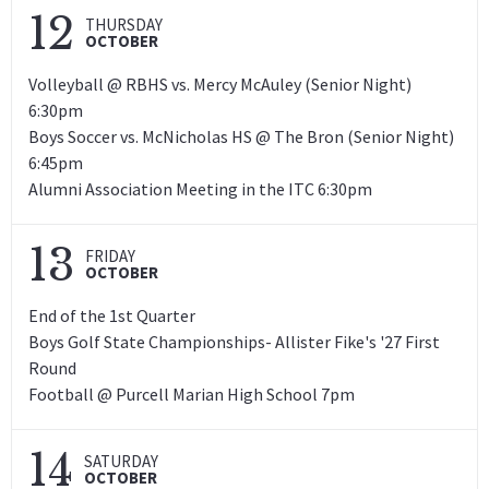
12
THURSDAY
OCTOBER
Volleyball @ RBHS vs. Mercy McAuley (Senior Night)
6:30pm
Boys Soccer vs. McNicholas HS @ The Bron (Senior Night)
6:45pm
Alumni Association Meeting in the ITC 6:30pm
13
FRIDAY
OCTOBER
End of the 1st Quarter
Boys Golf State Championships- Allister Fike's '27 First
Round
Football @ Purcell Marian High School 7pm
14
SATURDAY
OCTOBER