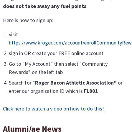
does not take away any fuel points
.
Here is how to sign up:
visit
https://www.kroger.com/account/enrollCommunityRe
sign in OR create your FREE online account
Go to “My Account” then select “Community
Rewards” on the left tab
Search for “
Roger Bacon Athletic Association”
or
enter our organization ID which is
FL801
Click here to watch a video on how to do this!
Alumni/ae News