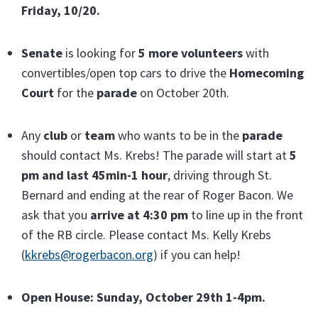
Friday, 10/20.
Senate
is looking for
5 more volunteers
with
convertibles/open top cars to drive the
Homecoming
Court
for the
parade
on October 20th.
Any
club
or
team
who wants to be in the
parade
should contact Ms. Krebs! The parade will start at
5
pm and last 45min-1 hour
, driving through St.
Bernard and ending at the rear of Roger Bacon. We
ask that you
arrive at 4:30 pm
to line up in the front
of the RB circle. Please contact Ms. Kelly Krebs
(
kkrebs@rogerbacon.org
) if you can help!
Open House: Sunday, October 29th 1-4pm.