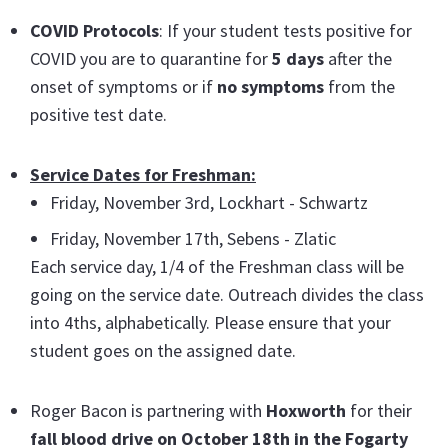
COVID Protocols
: If your student tests positive for
COVID you are to quarantine for
5 days
after the
onset of symptoms or if
no symptoms
from the
positive test date.
Service Dates for Freshman:
Friday, November 3rd, Lockhart - Schwartz
Friday, November 17th, Sebens - Zlatic
Each service day, 1/4 of the Freshman class will be
going on the service date. Outreach divides the class
into 4ths, alphabetically. Please ensure that your
student goes on the assigned date.
Roger Bacon is partnering with
Hoxworth
for their
fall blood drive on October 18th in the Fogarty