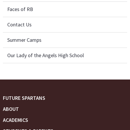
Faces of RB
Contact Us
Summer Camps
Our Lady of the Angels High School
FUTURE SPARTANS
ABOUT
ACADEMICS