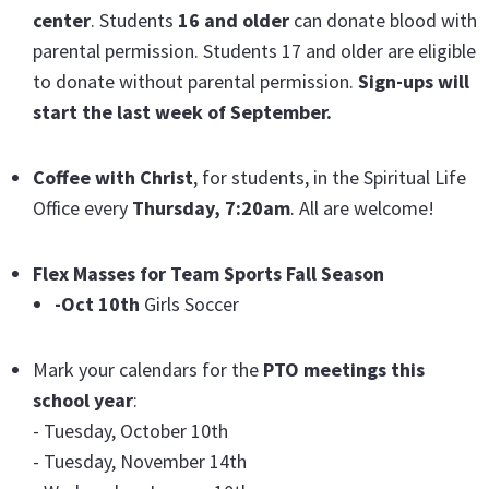
center
. Students
16 and older
can donate blood with
parental permission. Students 17 and older are eligible
to donate without parental permission.
Sign-ups will
start the last week of September.
Coffee with Christ
, for students, in the Spiritual Life
Office every
Thursday, 7:20am
. All are welcome!
Flex Masses for Team Sports Fall Season
-Oct 10th
Girls Soccer
Mark your calendars for the
PTO meetings this
school year
:
- Tuesday, October 10th
- Tuesday, November 14th