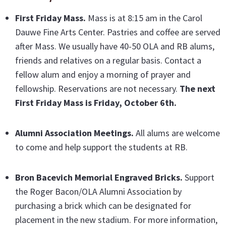
First Friday Mass
.
Mass is at 8:15 am in the Carol
Dauwe Fine Arts Center. Pastries and coffee are served
after Mass. We usually have 40-50 OLA and RB alums,
friends and relatives on a regular basis. Contact a
fellow alum and enjoy a morning of prayer and
fellowship. Reservations are not necessary.
The next
First Friday Mass is Friday, October 6th.
Alumni Association Meetings.
All alums are welcome
to come and help support the students at RB.
Bron Bacevich Memorial Engraved Bricks
.
Support
the Roger Bacon/OLA Alumni Association by
purchasing a brick which can be designated for
placement in the new stadium. For more information,