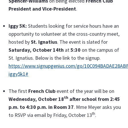
Spencer-Williams
on being elected
French Club
President and Vice-President
.
Iggy 5K:
Students looking for service hours have an
opportunity to volunteer at the cross-country meet,
hosted by
St. Ignatius
. The event is slated for
Saturday, October 14th
at
5:30
on the campus of
St. Ignatius. Below is the link to the signup.
https://www.signupgenius.com/go/10C094BADAE28ABF
iggy5k1#
The first
French Club
event of the year will be on
th
Wednesday, October 18
after school from 2:45
p.m. to 4:30 p.m. in Room 37
. Mme Meyer asks you
th
to RSVP via email by Friday, October 13
.