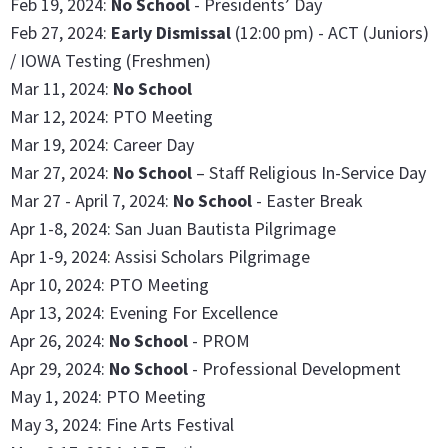
Feb 19, 2024:
No School
- Presidents’ Day
Feb 27, 2024:
Early Dismissal
(12:00 pm) - ACT (Juniors)
/ IOWA Testing (Freshmen)
Mar 11, 2024:
No School
Mar 12, 2024: PTO Meeting
Mar 19, 2024: Career Day
Mar 27, 2024:
No School
– Staff Religious In-Service Day
Mar 27 - April 7, 2024:
No School
- Easter Break
Apr 1-8, 2024: San Juan Bautista Pilgrimage
Apr 1-9, 2024: Assisi Scholars Pilgrimage
Apr 10, 2024: PTO Meeting
Apr 13, 2024: Evening For Excellence
Apr 26, 2024:
No School
- PROM
Apr 29, 2024:
No School
- Professional Development
May 1, 2024: PTO Meeting
May 3, 2024: Fine Arts Festival