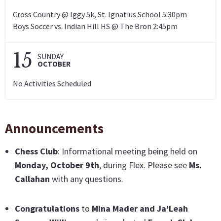
Cross Country @ Iggy 5k, St. Ignatius School 5:30pm
Boys Soccer vs. Indian Hill HS @ The Bron 2:45pm
15
SUNDAY
OCTOBER
No Activities Scheduled
Announcements
Chess Club
: Informational meeting being held on
Monday, October 9th
, during Flex. Please see
Ms.
Callahan
with any questions.
Congratulations
to
Mina Mader and Ja'Leah