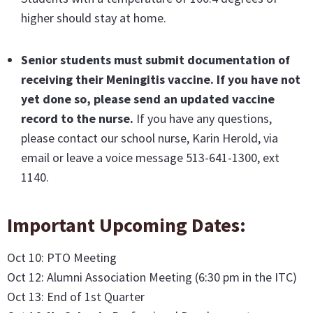
higher should stay at home.
Senior students must submit documentation of
receiving their Meningitis vaccine
. If you have not
yet done so, please send an updated vaccine
record to the nurse.
If you have any questions,
please contact our school nurse, Karin Herold, via
email or leave a voice message 513-641-1300, ext
1140.
Important Upcoming Dates:
Oct 10: PTO Meeting
Oct 12: Alumni Association Meeting (6:30 pm in the ITC)
Oct 13: End of 1st Quarter