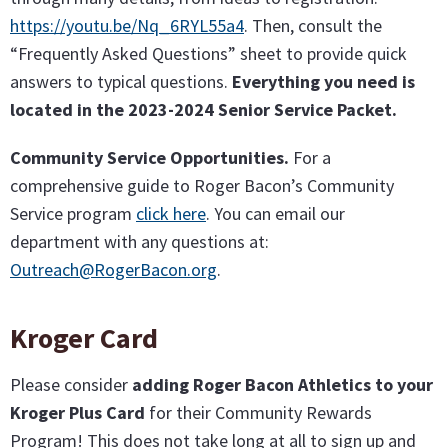
https://youtu.be/Nq_6RYL55a4
. Then, consult the
“Frequently Asked Questions” sheet to provide quick
answers to typical questions.
Everything you need is
located in the 2023-2024 Senior Service Packet.
Community Service Opportunities.
For a
comprehensive guide to Roger Bacon’s Community
Service program
click here
. You can email our
department with any questions at:
Outreach@RogerBacon.org
.
Kroger Card
Please consider
adding Roger Bacon Athletics to your
Kroger Plus Card
for their Community Rewards
Program! This does not take long at all to sign up and