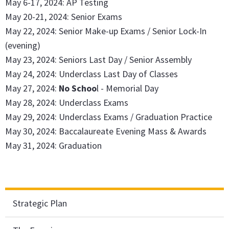
May 6-17, 2024: AP Testing
May 20-21, 2024: Senior Exams
May 22, 2024: Senior Make-up Exams / Senior Lock-In
(evening)
May 23, 2024: Seniors Last Day / Senior Assembly
May 24, 2024: Underclass Last Day of Classes
May 27, 2024:
No Schoo
l - Memorial Day
May 28, 2024: Underclass Exams
May 29, 2024: Underclass Exams / Graduation Practice
May 30, 2024: Baccalaureate Evening Mass & Awards
May 31, 2024: Graduation
Strategic Plan