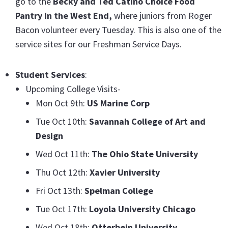
go to the
Becky and Ted Catino Choice Food
Pantry in the West End,
where juniors from Roger
Bacon volunteer every Tuesday. This is also one of the
service sites for our Freshman Service Days.
Student
Services
:
Upcoming College Visits-
Mon Oct 9th:
US Marine Corp
Tue Oct 10th:
Savannah College of Art and
Design
Wed Oct 11th:
The Ohio State University
Thu Oct 12th:
Xavier University
Fri Oct 13th:
Spelman College
Tue Oct 17th:
Loyola University Chicago
Wed Oct 18th:
Otterbein University