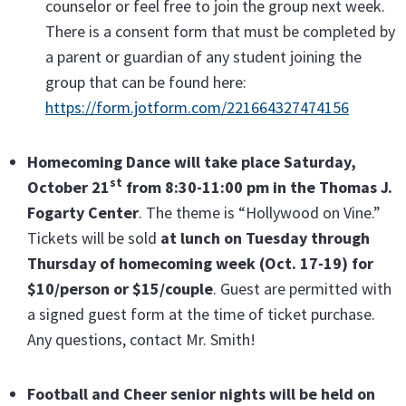
counselor or feel free to join the group next week.
There is a consent form that must be completed by
a parent or guardian of any student joining the
group that can be found here:
https://form.jotform.com/221664327474156
Homecoming Dance will take place Saturday,
st
October 21
from 8:30-11:00 pm in the Thomas J.
Fogarty Center
. The theme is “Hollywood on Vine.”
Tickets will be sold
at lunch on Tuesday through
Thursday of homecoming week (Oct. 17-19) for
$10/person or $15/couple
. Guest are permitted with
a signed guest form at the time of ticket purchase.
Any questions, contact Mr. Smith!
Football and Cheer senior nights will be held on