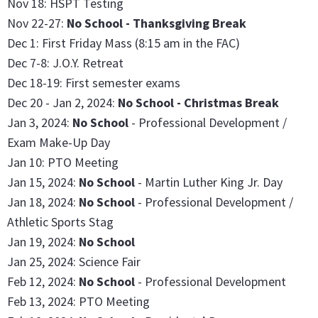
Nov 18: HSPT Testing
Nov 22-27:
No School - Thanksgiving Break
Dec 1: First Friday Mass (8:15 am in the FAC)
Dec 7-8: J.O.Y. Retreat
Dec 18-19: First semester exams
Dec 20 - Jan 2, 2024:
No School - Christmas Break
Jan 3, 2024:
No School
- Professional Development /
Exam Make-Up Day
Jan 10: PTO Meeting
Jan 15, 2024:
No School
- Martin Luther King Jr. Day
Jan 18, 2024:
No School
- Professional Development /
Athletic Sports Stag
Jan 19, 2024:
No School
Jan 25, 2024: Science Fair
Feb 12, 2024:
No School
- Professional Development
Feb 13, 2024: PTO Meeting