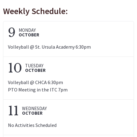
Weekly Schedule:
9
MONDAY
OCTOBER
Volleyball @ St. Ursula Academy 6:30pm
10
TUESDAY
OCTOBER
Volleyball @ CHCA 6:30pm
PTO Meeting in the ITC 7pm
11
WEDNESDAY
OCTOBER
No Activities Scheduled