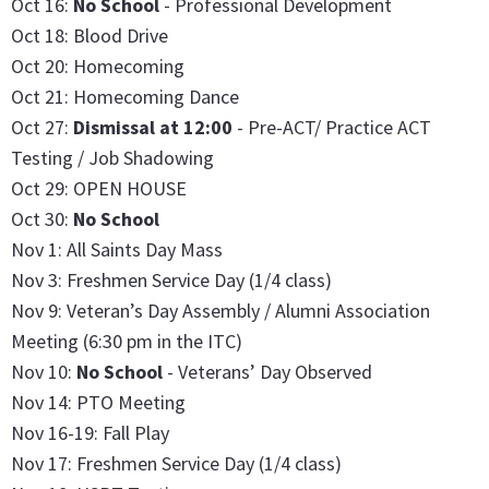
Oct 16:
No School
- Professional Development
Oct 18: Blood Drive
Oct 20: Homecoming
Oct 21: Homecoming Dance
Oct 27:
Dismissal at 12:00
- Pre-ACT/ Practice ACT
Testing / Job Shadowing
Oct 29: OPEN HOUSE
Oct 30:
No School
Nov 1: All Saints Day Mass
Nov 3: Freshmen Service Day (1/4 class)
Nov 9: Veteran’s Day Assembly / Alumni Association
Meeting (6:30 pm in the ITC)
Nov 10:
No School
- Veterans’ Day Observed
Nov 14: PTO Meeting
Nov 16-19: Fall Play
Nov 17: Freshmen Service Day (1/4 class)