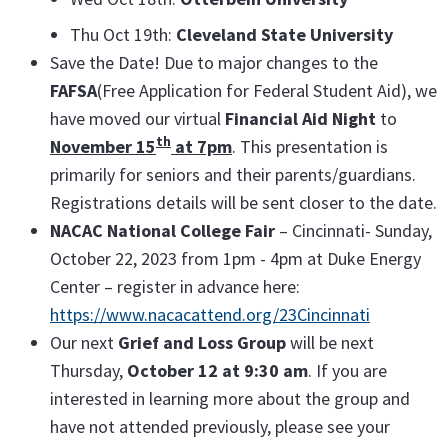
Thu Oct 19th:
Cleveland State University
Save the Date! Due to major changes to the
FAFSA
(Free Application for Federal Student Aid), we
have moved our virtual
Financial Aid Night
to
th
November 15
at 7pm
. This presentation is
primarily for seniors and their parents/guardians.
Registrations details will be sent closer to the date.
NACAC National College Fair
– Cincinnati- Sunday,
October 22, 2023 from 1pm - 4pm at Duke Energy
Center – register in advance here:
https://www.nacacattend.org/23Cincinnati
Our next
Grief and Loss Group
will be next
Thursday,
October 12 at 9:30 am
. If you are
interested in learning more about the group and
have not attended previously, please see your