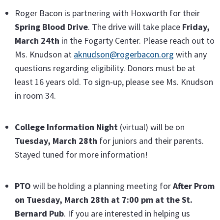
Roger Bacon is partnering with Hoxworth for their
Spring Blood Drive
. The drive will take place
Friday,
March 24th
in the Fogarty Center. Please reach out to
Ms. Knudson at
aknudson@rogerbacon.org
with any
questions regarding eligibility. Donors must be at
least 16 years old. To sign-up, please see Ms. Knudson
in room 34.
College Information Night
(virtual) will be on
Tuesday, March 28th
for juniors and their parents.
Stayed tuned for more information!
PTO
will be holding a planning meeting for
After Prom
on Tuesday, March 28th at 7:00 pm at the St.
Bernard Pub
. If you are interested in helping us