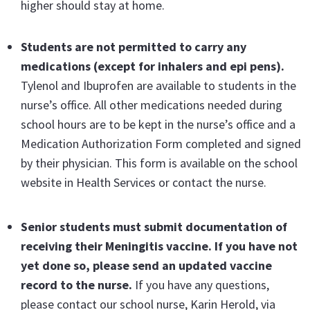
higher should stay at home.
Students are not permitted to carry any
medications
(except for inhalers and epi pens).
Tylenol and Ibuprofen are available to students in the
nurse’s office. All other medications needed during
school hours are to be kept in the nurse’s office and a
Medication Authorization Form completed and signed
by their physician. This form is available on the school
website in Health Services or contact the nurse.
Senior students must submit documentation of
receiving their Meningitis vaccine
. If you have not
yet done so, please send an updated vaccine
record to the nurse.
If you have any questions,
please contact our school nurse, Karin Herold, via