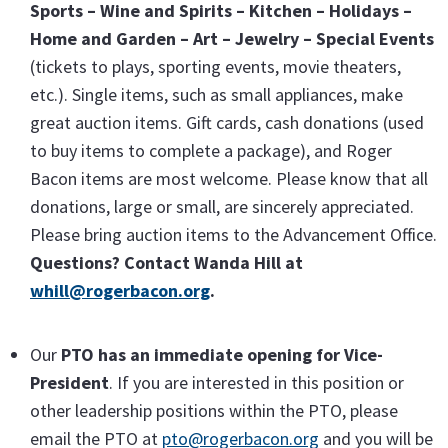
Sports – Wine and Spirits – Kitchen – Holidays –
Home and Garden – Art – Jewelry – Special Events
(tickets to plays, sporting events, movie theaters,
etc.). Single items, such as small appliances, make
great auction items. Gift cards, cash donations (used
to buy items to complete a package), and Roger
Bacon items are most welcome. Please know that all
donations, large or small, are sincerely appreciated.
Please bring auction items to the Advancement Office.
Questions? Contact Wanda Hill at
whill@rogerbacon.org
.
Our
PTO has an immediate opening for Vice-
President
. If you are interested in this position or
other leadership positions within the PTO, please
email the PTO at
pto@rogerbacon.org
and you will be