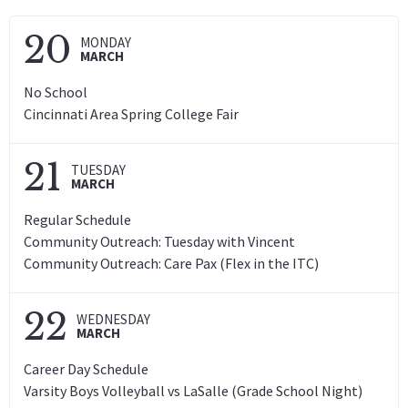
20
MONDAY
MARCH
No School
Cincinnati Area Spring College Fair
21
TUESDAY
MARCH
Regular Schedule
Community Outreach: Tuesday with Vincent
Community Outreach: Care Pax (Flex in the ITC)
22
WEDNESDAY
MARCH
Career Day Schedule
Varsity Boys Volleyball vs LaSalle (Grade School Night)