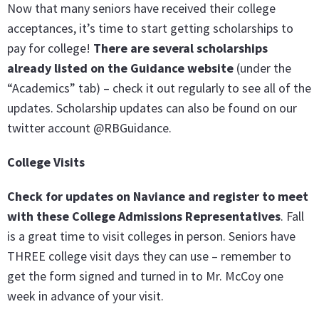
Now that many seniors have received their college
acceptances, it’s time to start getting scholarships to
pay for college!
There are several scholarships
already listed on the Guidance website
(under the
“Academics” tab) – check it out regularly to see all of the
updates. Scholarship updates can also be found on our
twitter account @RBGuidance.
College Visits
Check for updates on Naviance and register to meet
with these College Admissions Representatives
. Fall
is a great time to visit colleges in person. Seniors have
THREE college visit days they can use – remember to
get the form signed and turned in to Mr. McCoy one
week in advance of your visit.