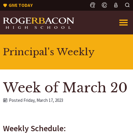
GIVE TODAY
Principal's Weekly
Week of March 20
Posted Friday, March 17, 2023
Weekly Schedule: