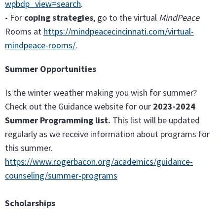
wpbdp_view=search
.
- For
coping strategies
, go to the virtual
MindPeace
Rooms at
https://mindpeacecincinnati.com/virtual-
mindpeace-rooms/
.
Summer Opportunities
Is the winter weather making you wish for summer?
Check out the Guidance website for our
2023-2024
Summer Programming list.
This list will be updated
regularly as we receive information about programs for
this summer.
https://www.rogerbacon.org/academics/guidance-
counseling/summer-programs
Scholarships