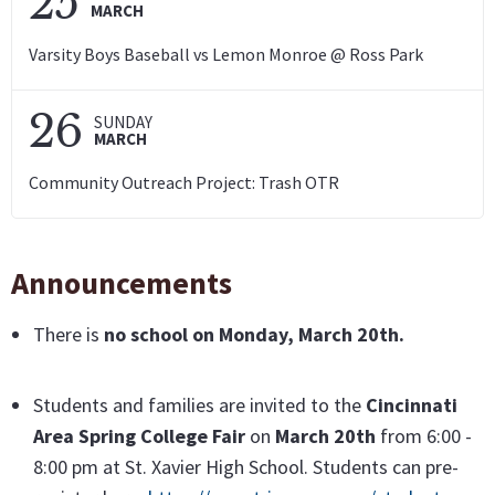
25
MARCH
Varsity Boys Baseball vs Lemon Monroe @ Ross Park
26
SUNDAY
MARCH
Community Outreach Project: Trash OTR
Announcements
There is
no school
on
Monday, March 20th.
Students and families are invited to the
Cincinnati
Area Spring College Fair
on
March 20th
from 6:00 -
8:00 pm at St. Xavier High School. Students can pre-