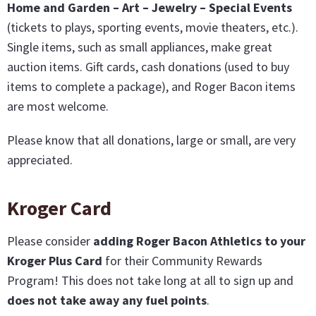
Home and Garden – Art – Jewelry – Special Events
(tickets to plays, sporting events, movie theaters, etc.).
Single items, such as small appliances, make great
auction items. Gift cards, cash donations (used to buy
items to complete a package), and Roger Bacon items
are most welcome.
Please know that all donations, large or small, are very
appreciated.
Kroger Card
Please consider
adding Roger Bacon Athletics to your
Kroger Plus Card
for their Community Rewards
Program! This does not take long at all to sign up and
does not take away any fuel points
.