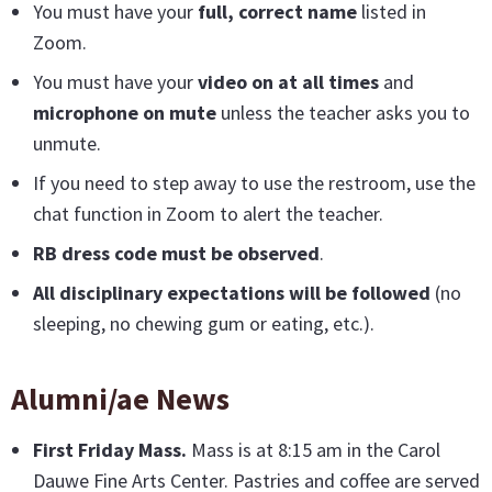
You must have your
full, correct name
listed in
Zoom.
You must have your
video on at all times
and
microphone on mute
unless the teacher asks you to
unmute.
If you need to step away to use the restroom, use the
chat function in Zoom to alert the teacher.
RB dress code must be observed
.
All disciplinary expectations will be followed
(no
sleeping, no chewing gum or eating, etc.).
Alumni/ae News
First Friday Mass
.
Mass is at 8:15 am in the Carol
Dauwe Fine Arts Center. Pastries and coffee are served