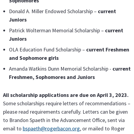
Sophomores
Donald A. Miller Endowed Scholarship –
current
Juniors
Patrick Wolterman Memorial Scholarship –
current
Juniors
OLA Education Fund Scholarship –
current Freshmen
and Sophomore girls
Amanda Watkins Dunn Memorial Scholarship -
current
Freshmen, Sophomores and Juniors
All scholarship applications are due on April 3, 2023.
Some scholarships require letters of recommendations –
please read requirements carefully. Letters can be given
to Brandon Spaeth in the Advancement Office, sent via
email to
bspaeth@rogerbacon.org
, or mailed to Roger