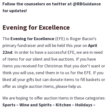
Follow the counselors on twitter at @RBGuidance
for updates!
Evening for Excellence
The
Evening for Excellence
(EFE) is Roger Bacon’s
primary fundraiser and will be held this year on
April
22nd
. In order to have a successful EFE, we are in need
of items for our silent and live auctions. If you have
items you received for Christmas that you don’t want or
think you will use, send them in to us for the EFE. If you
liked all your gifts but can donate items to fill baskets or
offer as single auction items, please help us.
We are hoping to offer auction items in these categories:
Sports – Wine and Spirits – Kitchen – Holidays –