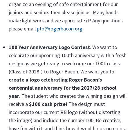
organize an evening of safe entertainment for our
juniors and seniors then please join us. Many hands
make light work and we appreciate it! Any questions
please email
pto@rogerbacon.org
.
100 Year Anniversary Logo Contest
. We want to
celebrate our upcoming 100th anniversary with a fresh
design as we get ready to welcome our 100th class
(Class of 2028!) to Roger Bacon. We want you to
create a logo celebrating Roger Bacon’s
centennial anniversary for the 2027/28 school
year
. The student who creates the winning design will
receive a
$100 cash prize
! The design must
incorporate our current RB logo (without distorting
the image) and include the number 100. Be creative,
have fun with it, and think how it would look on polos,