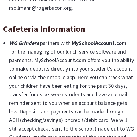
rsollmann@rogerbacon.org.
Cafeteria Information
WG Grinders
partners with
MySchoolAccount.com
for the managing of our lunch service software and
payments. MySchoolAccount.com offers you the ability
to make deposits directly into your student’s account
online or via their mobile app. Here you can track what
your children have been eating for the past 30 days,
transfer funds between students and have an email
reminder sent to you when an account balance gets
low. Deposits and payments can be made through
ACH (checking/savings)
or
credit/debit card. We will
still accept checks sent to the school (made out to WG