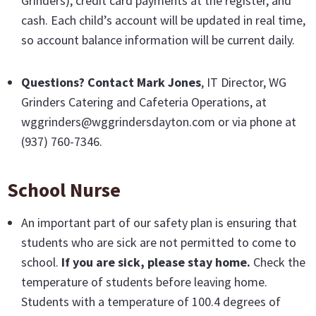
Grinders), credit card payments at the register, and
cash. Each child’s account will be updated in real time,
so account balance information will be current daily.
Questions? Contact Mark Jones
, IT Director, WG
Grinders Catering and Cafeteria Operations, at
wggrinders@wggrindersdayton.com or via phone at
(937) 760-7346.
School Nurse
An important part of our safety plan is ensuring that
students who are sick are not permitted to come to
school.
If you are sick, please stay home.
Check the
temperature of students before leaving home.
Students with a temperature of 100.4 degrees of