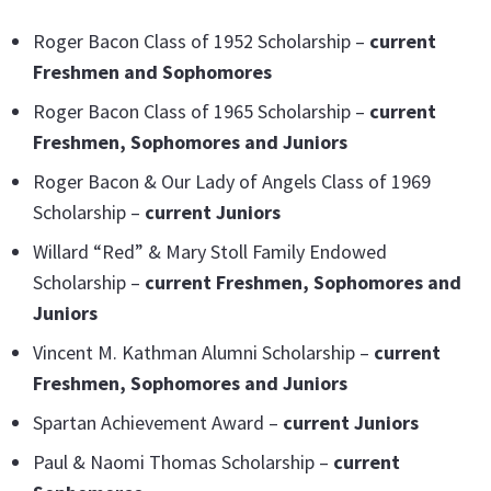
Roger Bacon Class of 1952 Scholarship –
current
Freshmen and Sophomores
Roger Bacon Class of 1965 Scholarship –
current
Freshmen, Sophomores and Juniors
Roger Bacon & Our Lady of Angels Class of 1969
Scholarship –
current Juniors
Willard “Red” & Mary Stoll Family Endowed
Scholarship –
current Freshmen, Sophomores and
Juniors
Vincent M. Kathman Alumni Scholarship –
current
Freshmen, Sophomores and Juniors
Spartan Achievement Award –
current Juniors
Paul & Naomi Thomas Scholarship –
current