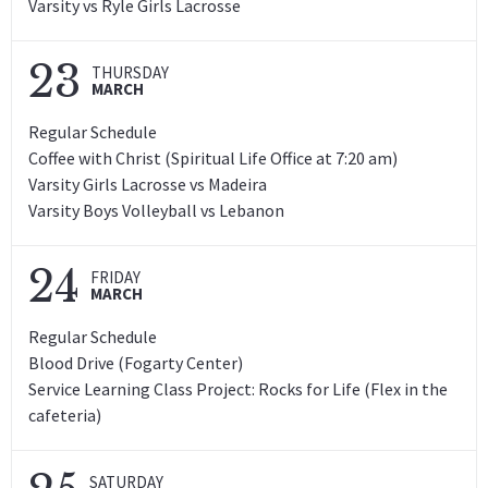
Varsity vs Ryle Girls Lacrosse
23
THURSDAY
MARCH
Regular Schedule
Coffee with Christ (Spiritual Life Office at 7:20 am)
Varsity Girls Lacrosse vs Madeira
Varsity Boys Volleyball vs Lebanon
24
FRIDAY
MARCH
Regular Schedule
Blood Drive (Fogarty Center)
Service Learning Class Project: Rocks for Life (Flex in the
cafeteria)
SATURDAY