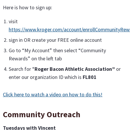
Here is how to sign up:
visit
https://www.kroger.com/account/enrollCommunityRe
sign in OR create your FREE online account
Go to “My Account” then select “Community
Rewards” on the left tab
Search for “
Roger Bacon Athletic Association”
or
enter our organization ID which is
FL801
Click here to watch a video on how to do this!
Community Outreach
Tuesdays with Vincent