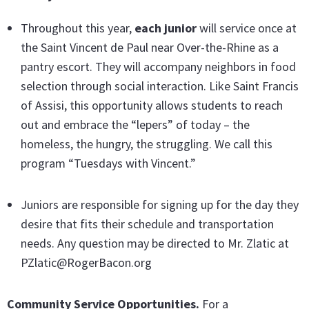
Throughout this year,
each junior
will service once at
the Saint Vincent de Paul near Over-the-Rhine as a
pantry escort. They will accompany neighbors in food
selection through social interaction. Like Saint Francis
of Assisi, this opportunity allows students to reach
out and embrace the “lepers” of today – the
homeless, the hungry, the struggling. We call this
program “Tuesdays with Vincent.”
Juniors are responsible for signing up for the day they
desire that fits their schedule and transportation
needs. Any question may be directed to Mr. Zlatic at
PZlatic@RogerBacon.org
Community Service Opportunities.
For a