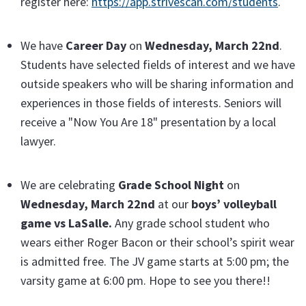
register here:
https://app.strivescan.com/students
.
We have
Career Day
on
Wednesday, March 22nd
.
Students have selected fields of interest and we have
outside speakers who will be sharing information and
experiences in those fields of interests. Seniors will
receive a "Now You Are 18" presentation by a local
lawyer.
We are celebrating
Grade School Night
on
Wednesday, March 22nd
at our
boys’ volleyball
game vs LaSalle.
Any grade school student who
wears either Roger Bacon or their school’s spirit wear
is admitted free. The JV game starts at 5:00 pm; the
varsity game at 6:00 pm. Hope to see you there!!