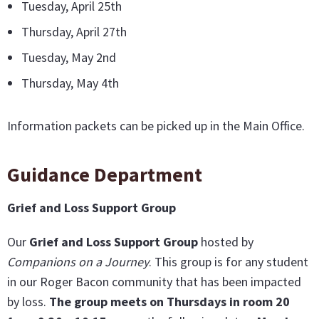
Tuesday, April 25th
Thursday, April 27th
Tuesday, May 2nd
Thursday, May 4th
Information packets can be picked up in the Main Office.
Guidance Department
Grief and Loss Support Group
Our
G
rief and Loss Support Group
hosted by
Companions on a Journey
. This group is for any student
in our Roger Bacon community that has been impacted
by loss.
The group meets on Thursdays in room 20