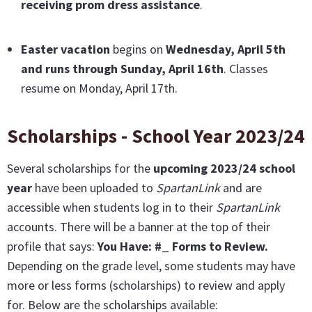
receiving prom dress assistance
.
Easter vacation
begins on
Wednesday, April 5th
and runs through Sunday, April 16th
. Classes
resume on Monday, April 17th.
Scholarships - School Year 2023/24
Several scholarships for the
upcoming 2023/24 school
year
have been uploaded to
SpartanLink
and are
accessible when students log in to their
SpartanLink
accounts. There will be a banner at the top of their
profile that says:
You Have: #_ Forms to Review.
Depending on the grade level, some students may have
more or less forms (scholarships) to review and apply
for. Below are the scholarships available: