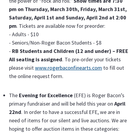
the power of “rock and roll.”
Show times are 7:30
pm on Thursday, March 30th, Friday, March 31st,
Saturday, April 1st and Sunday, April 2nd at 2:00
pm
. Tickets are available now for preorder:
- Adults - $10
- Seniors/Non-Roger Bacon Students - $8
-
RB Students and Children (12 and under) – FREE
All seating is assigned
. To pre-order your tickets
please visit
www.rogerbaconfinearts.com
to fill out
the online request form.
The
Evening for Excellence
(EFE) is Roger Bacon’s
primary fundraiser and will be held this year on
April
22nd
. In order to have a successful EFE, we are in
need of items for our silent and live auctions. We are
hoping to offer auction items in these categories: