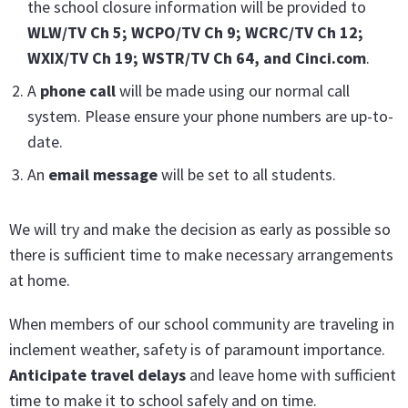
the school closure information will be provided to
WLW/TV Ch 5; WCPO/TV Ch 9; WCRC/TV Ch 12;
WXIX/TV Ch 19; WSTR/TV Ch 64, and Cinci.c
om
.
A
phone call
will be made using our normal call
system. Please ensure your phone numbers are up-to-
date.
An
email message
will be set to all students.
We will try and make the decision as early as possible so
there is sufficient time to make necessary arrangements
at home.
When members of our school community are traveling in
inclement weather, safety is of paramount importance.
Anticipate travel delays
and leave home with sufficient
time to make it to school safely and on time.