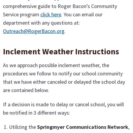
comprehensive guide to Roger Bacon’s Community
Service program
click here
. You can email our
department with any questions at:
Outreach@RogerBacon.org
.
Inclement Weather Instructions
As we approach possible inclement weather, the
procedures we follow to notify our school community
that we have either canceled or delayed the school day
are contained below.
If a decision is made to delay or cancel school, you will
be notified in 3 different ways:
Utilizing the
Springmyer Communications Network
,