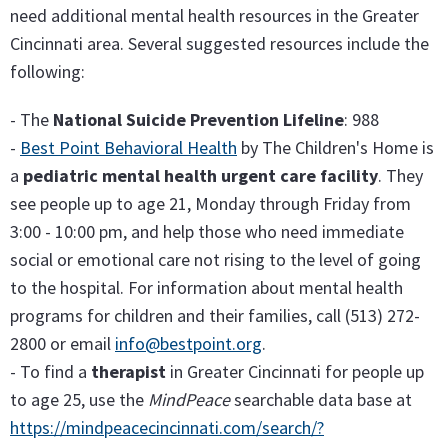
need additional mental health resources in the Greater
Cincinnati area. Several suggested resources include the
following:
- The
National Suicide Prevention Lifeline
: 988
-
Best Point Behavioral Health
by The Children's Home is
a
pediatric mental health urgent care facility
. They
see people up to age 21, Monday through Friday from
3:00 - 10:00 pm, and help those who need immediate
social or emotional care not rising to the level of going
to the hospital. For information about mental health
programs for children and their families, call (513) 272-
2800 or email
info@bestpoint.org
.
- To find a
therapist
in Greater Cincinnati for people up
to age 25, use the
MindPeace
searchable data base at
https://mindpeacecincinnati.com/search/?