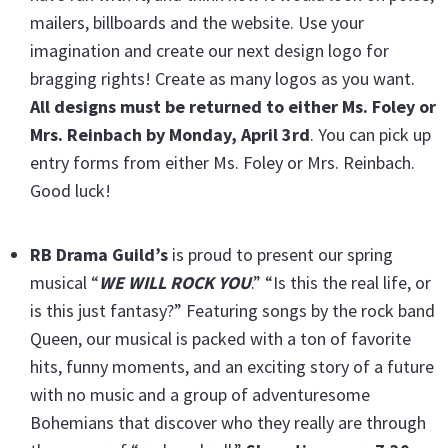
mailers, billboards and the website. Use your
imagination and create our next design logo for
bragging rights! Create as many logos as you want.
All designs must be returned to either Ms. Foley or
Mrs. Reinbach by Monday, April 3rd
. You can pick up
entry forms from either Ms. Foley or Mrs. Reinbach.
Good luck!
RB Drama Guild’s
is proud to present our spring
musical “
WE WILL ROCK YOU
.” “Is this the real life, or
is this just fantasy?” Featuring songs by the rock band
Queen, our musical is packed with a ton of favorite
hits, funny moments, and an exciting story of a future
with no music and a group of adventuresome
Bohemians that discover who they really are through