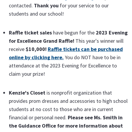
contacted.
Thank you
for your service to our
students and our school!
Raffle ticket sales
have begun for the
2023 Evening
for Excellence Grand Raffle!
This year's winner will
receive
$10,000!
Raffle tickets can be purchased
online by clicking here.
You do NOT have to be in
attendance at the 2023 Evening for Excellence to
claim your prize!
Kenzie's Closet
is nonprofit organization that
provides prom dresses and accessories to high school
students at no cost to those who are in current
financial or personal need.
Please see Ms. Smith in
the Guidance Office for more information about