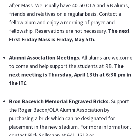
after Mass. We usually have 40-50 OLA and RB alums,
friends and relatives on a regular basis. Contact a
fellow alum and enjoy a morning of prayer and
fellowship. Reservations are not necessary.
The next
First Friday Mass is Friday, May 5th.
Alumni Association Meetings.
All alums are welcome
to come and help support the students at RB.
The
next meeting is Thursday, April 13th
at 6:30 pm in
the ITC
Bron Bacevich Memorial Engraved Bricks
.
Support
the Roger Bacon/OLA Alumni Association by
purchasing a brick which can be designated for
placement in the new stadium. For more information,
contact Rick Sollmann at 641-1313 or