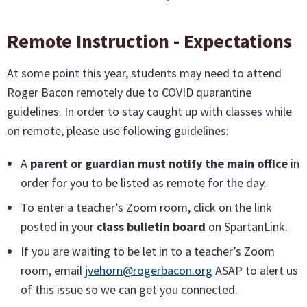
Remote Instruction - Expectations
At some point this year, students may need to attend
Roger Bacon remotely due to COVID quarantine
guidelines. In order to stay caught up with classes while
on remote, please use following guidelines:
A
parent or guardian must notify the main office
in
order for you to be listed as remote for the day.
To enter a teacher’s Zoom room, click on the link
posted in your
class bulletin board
on SpartanLink.
If you are waiting to be let in to a teacher’s Zoom
room, email
jvehorn@rogerbacon.org
ASAP to alert us
of this issue so we can get you connected.