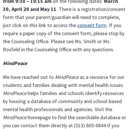
from 9:30 – 10:15 am
on the following dates:
March
30, April 20 and May 11
. There is a registration/consent
form that your parent/guardian will need to complete,
just click on this link to access the
consent form
. If you
require a paper copy of the consent form, please stop by
the Counseling Office. Please see Ms. Smith or Ms.
Rosfeld in the Counseling Office with any questions.
MindPeace
We have reached out to
MindPeace
as a resource for our
students and families dealing with mental health issues.
MindPeace
helps families and schools identify resources
by housing a database of community and school-based
mental health professionals and agencies. Visit the
MindPeace
homepage to find the searchable database or
you can contact them directly at (513) 803-0844 if you