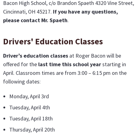
Bacon High School, c/o Brandon Spaeth 4320 Vine Street,
Cincinnati, OH 45217.
If you have any questions,
please contact Mr. Spaeth
.
Drivers' Education Classes
Driver’s education classes
at Roger Bacon will be
offered for the
last time this school year
starting in
April. Classroom times are from 3:00 – 6:15 pm on the
following dates:
Monday, April 3rd
Tuesday, April 4th
Tuesday, April 18th
Thursday, April 20th