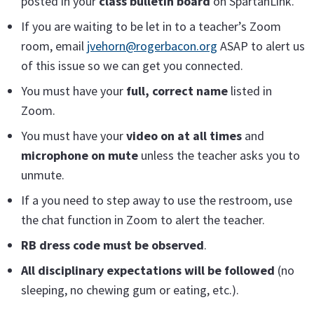
posted in your
class bulletin board
on SpartanLink.
If you are waiting to be let in to a teacher’s Zoom
room, email
jvehorn@rogerbacon.org
ASAP to alert us
of this issue so we can get you connected.
You must have your
full, correct name
listed in
Zoom.
You must have your
video on at all times
and
microphone on mute
unless the teacher asks you to
unmute.
If a you need to step away to use the restroom, use
the chat function in Zoom to alert the teacher.
RB dress code must be observed
.
All disciplinary expectations will be followed
(no
sleeping, no chewing gum or eating, etc.).