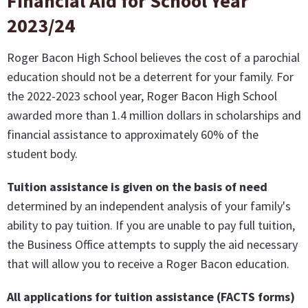
Financial Aid for School Year
2023/24
Roger Bacon High School believes the cost of a parochial
education should not be a deterrent for your family. For
the 2022-2023 school year, Roger Bacon High School
awarded more than 1.4 million dollars in scholarships and
financial assistance to approximately 60% of the
student body.
Tuition assistance is given on the basis of need
determined by an independent analysis of your family's
ability to pay tuition. If you are unable to pay full tuition,
the Business Office attempts to supply the aid necessary
that will allow you to receive a Roger Bacon education.
All applications for tuition assistance (FACTS forms)