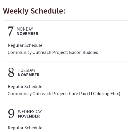
Weekly Schedule:
7
MONDAY
NOVEMBER
Regular Schedule
Community Outreach Project: Bacon Buddies
8
TUESDAY
NOVEMBER
Regular Schedule
Community Outreach Project: Care Pax (ITC during Flex)
9
WEDNESDAY
NOVEMBER
Regular Schedule