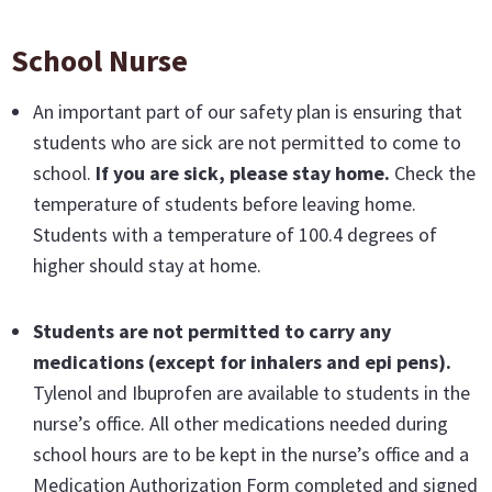
School Nurse
An important part of our safety plan is ensuring that
students who are sick are not permitted to come to
school.
If you are sick, please stay home.
Check the
temperature of students before leaving home.
Students with a temperature of 100.4 degrees of
higher should stay at home.
Students are not permitted to carry any
medications
(except for inhalers and epi pens).
Tylenol and Ibuprofen are available to students in the
nurse’s office. All other medications needed during
school hours are to be kept in the nurse’s office and a
Medication Authorization Form completed and signed