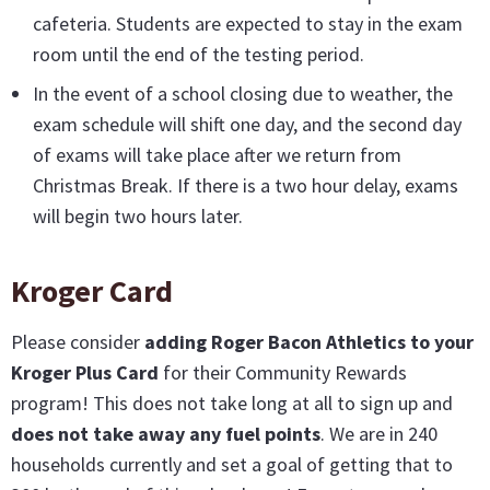
cafeteria. Students are expected to stay in the exam
room until the end of the testing period.
In the event of a school closing due to weather, the
exam schedule will shift one day, and the second day
of exams will take place after we return from
Christmas Break. If there is a two hour delay, exams
will begin two hours later.
Kroger Card
Please consider
adding Roger Bacon Athletics to your
Kroger Plus Card
for their Community Rewards
program! This does not take long at all to sign up and
does not take away any fuel points
. We are in 240
households currently and set a goal of getting that to