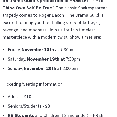
RB Drama Guild’s production of “HAMLET” - “To
Thine Own Self Be True
.” The classic Shakespearean
tragedy comes to Roger Bacon! The Drama Guild is
excited to bring you the thrilling story of betrayal,
revenge, and madness. Join us for this timeless
masterpiece with a modern twist. Show times are:
Friday,
November 18th
at 7:30pm
Saturday,
November 19th
at 7:30pm
Sunday,
November 20th
at 2:00 pm
Ticketing/Seating Information:
Adults - $10
Seniors/Students - $8
RB Students
and Children (12 and under) – FREE