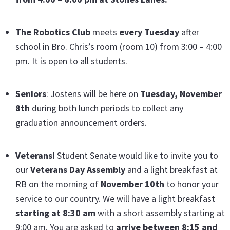
The Robotics Club
meets
every Tuesday
after
school in Bro. Chris’s room (room 10) from 3:00 – 4:00
pm. It is open to all students.
Seniors
: Jostens will be here on
Tuesday, November
8th
during both lunch periods to collect any
graduation announcement orders.
Veterans!
Student Senate would like to invite you to
our
Veterans Day Assembly
and a light breakfast at
RB on the morning of
November 10th
to honor your
service to our country. We will have a light breakfast
starting at 8:30 am
with a short assembly starting at
9:00 am. You are asked to
arrive between 8:15 and