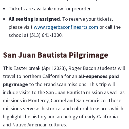
Tickets are available now for preorder.
All seating is assigned
. To reserve your tickets,
please visit
www.rogerbaconfinearts.com
or call the
school at (513) 641-1300.
San Juan Bautista Pilgrimage
This Easter break (April 2023), Roger Bacon students will
travel to northern California for an
all-expenses paid
pilgrimage
to the Franciscan missions. This trip will
include visits to the San Juan Bautista mission as well as
missions in Monterey, Carmel and San Francisco. These
missions serve as historical and cultural treasures which
highlight the history and archelogy of early-California
and Native American cultures.