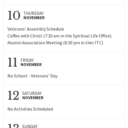
10
THURSDAY
NOVEMBER
Veterans' Assembly Schedule
Coffee with Christ (7:20 am in the Spiritual Life Office)
Alumni Association Meeting (6:30 pm in ther ITC)
11
FRIDAY
NOVEMBER
No School - Veterans' Day
12
SATURDAY
NOVEMBER
No Activities Scheduled
SUNDAY