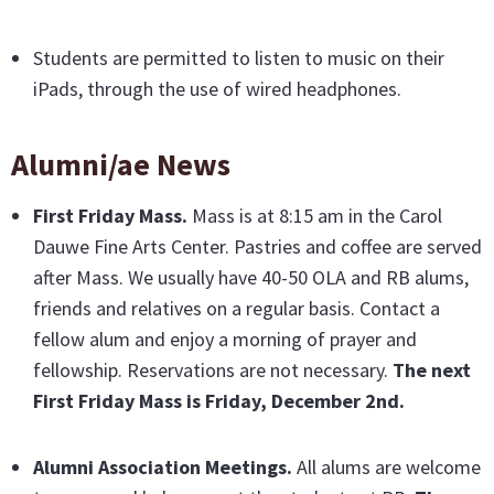
Students are permitted to listen to music on their
iPads, through the use of wired headphones.
Alumni/ae News
First Friday Mass
.
Mass is at 8:15 am in the Carol
Dauwe Fine Arts Center. Pastries and coffee are served
after Mass. We usually have 40-50 OLA and RB alums,
friends and relatives on a regular basis. Contact a
fellow alum and enjoy a morning of prayer and
fellowship. Reservations are not necessary.
The next
First Friday Mass is Friday, December 2nd.
Alumni Association Meetings.
All alums are welcome