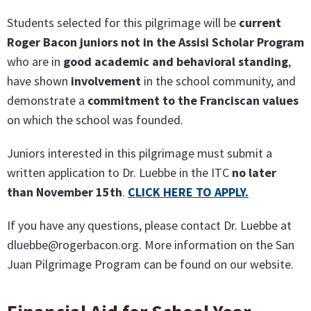
Students selected for this pilgrimage will be
current
Roger Bacon juniors not in the Assisi Scholar Program
who are in
good academic and behavioral standing
,
have shown
involvement
in the school community, and
demonstrate a
commitment to the Franciscan values
on which the school was founded.
Juniors interested in this pilgrimage must submit a
written application to Dr. Luebbe in the ITC
no later
than November 15t
h
.
CLICK HERE TO APPLY
.
If you have any questions, please contact Dr. Luebbe at
dluebbe@rogerbacon.org. More information on the San
Juan Pilgrimage Program can be found on our website.