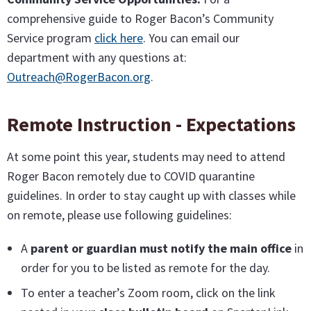
comprehensive guide to Roger Bacon’s Community
Service program
click here
. You can email our
department with any questions at:
Outreach@RogerBacon.org
.
Remote Instruction - Expectations
At some point this year, students may need to attend
Roger Bacon remotely due to COVID quarantine
guidelines. In order to stay caught up with classes while
on remote, please use following guidelines:
A
parent or guardian must notify the main office
in
order for you to be listed as remote for the day.
To enter a teacher’s Zoom room, click on the link