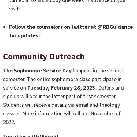
visit.
Follow the counselors on twitter at @RBGuidance
for updates!
Community Outreach
The Sophomore Service Day
happens in the second
semester. The entire sophomore class participate in
service on
Tuesday, February 28, 2023.
Details and
sign up will occur the latter part of first semester.
Students will receive details via email and theology
classes. More information will roll out November of
2022.
Tuesdays with Vincent