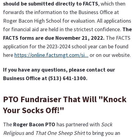
should be submitted directly to FACTS
, which then
forwards the information to the Business Office at
Roger Bacon High School for evaluation. All applications
for financial aid are held in the strictest confidence.
The
FACTS forms are due November 21, 2022.
The FACTS
application for the 2023-2024 school year can be found
here
https://online.factsmgt.com/si...
or on our website.
If you have any questions, please contact our
Business Office at (513) 641-1300.
PTO Fundraiser That Will "Knock
Your Socks Off!"
The
Roger Bacon PTO
has partnered with
Sock
Religious
and
That One Sheep Shirt
to bring you an