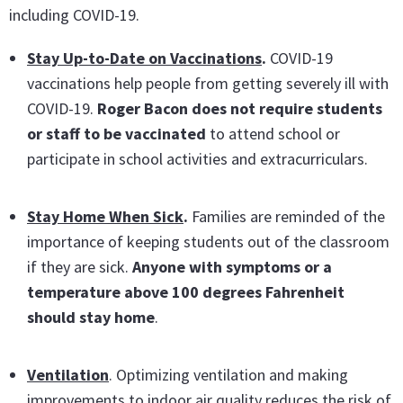
including COVID-19.
Stay Up-to-Date on Vaccinations
.
COVID-19
vaccinations help people from getting severely ill with
COVID-19.
Roger Bacon does not require students
or staff to be vaccinated
to attend school or
participate in school activities and extracurriculars.
Stay Home When Sick
.
Families are reminded of the
importance of keeping students out of the classroom
if they are sick.
Anyone with symptoms or a
temperature above 100 degrees Fahrenheit
should stay home
.
Ventilation
. Optimizing ventilation and making
improvements to indoor air quality reduces the risk of