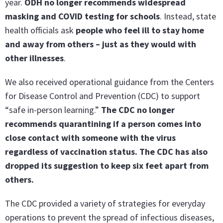
year.
ODH no longer recommends widespread
masking and COVID testing for schools
. Instead, state
health officials ask
people who feel ill to stay home
and away from others – just as they would with
other illnesses
.
We also received operational guidance from the Centers
for Disease Control and Prevention (CDC) to support
“safe in-person learning.”
The CDC no longer
recommends quarantining if a person comes into
close contact with someone with the virus
regardless of vaccination status. The CDC has also
dropped its suggestion to keep six feet apart from
others.
The CDC provided a variety of strategies for everyday
operations to prevent the spread of infectious diseases,