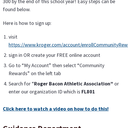
300 by the end of this school year! Easy steps can be
found below.
Here is how to sign up:
visit
https://www.kroger.com/account/enrollCommunityRe
sign in OR create your FREE online account
Go to “My Account” then select “Community
Rewards” on the left tab
Search for “
Roger Bacon Athletic Association”
or
enter our organization ID which is
FL801
Click here to watch a video on how to do this!