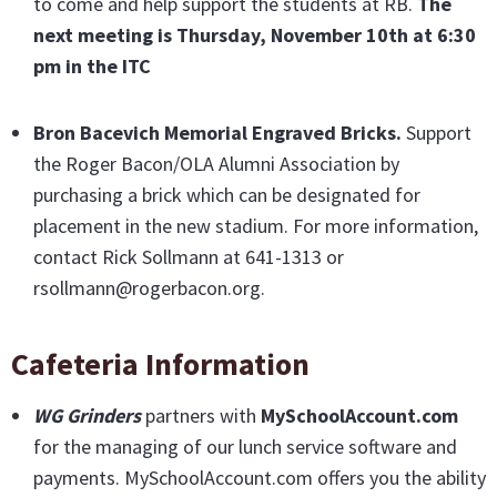
to come and help support the students at RB.
The
next meeting is Thursday, November 10th
at 6:30
pm in the ITC
Bron Bacevich Memorial Engraved Bricks
.
Support
the Roger Bacon/OLA Alumni Association by
purchasing a brick which can be designated for
placement in the new stadium. For more information,
contact Rick Sollmann at 641-1313 or
rsollmann@rogerbacon.org.
Cafeteria Information
WG Grinders
partners with
MySchoolAccount.com
for the managing of our lunch service software and
payments. MySchoolAccount.com offers you the ability