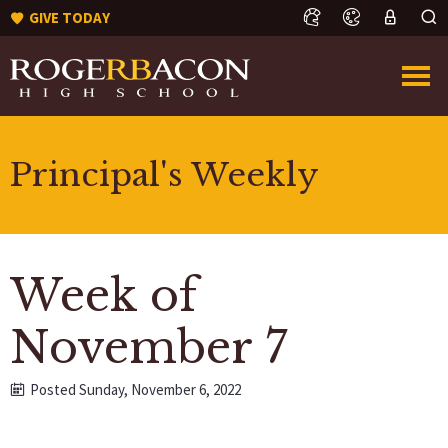
GIVE TODAY
Principal's Weekly
Week of
November 7
Posted Sunday, November 6, 2022