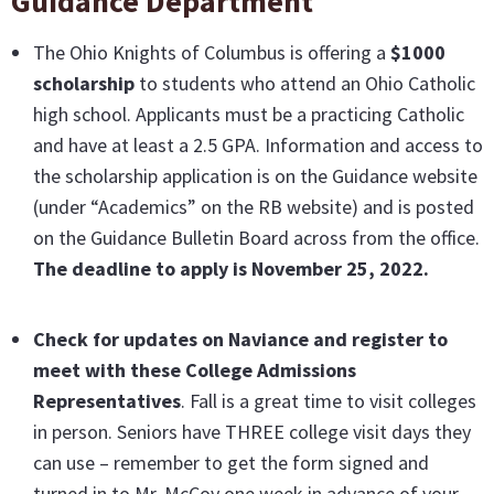
Guidance Department
The Ohio Knights of Columbus is offering a
$1000
scholarship
to students who attend an Ohio Catholic
high school. Applicants must be a practicing Catholic
and have at least a 2.5 GPA. Information and access to
the scholarship application is on the Guidance website
(under “Academics” on the RB website) and is posted
on the Guidance Bulletin Board across from the office.
The deadline to apply is November 25, 2022.
Check for updates on Naviance and register to
meet with these College Admissions
Representatives
. Fall is a great time to visit colleges
in person. Seniors have THREE college visit days they
can use – remember to get the form signed and
turned in to Mr. McCoy one week in advance of your