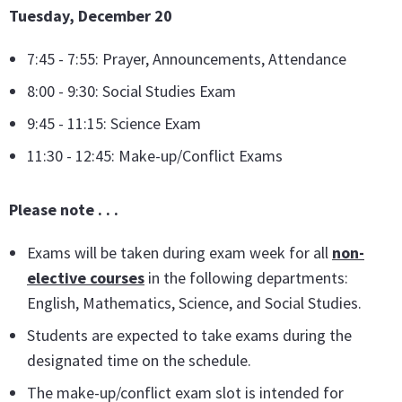
Tuesday, December 20
7:45 - 7:55: Prayer, Announcements, Attendance
8:00 - 9:30: Social Studies Exam
9:45 - 11:15: Science Exam
11:30 - 12:45: Make-up/Conflict Exams
Please note . . .
Exams will be taken during exam week for all
non-
elective courses
in the following departments:
English, Mathematics, Science, and Social Studies.
Students are expected to take exams during the
designated time on the schedule.
The make-up/conflict exam slot is intended for