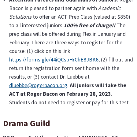
Bacon is pleased to partner again with
Academic
Solutions
to offer an ACT Prep Class (valued at $850)
to all interested juniors
100% free of charge!!
The
prep class will be offered during Flex in January and
February. There are three ways to register for the
course: (1) click on this link
https://forms.gle/44iQCspHrChE8JBK6
; (2) fill out and
return the registration form sent home with the
results, or (3) contact Dr. Luebbe at
dluebbe@rogerbacon.org
.
All juniors will take the
ACT at Roger Bacon on February 28, 2023.
Students do not need to register or pay for this test.
Drama Guild