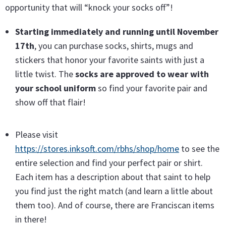
opportunity that will “knock your socks off”!
Starting immediately and running until November
17th
, you can purchase socks, shirts, mugs and
stickers that honor your favorite saints with just a
little twist. The
socks are approved to wear with
your school uniform
so find your favorite pair and
show off that flair!
Please visit
https://stores.inksoft.com/rbhs/shop/home
to see the
entire selection and find your perfect pair or shirt.
Each item has a description about that saint to help
you find just the right match (and learn a little about
them too). And of course, there are Franciscan items
in there!