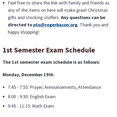
Feel free to share the link with family and friends as
any of the items on here will make great Christmas
gifts and stocking stuffers.
Any questions can be
directed to
pto@rogerbacon.org
.
Thank you and
happy shopping!
1st Semester Exam Schedule
The 1st semester exam schedule is as follows:
Monday, December 19th
7:45 - 7:55: Prayer, Announcements, Attendance
8:00 - 9:30: English Exam
9:45 - 11:15: Math Exam