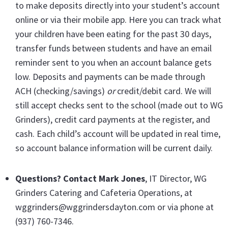
to make deposits directly into your student’s account
online or via their mobile app. Here you can track what
your children have been eating for the past 30 days,
transfer funds between students and have an email
reminder sent to you when an account balance gets
low. Deposits and payments can be made through
ACH (checking/savings)
or
credit/debit card. We will
still accept checks sent to the school (made out to WG
Grinders), credit card payments at the register, and
cash. Each child’s account will be updated in real time,
so account balance information will be current daily.
Questions? Contact Mark Jones
, IT Director, WG
Grinders Catering and Cafeteria Operations, at
wggrinders@wggrindersdayton.com or via phone at
(937) 760-7346.