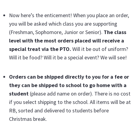
Now here’s the enticement! When you place an order,
you will be asked which class you are supporting
(Freshman, Sophomore, Junior or Senior).
The class
level with the most orders placed will receive a
special treat via the PTO.
Will it be out of uniform?
Will it be food? Will it be a special event? We will see!
Orders can be shipped directly to you for a fee or
they can be shipped to school to go home with a
student
(please add name on order). There is no cost
if you select shipping to the school. All items will be at
RB, sorted and delivered to students before
Christmas break.