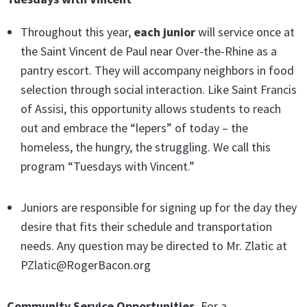
Throughout this year,
each junior
will service once at
the Saint Vincent de Paul near Over-the-Rhine as a
pantry escort. They will accompany neighbors in food
selection through social interaction. Like Saint Francis
of Assisi, this opportunity allows students to reach
out and embrace the “lepers” of today – the
homeless, the hungry, the struggling. We call this
program “Tuesdays with Vincent.”
Juniors are responsible for signing up for the day they
desire that fits their schedule and transportation
needs. Any question may be directed to Mr. Zlatic at
PZlatic@RogerBacon.org
Community Service Opportunities.
For a