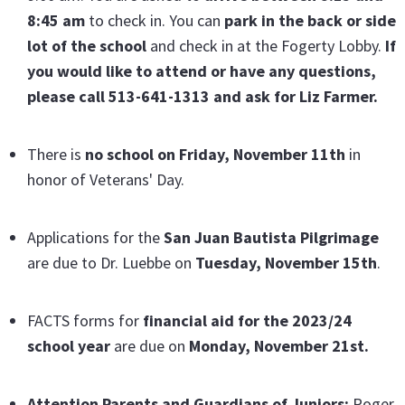
8:45 am
to check in. You can
park in the back or side
lot of the school
and check in at the Fogerty Lobby.
If
you would like to attend or have any questions,
please call 513-641-1313 and ask for Liz Farmer.
There is
no school on Friday, November 11th
in
honor of Veterans' Day.
Applications for the
San Juan Bautista Pilgrimage
are due to Dr. Luebbe on
Tuesday, November 15th
.
FACTS forms for
financial aid for the 2023/24
school year
are due on
Monday,
November 21st.
Attention Parents and Guardians of Juniors:
Roger