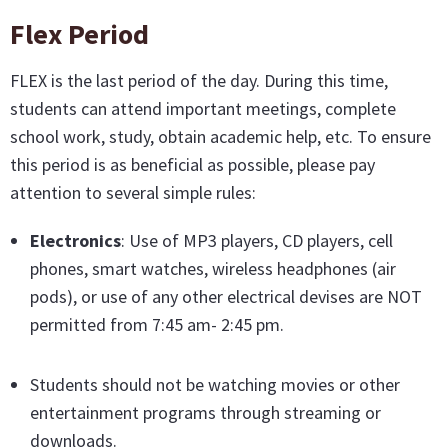
Flex Period
FLEX is the last period of the day. During this time,
students can attend important meetings, complete
school work, study, obtain academic help, etc. To ensure
this period is as beneficial as possible, please pay
attention to several simple rules:
Electronics
: Use of MP3 players, CD players, cell
phones, smart watches, wireless headphones (air
pods), or use of any other electrical devises are NOT
permitted from 7:45 am- 2:45 pm.
Students should not be watching movies or other
entertainment programs through streaming or
downloads.