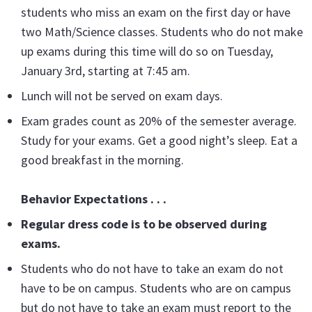
students who miss an exam on the first day or have
two Math/Science classes. Students who do not make
up exams during this time will do so on Tuesday,
January 3rd, starting at 7:45 am.
Lunch will not be served on exam days.
Exam grades count as 20% of the semester average.
Study for your exams. Get a good night’s sleep. Eat a
good breakfast in the morning.
Behavior Expectations . . .
Regular dress code is to be observed during
exams.
Students who do not have to take an exam do not
have to be on campus. Students who are on campus
but do not have to take an exam must report to the