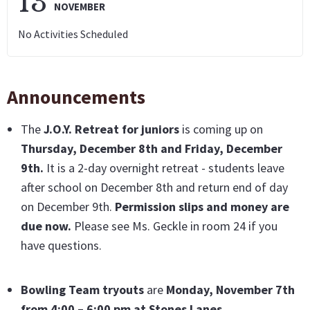
13
NOVEMBER
No Activities Scheduled
Announcements
The
J.O.Y. Retreat for juniors
is coming up on
Thursday, December 8th and Friday, December
9th
.
It is a 2-day overnight retreat - students leave
after school on December 8th and return end of day
on December 9th.
Permission slips and money are
due now
.
Please see Ms. Geckle in room 24 if you
have questions.
Bowling Team tryouts
are
Monday,
November 7th
from 4:00 – 6:00 pm at Stones Lanes.