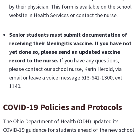
by their physician. This form is available on the school
website in Health Services or contact the nurse.
Senior students must submit documentation of
receiving their Meningitis vaccine
. If you have not
yet done so, please send an updated vaccine
record to the nurse.
If you have any questions,
please contact our school nurse, Karin Herold, via
email or leave a voice message 513-641-1300, ext
1140.
COVID-19 Policies and Protocols
The Ohio Department of Health (ODH) updated its
COVID-19 guidance for students ahead of the new school