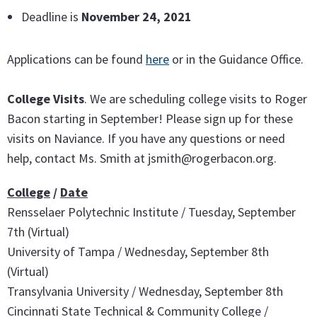
Deadline is
November 24, 2021
Applications can be found
here
or in the Guidance Office.
College Visits
. We are scheduling college visits to Roger
Bacon starting in September! Please sign up for these
visits on Naviance. If you have any questions or need
help, contact Ms. Smith at jsmith@rogerbacon.org.
College
/
Date
Rensselaer Polytechnic Institute / Tuesday, September
7th (Virtual)
University of Tampa / Wednesday, September 8th
(Virtual)
Transylvania University / Wednesday, September 8th
Cincinnati State Technical & Community College /