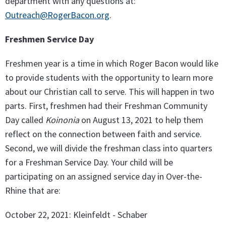
department with any questions at:
Outreach@RogerBacon.org
.
Freshmen Service Day
Freshmen year is a time in which Roger Bacon would like
to provide students with the opportunity to learn more
about our Christian call to serve. This will happen in two
parts. First, freshmen had their Freshman Community
Day called
Koinonia
on August 13, 2021 to help them
reflect on the connection between faith and service.
Second, we will divide the freshman class into quarters
for a Freshman Service Day. Your child will be
participating on an assigned service day in Over-the-
Rhine that are:
October 22, 2021: Kleinfeldt - Schaber