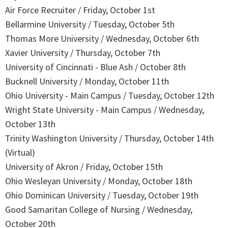
Air Force Recruiter / Friday, October 1st
Bellarmine University / Tuesday, October 5th
Thomas More University / Wednesday, October 6th
Xavier University / Thursday, October 7th
University of Cincinnati - Blue Ash / October 8th
Bucknell University / Monday, October 11th
Ohio University - Main Campus / Tuesday, October 12th
Wright State University - Main Campus / Wednesday,
October 13th
Trinity Washington University / Thursday, October 14th
(Virtual)
University of Akron /
Friday, October 15th
Ohio Wesleyan University / Monday, October 18th
Ohio Dominican University / Tuesday, October 19th
Good Samaritan College of Nursing / Wednesday,
October 20th