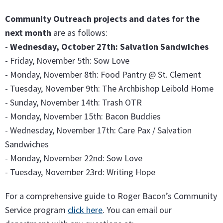
Community Outreach projects and dates for the
next month
are as follows:
-
Wednesday, October 27th: Salvation Sandwiches
- Friday, November 5th: Sow Love
- Monday, November 8th: Food Pantry @ St. Clement
- Tuesday, November 9th: The Archbishop Leibold Home
- Sunday, November 14th: Trash OTR
- Monday, November 15th: Bacon Buddies
- Wednesday, November 17th: Care Pax / Salvation
Sandwiches
- Monday, November 22nd: Sow Love
- Tuesday, November 23rd: Writing Hope
For a comprehensive guide to Roger Bacon’s Community
Service program
click here
. You can email our