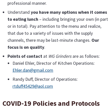
professional manner.
Understand
you have many options when it comes
to eating lunch
– including bringing your own (in part
or in total). Pay attention to the menu and realize,
that due to a variety of issues with the supply
channels, there may be last-minute changes.
Our
focus is on quality
.
Points of contact
at
WG Grinders
are as follows:
Daniel Ehler, Director of Kitchen Operations:
Ehler.dan@gmail.com
Randy Duff, Director of Operations:
rtduff45429@aol.com
COVID-19 Policies and Protocols