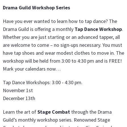
Drama Guild Workshop Series
Have you ever wanted to learn how to tap dance? The
Drama Guild is offering a monthly
Tap Dance Workshop
.
Whether you are just starting or an advanced tapper, all
are welcome to come – no sign-ups necessary. You must
have tap shoes and wear modest clothes to move in. The
workshop will be held from 3:00 to 4:30 pm and is FREE!
Mark your calendars now…
Tap Dance Workshops: 3:00 - 4:30 pm.
November 1st
December 13th
Learn the art of
Stage Combat
through the Drama
Guild’s monthly workshop series. Renowned Stage