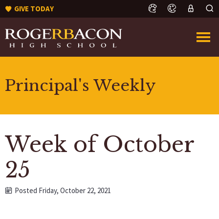
GIVE TODAY
Principal's Weekly
Week of October
25
Posted Friday, October 22, 2021