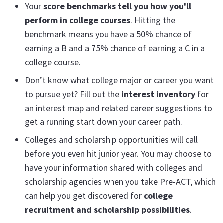
Your
score benchmarks tell you how you'll
perform in college courses
. Hitting the
benchmark means you have a 50% chance of
earning a B and a 75% chance of earning a C in a
college course.
Don’t know what college major or career you want
to pursue yet? Fill out the
interest inventory
for
an interest map and related career suggestions to
get a running start down your career path.
Colleges and scholarship opportunities will call
before you even hit junior year. You may choose to
have your information shared with colleges and
scholarship agencies when you take Pre-ACT, which
can help you get discovered for
college
recruitment and scholarship possibilities
.