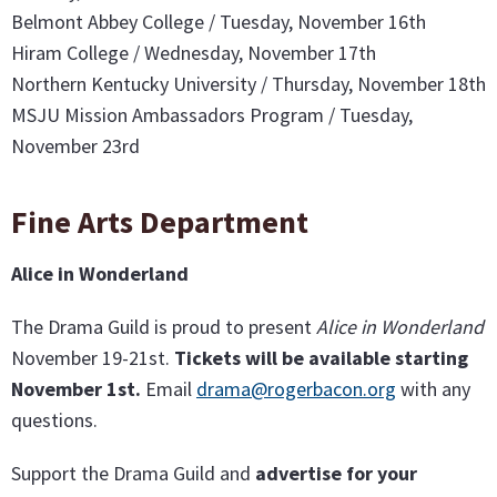
Belmont Abbey College / Tuesday, November 16th
Hiram College / Wednesday, November 17th
Northern Kentucky University / Thursday, November 18th
MSJU Mission Ambassadors Program / Tuesday,
November 23rd
Fine Arts Department
Alice in Wonderland
The Drama Guild is proud to present
Alice in Wonderland
November 19-21st.
Tickets will be available starting
November 1st.
Email
drama@rogerbacon.org
with any
questions.
Support the Drama Guild and
advertise for your