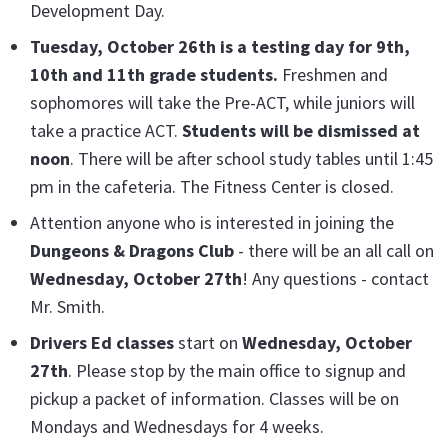
Development Day.
Tuesday, October 26th is a testing day for 9th,
10th and 11th grade students.
Freshmen and
sophomores will take the Pre-ACT, while juniors will
take a practice ACT.
Students will be dismissed at
noon
. There will be after school study tables until 1:45
pm in the cafeteria. The Fitness Center is closed.
Attention anyone who is interested in joining the
Dungeons & Dragons Club
- there will be an all call on
Wednesday, October 27th
! Any questions - contact
Mr. Smith.
Drivers Ed classes
start on
Wednesday, October
27th
. Please stop by the main office to signup and
pickup a packet of information. Classes will be on
Mondays and Wednesdays for 4 weeks.