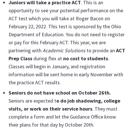
Juniors will take a
practice ACT
. This is an
opportunity to see your potential performance on the
ACT test which you will take at Roger Bacon on
February 22, 2022. This test is sponsored by the Ohio
Department of Education. You do not need to register
or pay for this February ACT. This year, we are
partnering with
Academic Solutions
to provide an
ACT
Prep Class
during flex at
no cost to students
.
Classes will begin in January, and registration
information will be sent home in early November with
the practice ACT results.
Seniors do not have school on October 26th.
Seniors are expected t
o do job shadowing, college
visits, or work on their service hours
. They must
complete a form and let the Guidance Office know
their plans for that day by October 20th.