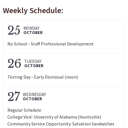
Weekly Schedule:
25
MONDAY
OCTOBER
No School - Staff Professional Development
26
TUESDAY
OCTOBER
Testing Day - Early Dismissal (noon)
27
WEDNESDAY
OCTOBER
Regular Schedule
College Visit: University of Alabama (Huntsville)
Community Service Opportunity: Salvation Sandwiches