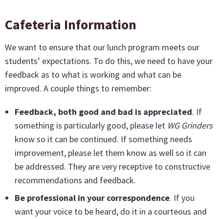
Cafeteria Information
We want to ensure that our lunch program meets our
students’ expectations. To do this, we need to have your
feedback as to what is working and what can be
improved. A couple things to remember:
Feedback, both good and bad is appreciated
. If
something is particularly good, please let
WG Grinders
know so it can be continued. If something needs
improvement, please let them know as well so it can
be addressed. They are very receptive to constructive
recommendations and feedback.
Be professional in your correspondence
. If you
want your voice to be heard, do it in a courteous and