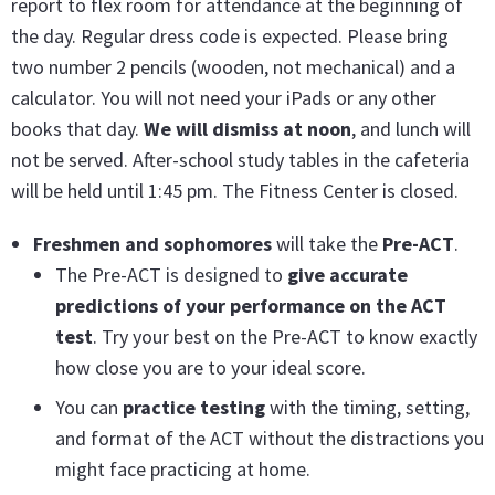
report to flex room for attendance at the beginning of
the day. Regular dress code is expected. Please bring
two number 2 pencils (wooden, not mechanical) and a
calculator. You will not need your iPads or any other
books that day.
We will dismiss at noon
, and lunch will
not be served. After-school study tables in the cafeteria
will be held until 1:45 pm. The Fitness Center is closed.
Freshmen and sophomores
will take the
Pre-ACT
.
The Pre-ACT is designed to
give accurate
predictions of your performance on the ACT
test
. Try your best on the Pre-ACT to know exactly
how close you are to your ideal score.
You can
practice testing
with the timing, setting,
and format of the ACT without the distractions you
might face practicing at home.