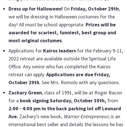
Dress up for Halloween!
On
Friday, October 29t
h
,
we will be dressing in Halloween costumes for the
day! All must be school appropriate.
Prizes will be
awarded for scariest, funniest, best group and
most original costumes
.
Applications for
Kairos leaders
for the February 9-11,
2022 retreat are available outside the Spiritual Life
Office. Any senior who has completed the Kairos
retreat can apply.
Applications are due Friday,
October 29th
. See Mrs. Romolo with any questions.
Zachary Green
, class of 1991, will be at Roger Bacon
for a
book signing
Saturday,
October 30th,
from
2:00 - 4:00 pm in the back parking lot off Leonard
Ave.
Zachary’s new book,
Warrior Entrepreneur,
is an
international best seller and details the lessons he has