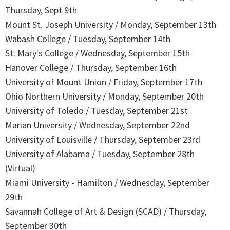
Thursday, Sept 9th
Mount St. Joseph University / Monday, September 13th
Wabash College / Tuesday, September 14th
St. Mary's College / Wednesday, September 15th
Hanover College / Thursday, September 16th
University of Mount Union / Friday, September 17th
Ohio Northern University / Monday, September 20th
University of Toledo / Tuesday, September 21st
Marian University / Wednesday, September 22nd
University of Louisville / Thursday, September 23rd
University of Alabama / Tuesday, September 28th
(Virtual)
Miami University - Hamilton / Wednesday, September
29th
Savannah College of Art & Design (SCAD) / Thursday,
September 30th