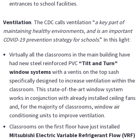
entrances to school facilities.
Ventilation
. The CDC calls ventilation “
a key part of
maintaining healthy environments, and is an important
COVID-19 prevention strategy for schools
.” In this light:
Virtually all the classrooms in the main building have
had new steel reinforced PVC
“Tilt and Turn”
window systems
with a ventis on the top sash
specifically designed to increase ventilation within the
classroom. This state-of-the-art window system
works in conjunction with already installed ceiling fans
and, for the majority of classrooms, window air
conditioning units to improve ventilation.
Classrooms on the first floor have just installed
Mitsubishi Electric Variable Refrigerant Flow (VRF)