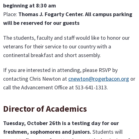
beginning at 8:30 am
Place:
Thomas J. Fogarty Center. All campus parking
will be reserved for our guests
The students, faculty and staff would like to honor our
veterans for their service to our country with a
continental breakfast and short assembly.
If you are interested in attending, please RSVP by
contacting Chris Newton at
cnewton@rogerbacon.org
or
call the Advancement Office at 513-641-1313.
Director of Academics
Tuesday, October 26th is a testing day for our
freshmen, sophomores and juniors.
Students will