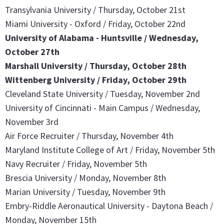
Transylvania University / Thursday, October 21st
Miami University - Oxford / Friday, October 22nd
University of Alabama - Huntsville / Wednesday,
October 27th
Marshall University / Thursday, October 28th
Wittenberg University / Friday, October 29th
Cleveland State University / Tuesday, November 2nd
University of Cincinnati - Main Campus / Wednesday,
November 3rd
Air Force Recruiter / Thursday, November 4th
Maryland Institute College of Art / Friday, November 5th
Navy Recruiter / Friday, November 5th
Brescia University / Monday, November 8th
Marian University / Tuesday, November 9th
Embry-Riddle Aeronautical University - Daytona Beach /
Monday, November 15th