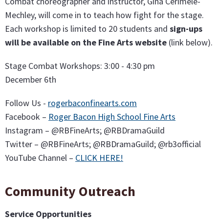
Combat choreographer and instructor, Gina Cerimele-
Mechley, will come in to teach how fight for the stage.
Each workshop is limited to 20 students and
sign-ups
will be available on the Fine Arts website
(link below).
Stage Combat Workshops: 3:00 - 4:30 pm
December 6th
Follow Us -
rogerbaconfinearts.com
Facebook –
Roger Bacon High School Fine Arts
Instagram – @RBFineArts; @RBDramaGuild
Twitter – @RBFineArts; @RBDramaGuild; @rb3official
YouTube Channel –
CLICK HERE!
Community Outreach
Service Opportunities