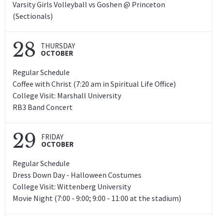
Varsity Girls Volleyball vs Goshen @ Princeton
(Sectionals)
28
THURSDAY
OCTOBER
Regular Schedule
Coffee with Christ (7:20 am in Spiritual Life Office)
College Visit: Marshall University
RB3 Band Concert
29
FRIDAY
OCTOBER
Regular Schedule
Dress Down Day - Halloween Costumes
College Visit: Wittenberg University
Movie Night (7:00 - 9:00; 9:00 - 11:00 at the stadium)