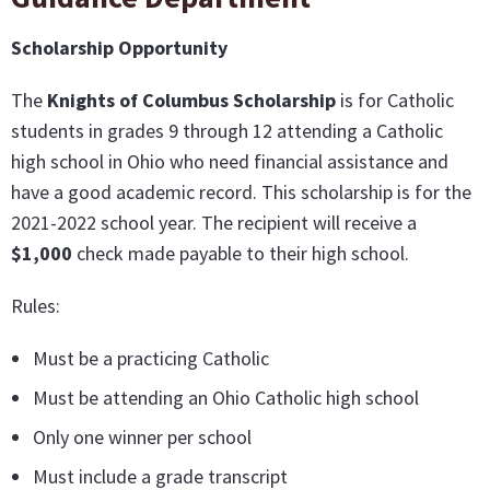
Scholarship Opportunity
The
Knights of Columbus Scholarship
is for Catholic
students in grades 9 through 12 attending a Catholic
high school in Ohio who need financial assistance and
have a good academic record. This scholarship is for the
2021-2022 school year. The recipient will receive a
$1,000
check made payable to their high school.
Rules:
Must be a practicing Catholic
Must be attending an Ohio Catholic high school
Only one winner per school
Must include a grade transcript