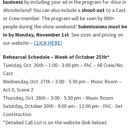
business
by including your ad in the program for
Alice in
Wonderland
! You can also include a
shout-out
to a Cast
or Crew member. The program will be seen by 900+
people during the show weekend!
Submissions must be
in by Monday, November 1st
. See sizes and pricing on
our website –
CLICK HERE!
Rehearsal Schedule – Week of October 25th*
Tuesday, Oct. 26th – 1:00 - 3:00 pm – FAC – All Crew/No
Cast
Wednesday, Oct. 27th – 3:00 - 5:30 pm – Music Room –
Act II, Scene 2
Thursday, Oct. 28th – 3:00 - 5:30 pm – Music Room
Saturday, October 30th - 9:00 am - 12:00 pm - FAC - Set
Construction
*Detailed Call List is on the website (link below)