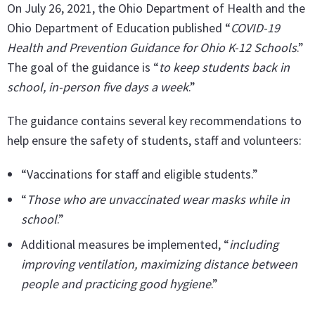
On July 26, 2021, the Ohio Department of Health and the
Ohio Department of Education published “
COVID-19
Health and Prevention Guidance for Ohio K-12 Schools
.”
The goal of the guidance is “
to keep students back in
school, in-person five days a week
.”
The guidance contains several key recommendations to
help ensure the safety of students, staff and volunteers:
“Vaccinations for staff and eligible students.”
“
Those who are unvaccinated wear masks while in
school
.”
Additional measures be implemented, “
including
improving ventilation, maximizing distance between
people and practicing good hygiene
.”