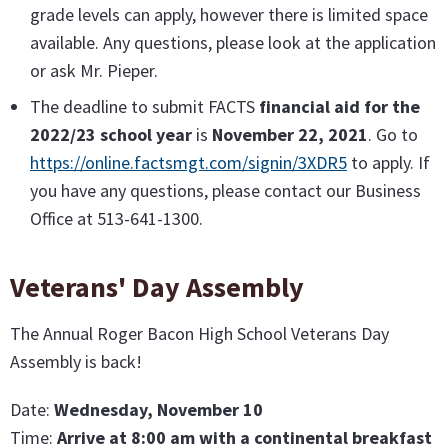
grade levels can apply, however there is limited space
available. Any questions, please look at the application
or ask Mr. Pieper.
The deadline to submit FACTS
financial aid for the
2022/23 school year
is
November 22, 2021
. Go to
https://online.factsmgt.com/signin/3XDR5
to apply. If
you have any questions, please contact our Business
Office at 513-641-1300.
Veterans' Day Assembly
The Annual Roger Bacon High School Veterans Day
Assembly is back!
Date:
Wednesday, November 10
Time:
Arrive at 8:00 am with a continental breakfast