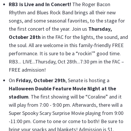
RB3 is Live and In Concert
!
The Roger Bacon
Rhythm and Blues Rock Band brings all their new
songs, and some seasonal favorites, to the stage for
the first concert of the year. Join us
Thursday,
October 28th
in the FAC for the lights, the sound, and
the soul. All are welcome in this family-friendly FREE
performance. It is sure to be a “rockin’” good time.
RB3... LIVE...Thursday, Oct 28th...7:30 pm in the FAC –
FREE admission!
On
Friday, October 29th
, Senate is hosting a
Halloween Double Feature Movie Night at the
stadium
. The first showing will be “Coraline” and it
will play from 7:00 - 9:00 pm. Afterwards, there will a
Super Spooky Scary Surprise Movie playing from 9:00
-11:00 pm. Come to one or come to both! Be sure to
bring your snacks and blankets! Admission is $1.