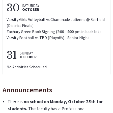
30
SATURDAY
OCTOBER
Varsity Girls Volleyball vs Chaminade Julienne @ Fairfield
(District Finals)
Zachary Green Book Signing (2:00 - 4:00 pm in back lot)
Varsity Football vs TBD (Playoffs) - Senior Night
31
SUNDAY
OCTOBER
No Activities Scheduled
Announcements
There is
no school on Monday, October 25th for
students.
The faculty has a Professional