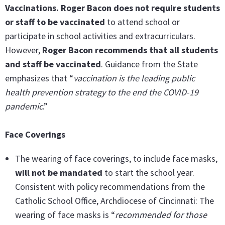
Vaccinations. Roger Bacon does not require students
or staff to be vaccinated
to attend school or
participate in school activities and extracurriculars.
However,
Roger Bacon recommends that all students
and staff be vaccinated
. Guidance from the State
emphasizes that “
vaccination is the leading public
health prevention strategy to the end the COVID-19
pandemic
.”
Face Coverings
The wearing of face coverings, to include face masks,
will not be mandated
to start the school year.
Consistent with policy recommendations from the
Catholic School Office, Archdiocese of Cincinnati: The
wearing of face masks is “
recommended
for those