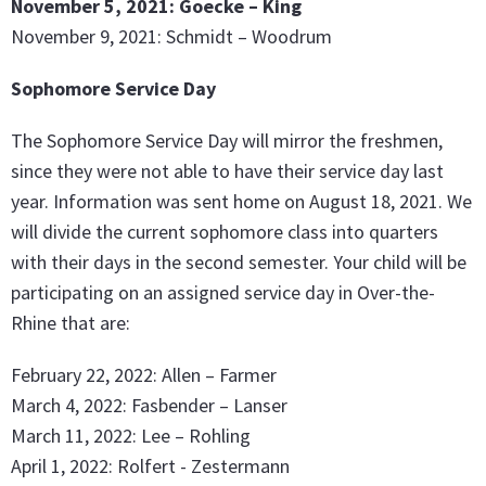
November 5, 2021: Goecke – King
November 9, 2021: Schmidt – Woodrum
Sophomore Service Day
The Sophomore Service Day will mirror the freshmen,
since they were not able to have their service day last
year. Information was sent home on August 18, 2021. We
will divide the current sophomore class into quarters
with their days in the second semester. Your child will be
participating on an assigned service day in Over-the-
Rhine that are:
February 22, 2022: Allen – Farmer
March 4, 2022: Fasbender – Lanser
March 11, 2022: Lee – Rohling
April 1, 2022: Rolfert - Zestermann