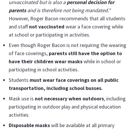
unvaccinated but is also a
personal decision for
parents
and is therefore not being mandated
.”
However,
Roger Bacon recommends that all students
and staff
not vaccinated
wear a face covering while
at school or participating in activities.
Even though Roger Bacon is not requiring the wearing
of face coverings,
parents still have the option to
have their children wear masks
while in school or
participating in school activities.
Students
must wear face coverings on all public
transportation, including school busses.
Mask use is
not necessary when outdoors
, including
participating in outdoor play and physical education
activities.
Disposable masks
will be available at all primary