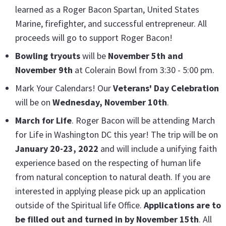
learned as a Roger Bacon Spartan, United States
Marine, firefighter, and successful entrepreneur. All
proceeds will go to support Roger Bacon!
Bowling tryouts
will be
November 5t
h and
November 9th
at Colerain Bowl from 3:30 - 5:00 pm.
Mark Your Calendars! Our
Veterans' Day Celebratio
n
will be on
Wednesday, November 10th
.
March for Life
. Roger Bacon will be attending March
for Life in Washington DC this year! The trip will be on
January 20-23, 2022
and will include a unifying faith
experience based on the respecting of human life
from natural conception to natural death. If you are
interested in applying please pick up an application
outside of the Spiritual life Office.
Applications are to
be filled out and turned in by November 15
th
. All