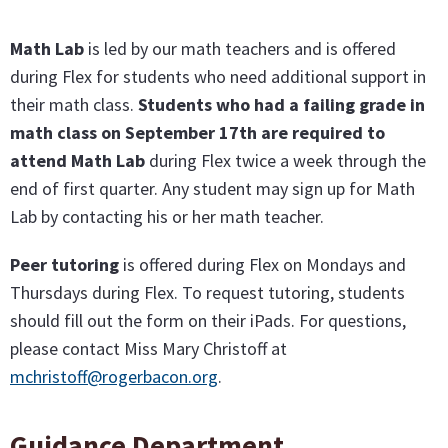
Math Lab
is led by our math teachers and is offered
during Flex for students who need additional support in
their math class.
Students who had a failing grade in
math class on September 17th are required to
attend Math Lab
during Flex twice a week through the
end of first quarter. Any student may sign up for Math
Lab by contacting his or her math teacher.
Peer tutoring
is offered during Flex on Mondays and
Thursdays during Flex. To request tutoring, students
should fill out the form on their iPads. For questions,
please contact Miss Mary Christoff at
mchristoff@rogerbacon.org
.
Guidance Department