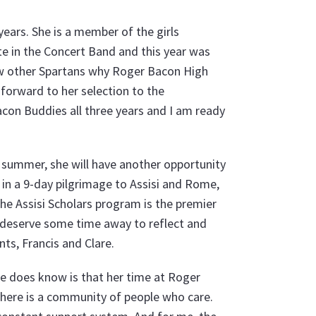
years. She is a member of the girls
te in the Concert Band and this year was
how other Spartans why Roger Bacon High
g forward to her selection to the
con Buddies all three years and I am ready
is summer, she will have another opportunity
rt in a 9-day pilgrimage to Assisi and Rome,
The Assisi Scholars program is the premier
 deserve some time away to reflect and
nts, Francis and Clare.
she does know is that her time at Roger
there is a community of people who care.