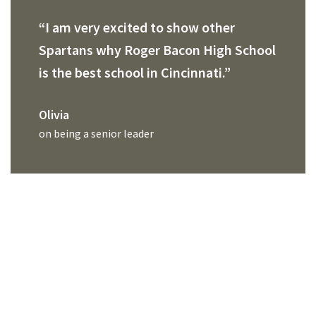
“I am very excited to show other
Spartans why Roger Bacon High School
is the best school in Cincinnati.”
Olivia
on being a senior leader