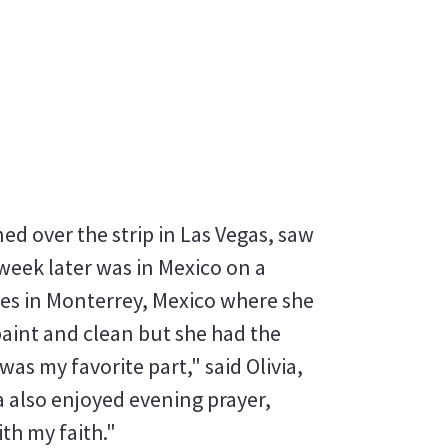
ed over the strip in Las Vegas, saw
week later was in Mexico on a
ries in Monterrey, Mexico where she
paint and clean but she had the
as my favorite part," said Olivia,
ia also enjoyed evening prayer,
th my faith."