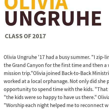
OLIVIA
UNGRUHE
CLASS OF 2017
Olivia Ungruhe '17 had a busy summer. "I zip-lin
the Grand Canyon for the first time and then a 
mission trip."Olivia joined Back-to-Back Minist
worked at a local orphanage. Not only did she 
opportunity to spend time with the kids. "That w
"the kids were so happy to have us there." Oliv
"Worship each night helped me to reconnect wi