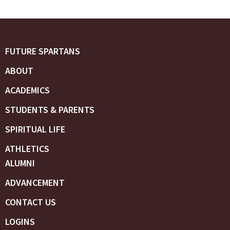
FUTURE SPARTANS
ABOUT
ACADEMICS
STUDENTS & PARENTS
SPIRITUAL LIFE
ATHLETICS
ALUMNI
ADVANCEMENT
CONTACT US
LOGINS