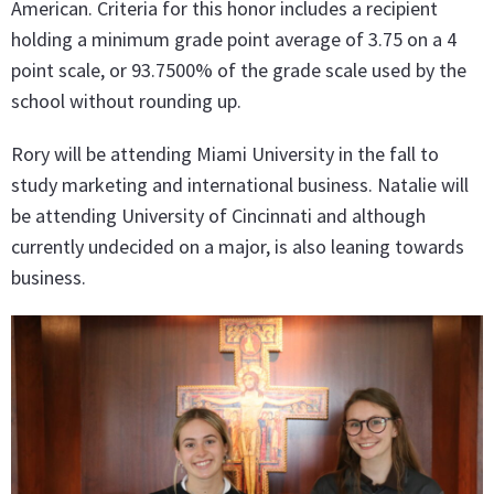
American. Criteria for this honor includes a recipient
holding a minimum grade point average of 3.75 on a 4
point scale, or 93.7500% of the grade scale used by the
school without rounding up.
Rory will be attending Miami University in the fall to
study marketing and international business. Natalie will
be attending University of Cincinnati and although
currently undecided on a major, is also leaning towards
business.