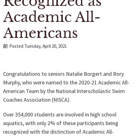
Recognized as
Academic All-
Americans
Posted Tuesday, April 20, 2021
Congratulations to seniors Natalie Borgert and Rory
Murphy, who were named to the 2020-21 Academic All-
American Team by the National Interscholastic Swim
Coaches Association (NISCA).
Over 354,000 students are involved in high school
aquatics, with only 2% of these participants being
recognized with the distinction of Academic All-