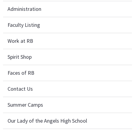
Administration
Faculty Listing
Work at RB
Spirit Shop
Faces of RB
Contact Us
Summer Camps
Our Lady of the Angels High School