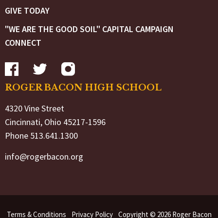
GIVE TODAY
"WE ARE THE GOOD SOIL" CAPITAL CAMPAIGN
CONNECT
ROGER BACON HIGH SCHOOL
4320 Vine Street
Cincinnati, Ohio 45217-1596
Phone 513.641.1300
info@rogerbacon.org
Terms & Conditions
Privacy Policy
Copyright © 2026 Roger Bacon