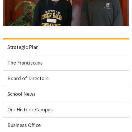
Strategic Plan
The Franciscans
Board of Directors
School News
Our Historic Campus
Business Office