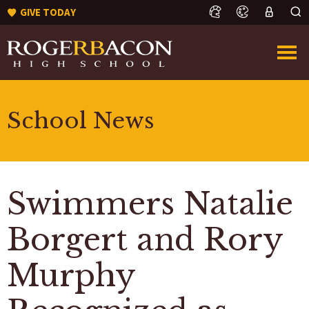
GIVE TODAY
School News
Swimmers Natalie
Borgert and Rory
Murphy