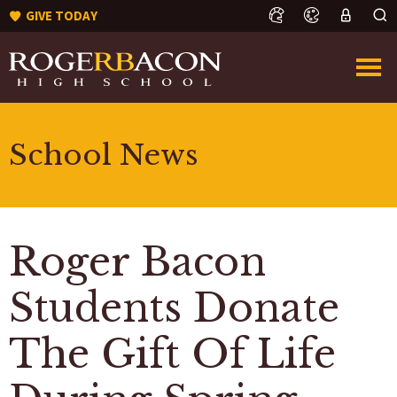
GIVE TODAY
School News
Roger Bacon
Students Donate
The Gift Of Life