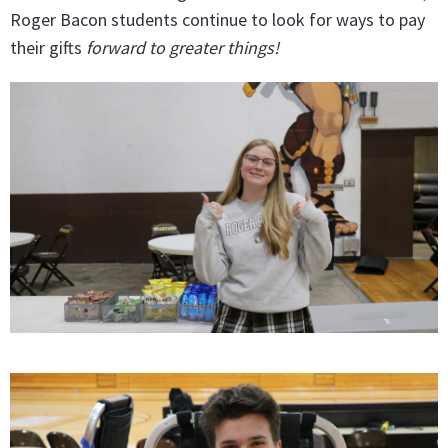
Roger Bacon students continue to look for ways to pay
their gifts
forward to greater things!