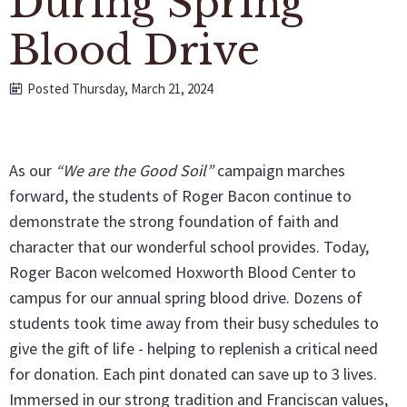
During Spring
Blood Drive
Posted Thursday, March 21, 2024
As our
“We are the Good Soil”
campaign marches
forward, the students of Roger Bacon continue to
demonstrate the strong foundation of faith and
character that our wonderful school provides. Today,
Roger Bacon welcomed Hoxworth Blood Center to
campus for our annual spring blood drive. Dozens of
students took time away from their busy schedules to
give the gift of life - helping to replenish a critical need
for donation. Each pint donated can save up to 3 lives.
Immersed in our strong tradition and Franciscan values,