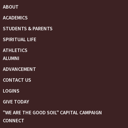
ABOUT
ACADEMICS
STUDENTS & PARENTS
SPIRITUAL LIFE
ATHLETICS
ALUMNI
ADVANCEMENT
CONTACT US
LOGINS
GIVE TODAY
"WE ARE THE GOOD SOIL" CAPITAL CAMPAIGN
CONNECT