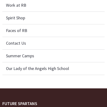
Work at RB
Spirit Shop
Faces of RB
Contact Us
Summer Camps
Our Lady of the Angels High School
FUTURE SPARTANS