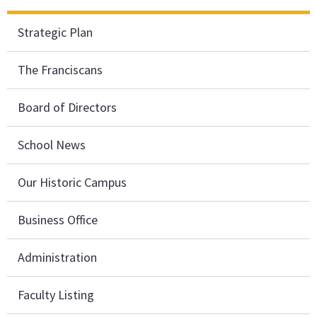
Strategic Plan
The Franciscans
Board of Directors
School News
Our Historic Campus
Business Office
Administration
Faculty Listing