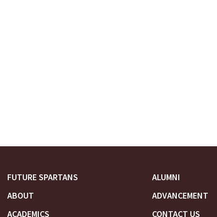
FUTURE SPARTANS
ALUMNI
ABOUT
ADVANCEMENT
ACADEMICS
CONTACT US