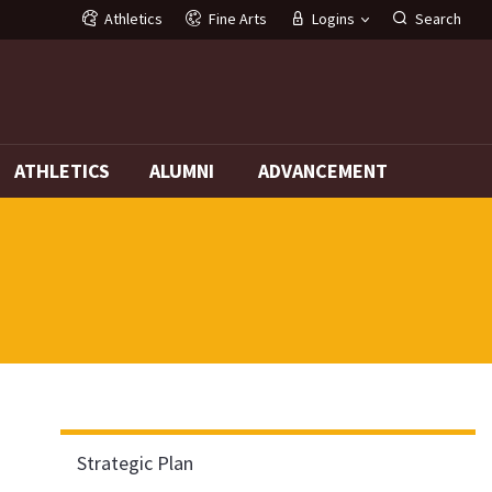
Athletics
Fine Arts
Logins
Search
G
ATHLETICS
ALUMNI
ADVANCEMENT
Strategic Plan