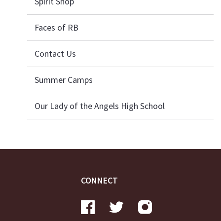
Spirit Shop
Faces of RB
Contact Us
Summer Camps
Our Lady of the Angels High School
CONNECT