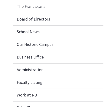
The Franciscans
Board of Directors
School News
Our Historic Campus
Business Office
Administration
Faculty Listing
Work at RB