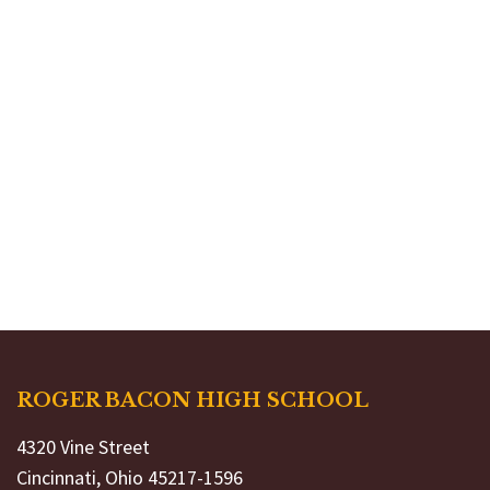
ROGER BACON HIGH SCHOOL
4320 Vine Street
Cincinnati, Ohio 45217-1596