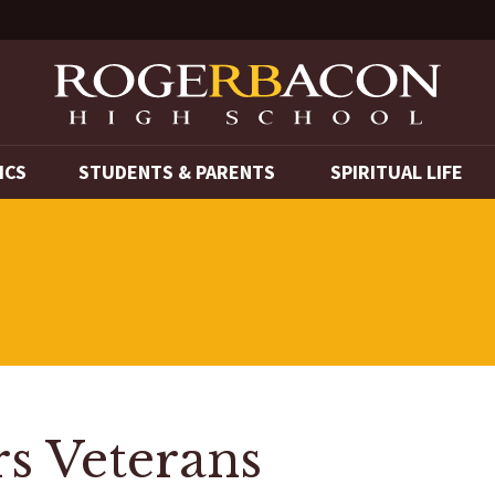
ICS
STUDENTS & PARENTS
SPIRITUAL LIFE
s Veterans