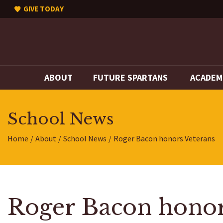
GIVE TODAY
ABOUT
FUTURE SPARTANS
ACADEM
School News
Home
About
School News
Roger Bacon honors Veterans
Roger Bacon honor