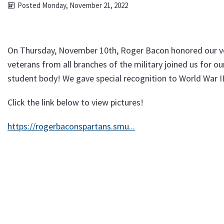
Posted Monday, November 21, 2022
On Thursday, November 10th, Roger Bacon honored our ve
veterans from all branches of the military joined us for o
student body! We gave special recognition to World War II
Click the link below to view pictures!
https://rogerbaconspartans.smu...