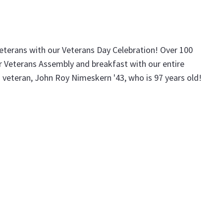
terans with our Veterans Day Celebration! Over 100
ur Veterans Assembly and breakfast with our entire
 veteran, John Roy Nimeskern '43, who is 97 years old!