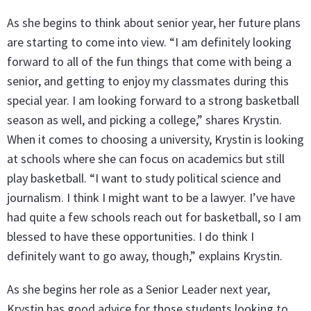
As she begins to think about senior year, her future plans
are starting to come into view. “I am definitely looking
forward to all of the fun things that come with being a
senior, and getting to enjoy my classmates during this
special year. I am looking forward to a strong basketball
season as well, and picking a college,” shares Krystin.
When it comes to choosing a university, Krystin is looking
at schools where she can focus on academics but still
play basketball. “I want to study political science and
journalism. I think I might want to be a lawyer. I’ve have
had quite a few schools reach out for basketball, so I am
blessed to have these opportunities. I do think I
definitely want to go away, though,” explains Krystin.
As she begins her role as a Senior Leader next year,
Krystin has good advice for those students looking to