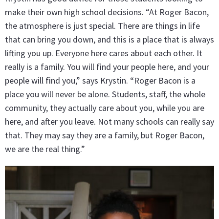
make their own high school decisions. “At Roger Bacon,
the atmosphere is just special. There are things in life
that can bring you down, and this is a place that is always
lifting you up. Everyone here cares about each other. It
really is a family. You will find your people here, and your
people will find you,” says Krystin. “Roger Bacon is a
place you will never be alone. Students, staff, the whole
community, they actually care about you, while you are
here, and after you leave. Not many schools can really say
that. They may say they are a family, but Roger Bacon,
we are the real thing.”