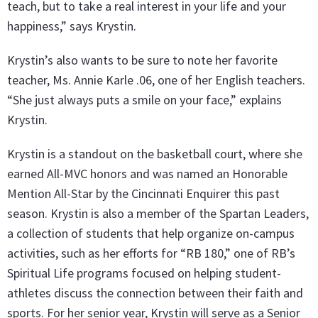
teach, but to take a real interest in your life and your
happiness,” says Krystin.
Krystin’s also wants to be sure to note her favorite
teacher, Ms. Annie Karle .06, one of her English teachers.
“She just always puts a smile on your face,” explains
Krystin.
Krystin is a standout on the basketball court, where she
earned All-MVC honors and was named an Honorable
Mention All-Star by the Cincinnati Enquirer this past
season. Krystin is also a member of the Spartan Leaders,
a collection of students that help organize on-campus
activities, such as her efforts for “RB 180,” one of RB’s
Spiritual Life programs focused on helping student-
athletes discuss the connection between their faith and
sports. For her senior year, Krystin will serve as a Senior