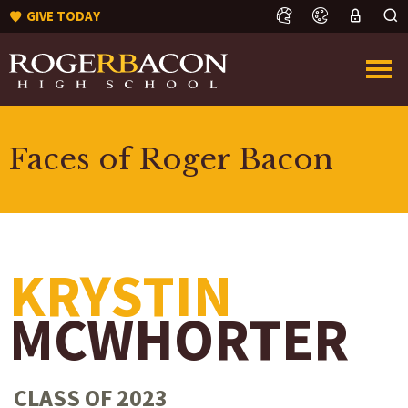
GIVE TODAY
Faces of Roger Bacon
KRYSTIN
MCWHORTER
CLASS OF 2023