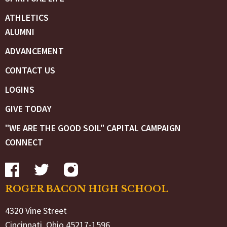
ATHLETICS
ALUMNI
ADVANCEMENT
CONTACT US
LOGINS
GIVE TODAY
"WE ARE THE GOOD SOIL" CAPITAL CAMPAIGN
CONNECT
ROGER BACON HIGH SCHOOL
4320 Vine Street
Cincinnati, Ohio 45217-1596