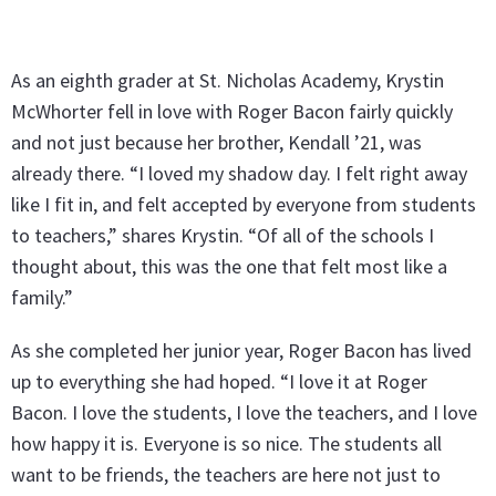
As an eighth grader at St. Nicholas Academy, Krystin
McWhorter fell in love with Roger Bacon fairly quickly
and not just because her brother, Kendall ’21, was
already there. “I loved my shadow day. I felt right away
like I fit in, and felt accepted by everyone from students
to teachers,” shares Krystin. “Of all of the schools I
thought about, this was the one that felt most like a
family.”
As she completed her junior year, Roger Bacon has lived
up to everything she had hoped. “I love it at Roger
Bacon. I love the students, I love the teachers, and I love
how happy it is. Everyone is so nice. The students all
want to be friends, the teachers are here not just to