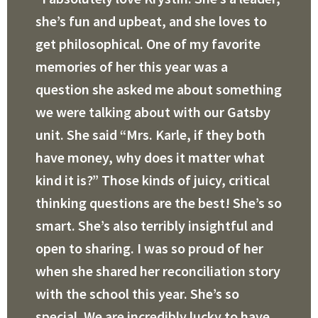
she’s fun and upbeat, and she loves to
get philosophical. One of my favorite
memories of her this year was a
question she asked me about something
we were talking about with our Gatsby
unit. She said “Mrs. Karle, if they both
have money, why does it matter what
kind it is?” Those kinds of juicy, critical
thinking questions are the best! She’s so
smart. She’s also terribly insightful and
open to sharing. I was so proud of her
when she shared her reconciliation story
with the school this year. She’s so
special. We are incredibly lucky to have