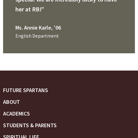
her at RB!”
Ms. Annie Karle, '06
English Department
FUTURE SPARTANS
ABOUT
ACADEMICS
STUDENTS & PARENTS
SPIRITUAL LIFE