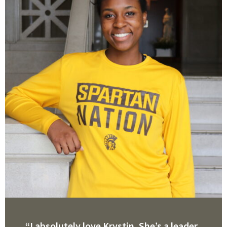
“I absolutely love Krystin. She’s a leader,