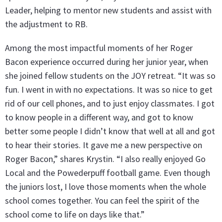
Leader, helping to mentor new students and assist with
the adjustment to RB.
Among the most impactful moments of her Roger
Bacon experience occurred during her junior year, when
she joined fellow students on the JOY retreat. “It was so
fun. I went in with no expectations. It was so nice to get
rid of our cell phones, and to just enjoy classmates. I got
to know people in a different way, and got to know
better some people I didn’t know that well at all and got
to hear their stories. It gave me a new perspective on
Roger Bacon,” shares Krystin. “I also really enjoyed Go
Local and the Powederpuff football game. Even though
the juniors lost, I love those moments when the whole
school comes together. You can feel the spirit of the
school come to life on days like that.”