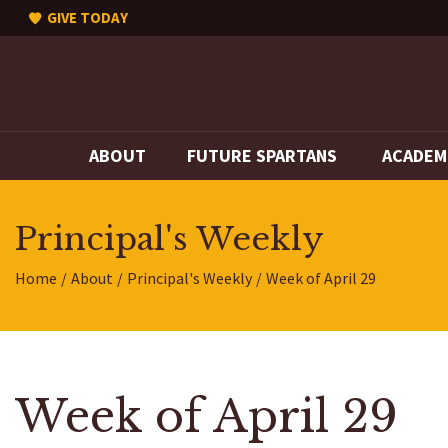
GIVE TODAY
ABOUT
FUTURE SPARTANS
ACADEM
Principal's Weekly
Home
About
Principal's Weekly
Week of April 29
Week of April 29