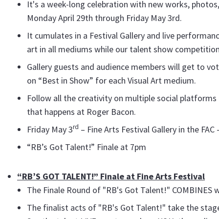
It's a week-long celebration with new works, photos,
Monday April 29th through Friday May 3rd.
It cumulates in a Festival Gallery and live performan
art in all mediums while our talent show competition
Gallery guests and audience members will get to vote
on “Best in Show” for each Visual Art medium.
Follow all the creativity on multiple social platform
that happens at Roger Bacon.
rd
Friday May 3
– Fine Arts Festival Gallery in the FA
“RB’s Got Talent!” Finale at 7pm
“RB’S GOT TALENT!” Finale at Fine Arts Festival
The Finale Round of "RB's Got Talent!" COMBINES wit
The finalist acts of "RB's Got Talent!" take the stag