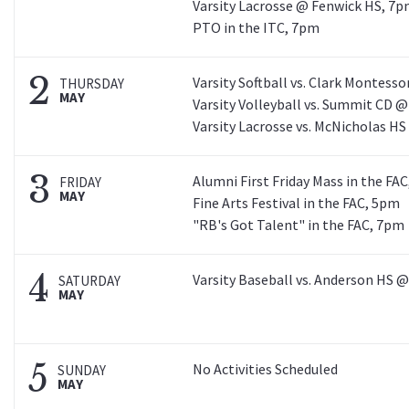
Varsity Lacrosse @ Fenwick HS, 7
PTO in the ITC, 7pm
2
Varsity Softball vs. Clark Montesso
THURSDAY
MAY
Varsity Volleyball vs. Summit CD 
Varsity Lacrosse vs. McNicholas H
3
Alumni First Friday Mass in the FA
FRIDAY
MAY
Fine Arts Festival in the FAC, 5pm
"RB's Got Talent" in the FAC, 7pm
4
Varsity Baseball vs. Anderson HS 
SATURDAY
MAY
5
No Activities Scheduled
SUNDAY
MAY