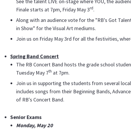
See the talent LIVE on-stage where YOU, the audience
rd
Finale starts at 7pm, Friday May 3
.
Along with an audience vote for the "RB's Got Talent!
in Show" for the Visual Art mediums.
Join us on Friday May 3rd for all the festivities, wh
Spring Band Concert
The RB Concert Band hosts the grade school student
th
Tuesday May 7
at 7pm.
Join us in supporting the students from several loca
includes songs from their Beginning Bands, Advanc
of RB's Concert Band.
Senior Exams
Monday, May 20