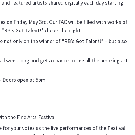
 and featured artists shared digitally each day starting
ces on Friday May 3rd. Our FAC will be filled with works of
 "RB's Got Talent!" closes the night.
 not only on the winner of “RB’s Got Talent!” – but also
s all week long and get a chance to see all the amazing art
C – Doors open at 5pm
h the Fine Arts Festival
e for your votes as the live performances of the Festival!