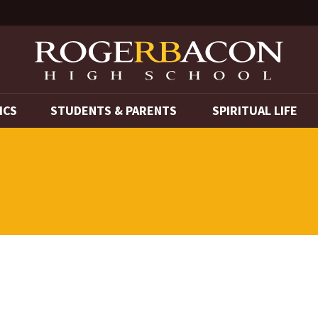
ICS
STUDENTS & PARENTS
SPIRITUAL LIFE