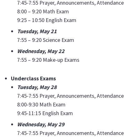
7:45-7:55 Prayer, Announcements, Attendance
8:00 – 9:20 Math Exam
9:25 – 10:50 English Exam
Tuesday, May 21
7:55 – 9:20 Science Exam
Wednesday, May 22
7:55 – 9:20 Make-up Exams
Underclass Exams
Tuesday, May 28
7:45-7:55 Prayer, Announcements, Attendance
8:00-9:30 Math Exam
9:45-11:15 English Exam
Wednesday, May 29
7:45-7:55 Prayer, Announcements, Attendance