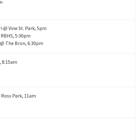
pm
ri @ Vine St. Park, 5pm
@ RBHS, 5:30pm
S @ The Bron, 6:30pm
C, 8:15am
@ Ross Park, 11am