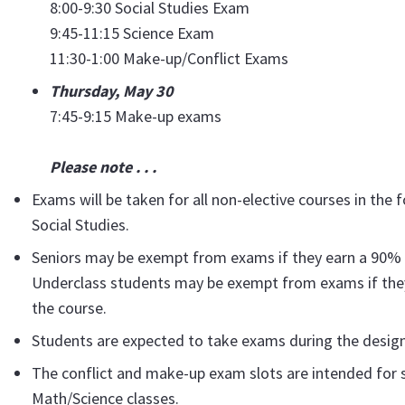
8:00-9:30 Social Studies Exam
9:45-11:15 Science Exam
11:30-1:00 Make-up/Conflict Exams
Thursday, May 30
7:45-9:15 Make-up exams
Please note . . .
Exams will be taken for all non-elective courses in the
Social Studies.
Seniors may be exempt from exams if they earn a 90% a
Underclass students may be exempt from exams if they
the course.
Students are expected to take exams during the desig
The conflict and make-up exam slots are intended for 
Math/Science classes.