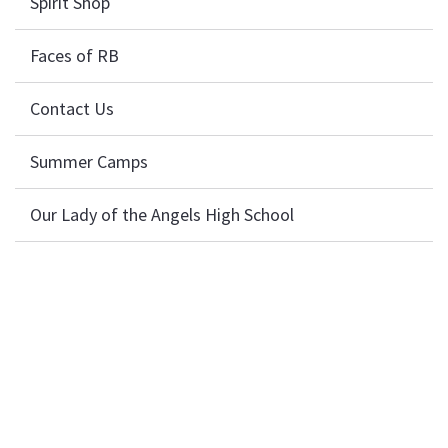
Spirit Shop
Faces of RB
Contact Us
Summer Camps
Our Lady of the Angels High School