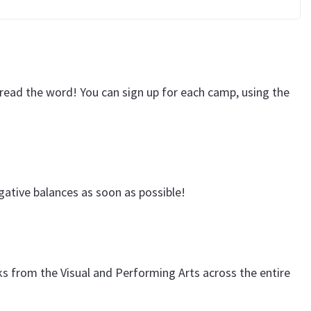
pread the word! You can sign up for each camp, using the
ative balances as soon as possible!
ks from the Visual and Performing Arts across the entire