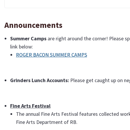
Announcements
Summer
Camps
are right around the corner! Please s
link below:
ROGER BACON SUMMER CAMPS
Grinders Lunch Accounts:
Please get caught up on neg
Fine Arts Festival
The annual Fine Arts Festival features collected wor
Fine Arts Department of RB.