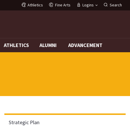
Athletics
Fine Arts
Logins
Search
G
ATHLETICS
ALUMNI
ADVANCEMENT
Strategic Plan