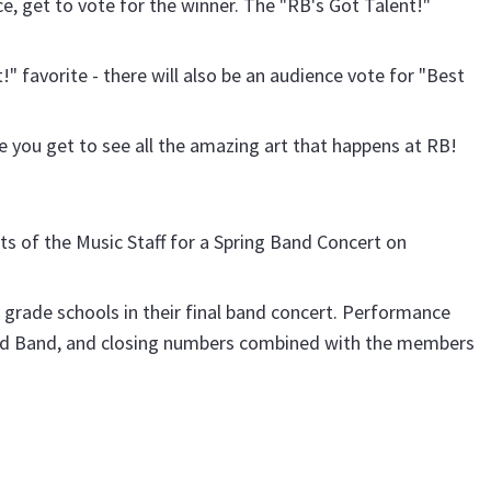
, get to vote for the winner. The "RB's Got Talent!"
" favorite - there will also be an audience vote for "Best
ere you get to see all the amazing art that happens at RB!
s of the Music Staff for a Spring Band Concert on
l grade schools in their final band concert. Performance
ed Band, and closing numbers combined with the members