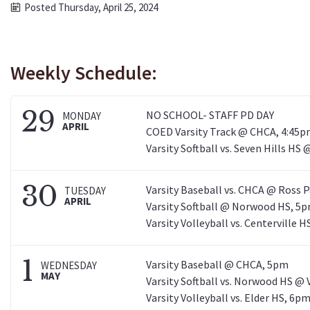
Posted Thursday, April 25, 2024
Weekly Schedule:
29
NO SCHOOL- STAFF PD DAY
MONDAY
APRIL
COED Varsity Track @ CHCA, 4:45
Varsity Softball vs. Seven Hills HS 
30
Varsity Baseball vs. CHCA @ Ross 
TUESDAY
APRIL
Varsity Softball @ Norwood HS, 5
Varsity Volleyball vs. Centerville
1
Varsity Baseball @ CHCA, 5pm
WEDNESDAY
MAY
Varsity Softball vs. Norwood HS @ 
Varsity Volleyball vs. Elder HS, 6p