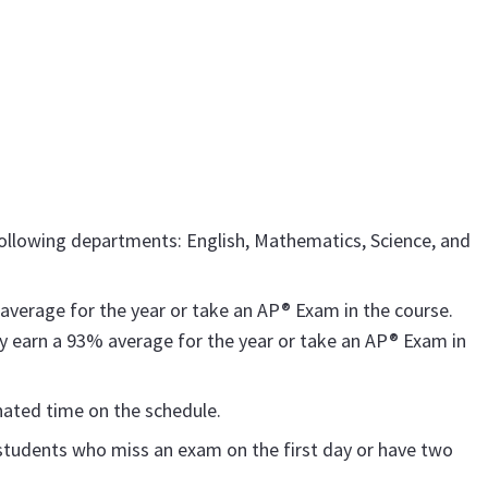
 following departments: English, Mathematics, Science, and
verage for the year or take an AP® Exam in the course.
 earn a 93% average for the year or take an AP® Exam in
nated time on the schedule.
students who miss an exam on the first day or have two