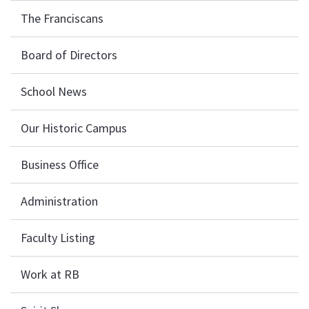
The Franciscans
Board of Directors
School News
Our Historic Campus
Business Office
Administration
Faculty Listing
Work at RB