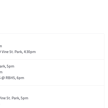
pm
@ Vine St. Park, 4:30pm
Park, 5pm
pm
 HS @ RBHS, 6pm
Vine St. Park, 5pm
m