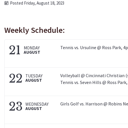
Posted Friday, August 18, 2023
Weekly Schedule:
21
Tennis vs. Ursuline @ Ross Park, 4
MONDAY
AUGUST
22
Volleyball @ Cincinnati Christian 
TUESDAY
AUGUST
Tennis vs. Seven Hills @ Ross Park
23
Girls Golf vs. Harrison @ Robins N
WEDNESDAY
AUGUST