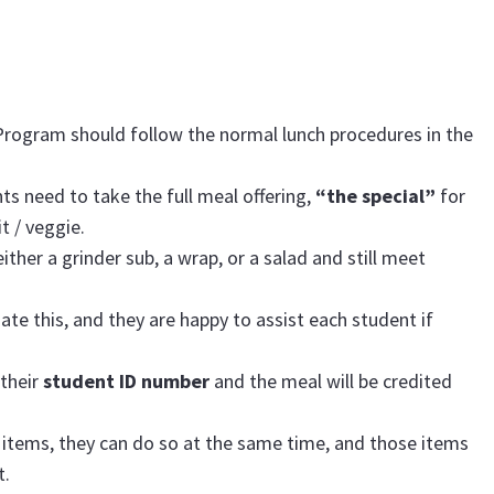
Program should follow the normal lunch procedures in the
ts need to take the full meal offering,
“the special”
for
t / veggie.
ther a grinder sub, a wrap, or a salad and still meet
gate this, and they are happy to assist each student if
 their
student ID number
and the meal will be credited
 items, they can do so at the same time, and those items
t.