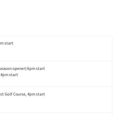
pm start
(season opener) 6pm start
, 4pm start
est Golf Course, 4pm start