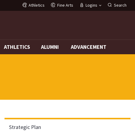
Athletics
Fine Arts
Logins
Search
G
ATHLETICS
ALUMNI
ADVANCEMENT
Strategic Plan