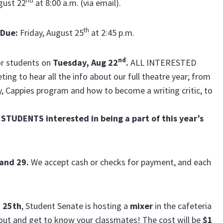
nd
gust 22
at 8:00 a.m.
(via email).
th
 Due
:
Friday, August 25
at 2:45 p.m.
nd
or students on
Tuesday, Aug 22
.
ALL INTERESTED
g to hear all the info about our full theatre year; from
, Cappies program and how to become a writing critic, to
STUDENTS interested in being a part of this year’s
 and 29.
We accept cash or checks for payment, and each
t 25th
, Student Senate is hosting a
mixer
in the cafeteria
out and get to know your classmates! The cost will be
$1