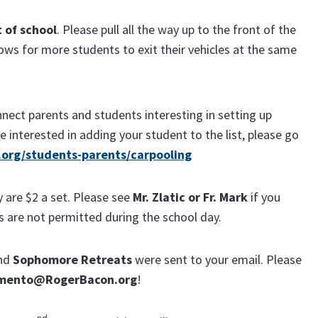
t of school
. Please pull all the way up to the front of the
llows for more students to exit their vehicles at the same
nect parents and students interesting in setting up
e interested in adding your student to the list, please go
org/students-parents/carpooling
y are $2 a set. Please see
Mr. Zlatic or Fr. Mark
if you
s are not permitted during the school day.
nd
Sophomore
Retreats
were sent to your email. Please
mento@RogerBacon.org
!