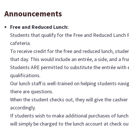
Announcements
Free and Reduced Lunch:
Students that qualify for the Free and Reduced Lunch 
cafeteria.
To receive credit for the free and reduced lunch, studen
that day. This would include an entrée, a side, and a frui
Students ARE permitted to substitute the entrée with ei
qualifications.
Our lunch staff is well-trained on helping students navi
there are questions.
When the student checks out, they will give the cashier
accordingly.
If students wish to make additional purchases of lunch
will simply be charged to the lunch account at check ou