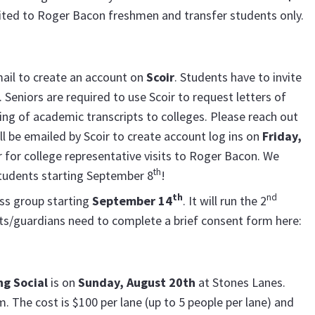
imited to Roger Bacon freshmen and transfer students only.
mail to create an account on
Scoir
. Students have to invite
Seniors are required to use Scoir to request letters of
g of academic transcripts to colleges. Please reach out
ll be emailed by Scoir to create account log ins on
Friday,
er for college representative visits to Roger Bacon. We
th
students starting September 8
!
th
nd
oss group starting
September 14
. It will run the 2
s/guardians need to complete a brief consent form here:
ng Social
is on
Sunday, August 20th
at Stones Lanes.
. The cost is $100 per lane (up to 5 people per lane) and