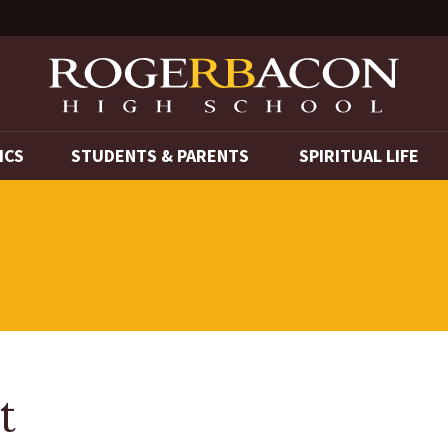
ICS
STUDENTS & PARENTS
SPIRITUAL LIFE
t