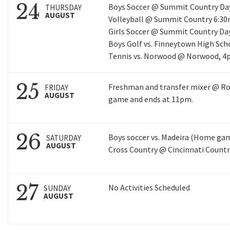
24
Boys Soccer @ Summit Country Day
THURSDAY
AUGUST
Volleyball @ Summit Country 6:30
Girls Soccer @ Summit Country Day
Boys Golf vs. Finneytown High Sch
Tennis vs. Norwood @ Norwood, 4
25
Freshman and transfer mixer @ Ro
FRIDAY
AUGUST
game and ends at 11pm.
26
Boys soccer vs. Madeira (Home gam
SATURDAY
AUGUST
Cross Country @ Cincinnati Countr
27
No Activities Scheduled
SUNDAY
AUGUST