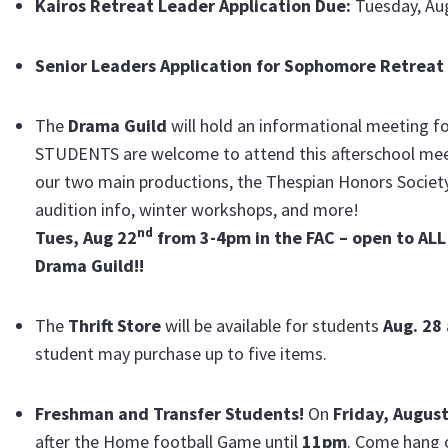
Kairos Retreat Leader Application Due:
Tuesday, Au
Senior Leaders Application for Sophomore Retreat
The
Drama Guild
will hold an informational meeting f
STUDENTS are welcome to attend this afterschool meetin
our two main productions, the Thespian Honors Society
audition info, winter workshops, and more!
nd
Tues, Aug 22
from 3-4pm in the FAC – open to ALL 
Drama Guild!!
The
Thrift Store
will be available for students
Aug. 28
student may purchase up to five items.
Freshman and Transfer Students!
On
Friday, Augus
after the Home football Game until
11pm
. Come hang 