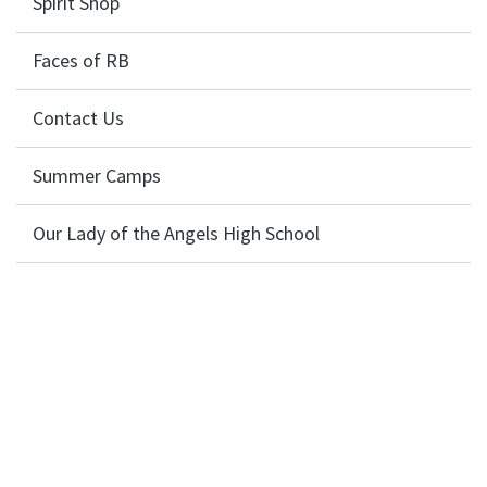
Spirit Shop
Faces of RB
Contact Us
Summer Camps
Our Lady of the Angels High School