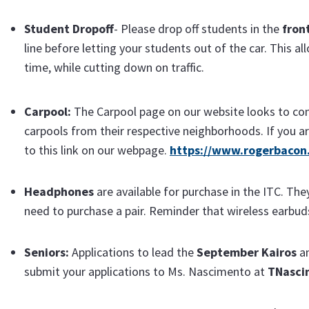
Student Dropoff
- Please drop off students in the
fron
line before letting your students out of the car. This a
time, while cutting down on traffic.
Carp
ool:
The Carpool page on our website looks to con
carpools from their respective neighborhoods. If you ar
to this link on our webpage.
https://www.rogerbacon.
Headphones
are available for purchase in the ITC. The
need to purchase a pair. Reminder that wireless earbud
Seniors:
Applications to lead the
September Kairos
a
submit your applications to Ms. Nascimento at
TNasci