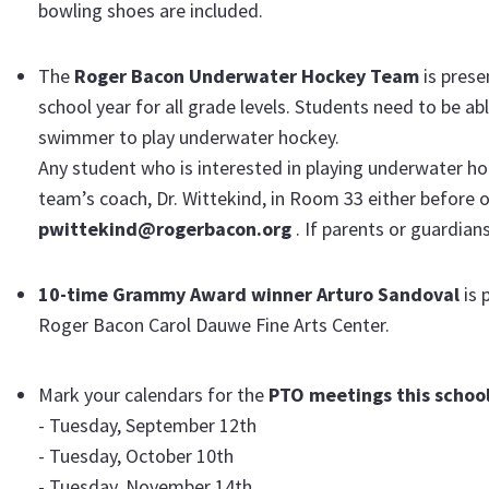
bowling shoes are included.
The
Roger Bacon Underwater Hockey Team
is pres
school year for all grade levels. Students need to be a
swimmer to play underwater hockey.
Any student who is interested in playing underwater h
team’s coach, Dr. Wittekind, in Room 33 either before o
pwittekind@rogerbacon.org
. If parents or guardian
10-time Grammy Award winner Arturo Sandoval
is 
Roger Bacon Carol Dauwe Fine Arts Center.
Mark your calendars for the
PTO meetings this school
- Tuesday, September 12th
- Tuesday, October 10th
- Tuesday, November 14th