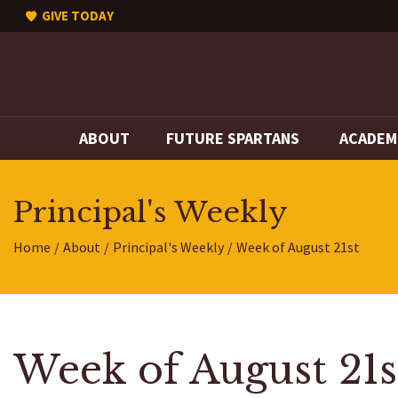
GIVE TODAY
ABOUT
FUTURE SPARTANS
ACADEM
Principal's Weekly
Home
About
Principal's Weekly
Week of August 21st
Week of August 21s