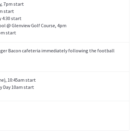
, 7pm start
m start
 4:30 start
ool @ Glenview Golf Course, 4pm
pm start
ger Bacon cafeteria immediately following the football
e), 10:45am start
y Day 10am start