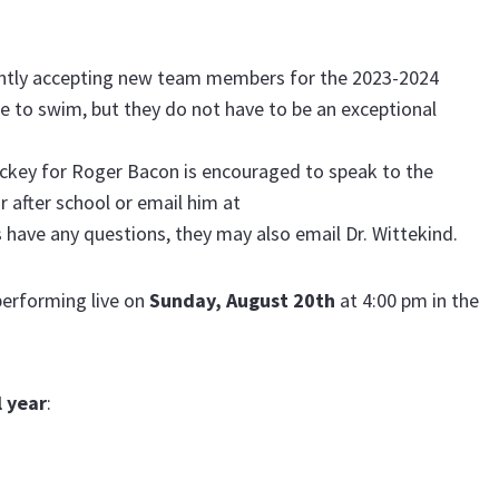
ently accepting new team members for the 2023-2024
ble to swim, but they do not have to be an exceptional
ockey for Roger Bacon is encouraged to speak to the
r after school or email him at
s have any questions, they may also email Dr. Wittekind.
performing live on
Sunday, August 20th
at 4:00 pm in the
 year
: