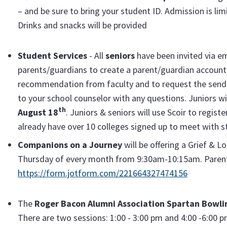
– and be sure to bring your student ID. Admission is l
Drinks and snacks will be provided
Student Services
- All
seniors
have been invited via e
parents/guardians to create a parent/guardian account. 
recommendation from faculty and to request the sendin
to your school counselor with any questions. Juniors wi
th
August 18
. Juniors & seniors will use Scoir to regist
already have over 10 colleges signed up to meet with 
Companions on a Journey
will be offering a Grief & L
Thursday of every month from 9:30am-10:15am. Parent
https://form.jotform.com/221664327474156
The
Roger Bacon Alumni Association Spartan Bowli
There are two sessions: 1:00 - 3:00 pm and 4:00 -6:00 pm