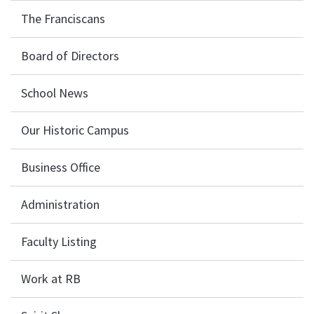
The Franciscans
Board of Directors
School News
Our Historic Campus
Business Office
Administration
Faculty Listing
Work at RB