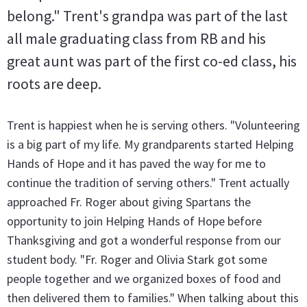
belong." Trent's grandpa was part of the last
all male graduating class from RB and his
great aunt was part of the first co-ed class, his
roots are deep.
Trent is happiest when he is serving others. "Volunteering
is a big part of my life. My grandparents started Helping
Hands of Hope and it has paved the way for me to
continue the tradition of serving others." Trent actually
approached Fr. Roger about giving Spartans the
opportunity to join Helping Hands of Hope before
Thanksgiving and got a wonderful response from our
student body. "Fr. Roger and Olivia Stark got some
people together and we organized boxes of food and
then delivered them to families." When talking about this