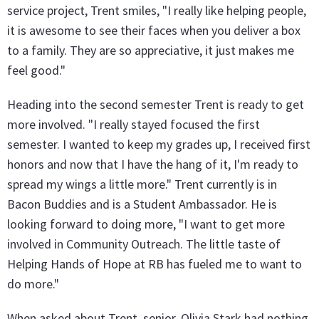
service project, Trent smiles, "I really like helping people,
it is awesome to see their faces when you deliver a box
to a family. They are so appreciative, it just makes me
feel good."
Heading into the second semester Trent is ready to get
more involved. "I really stayed focused the first
semester. I wanted to keep my grades up, I received first
honors and now that I have the hang of it, I'm ready to
spread my wings a little more." Trent currently is in
Bacon Buddies and is a Student Ambassador. He is
looking forward to doing more, "I want to get more
involved in Community Outreach. The little taste of
Helping Hands of Hope at RB has fueled me to want to
do more."
When asked about Trent, senior, Olivia Stark had nothing