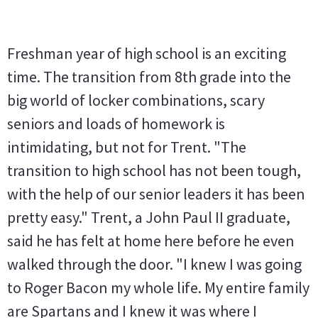
Freshman year of high school is an exciting
time. The transition from 8th grade into the
big world of locker combinations, scary
seniors and loads of homework is
intimidating, but not for Trent. "The
transition to high school has not been tough,
with the help of our senior leaders it has been
pretty easy." Trent, a John Paul II graduate,
said he has felt at home here before he even
walked through the door. "I knew I was going
to Roger Bacon my whole life. My entire family
are Spartans and I knew it was where I