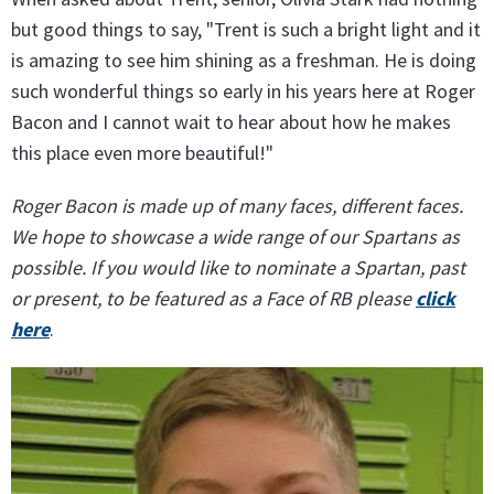
but good things to say, "Trent is such a bright light and it
is amazing to see him shining as a freshman. He is doing
such wonderful things so early in his years here at Roger
Bacon and I cannot wait to hear about how he makes
this place even more beautiful!"
Roger Bacon is made up of many faces, different faces.
We hope to showcase a wide range of our Spartans as
possible. If you would like to nominate a Spartan, past
or present, to be featured as a Face of RB please
click
here
.