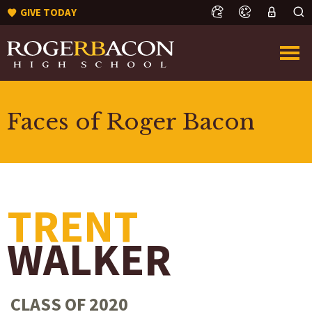
GIVE TODAY
Faces of Roger Bacon
TRENT
WALKER
CLASS OF 2020