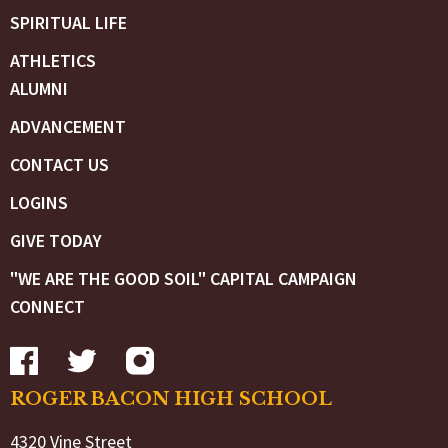
SPIRITUAL LIFE
ATHLETICS
ALUMNI
ADVANCEMENT
CONTACT US
LOGINS
GIVE TODAY
"WE ARE THE GOOD SOIL" CAPITAL CAMPAIGN
CONNECT
ROGER BACON HIGH SCHOOL
4320 Vine Street