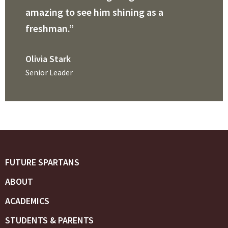
amazing to see him shining as a
freshman.”
Olivia Stark
Senior Leader
FUTURE SPARTANS
ABOUT
ACADEMICS
STUDENTS & PARENTS