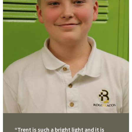
“Trent is such a bright light and it is