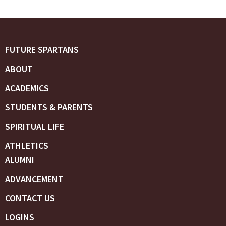
FUTURE SPARTANS
ABOUT
ACADEMICS
STUDENTS & PARENTS
SPIRITUAL LIFE
ATHLETICS
ALUMNI
ADVANCEMENT
CONTACT US
LOGINS