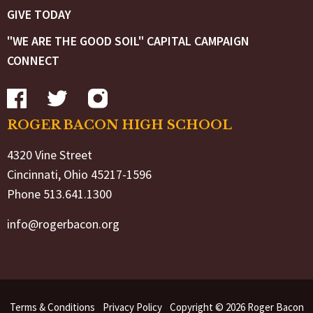
GIVE TODAY
"WE ARE THE GOOD SOIL" CAPITAL CAMPAIGN
CONNECT
ROGER BACON HIGH SCHOOL
4320 Vine Street
Cincinnati, Ohio 45217-1596
Phone 513.641.1300
info@rogerbacon.org
Terms & Conditions
Privacy Policy
Copyright © 2026 Roger Bacon