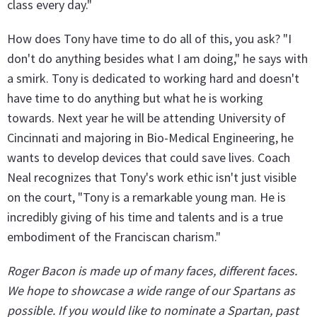
class every day."
How does Tony have time to do all of this, you ask? "I
don't do anything besides what I am doing," he says with
a smirk. Tony is dedicated to working hard and doesn't
have time to do anything but what he is working
towards. Next year he will be attending University of
Cincinnati and majoring in Bio-Medical Engineering, he
wants to develop devices that could save lives. Coach
Neal recognizes that Tony's work ethic isn't just visible
on the court, "Tony is a remarkable young man. He is
incredibly giving of his time and talents and is a true
embodiment of the Franciscan charism."
Roger Bacon is made up of many faces, different faces.
We hope to showcase a wide range of our Spartans as
possible. If you would like to nominate a Spartan, past