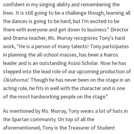
confident in my singing ability and remembering the
lines. It is still going to be a challenge though, learning all
the dances is going to be hard, but I'm excited to be
there with everyone and get down to business." Director
and Drama teacher, Ms. Murray recognizes Tony's hard
work, "He is a person of many talents! Tony participates
in planning the all-school masses, has been a Kairos
leader and is an outstanding Assisi Scholar. Now he has
stepped into the lead role of our upcoming production of
Oklahoma!
. Though he has never been on the stage in an
acting role, he fits in well with the character and is one
of the most hardworking people on the stage."
As mentioned by Ms. Murray, Tony wears a lot of hats in
the Spartan community. On top of all the
aforementioned, Tony is the Treasurer of Student