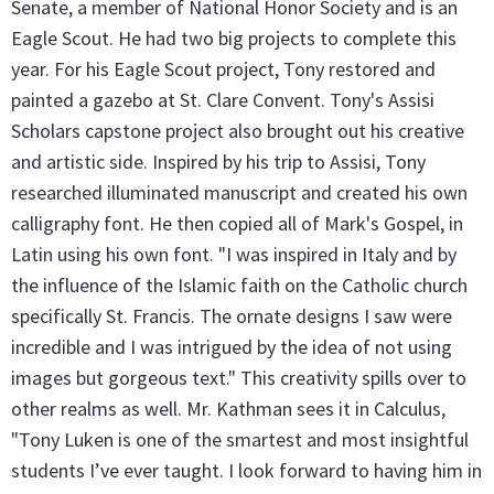
Senate, a member of National Honor Society and is an
Eagle Scout. He had two big projects to complete this
year. For his Eagle Scout project, Tony restored and
painted a gazebo at St. Clare Convent. Tony's Assisi
Scholars capstone project also brought out his creative
and artistic side. Inspired by his trip to Assisi, Tony
researched illuminated manuscript and created his own
calligraphy font. He then copied all of Mark's Gospel, in
Latin using his own font. "I was inspired in Italy and by
the influence of the Islamic faith on the Catholic church
specifically St. Francis. The ornate designs I saw were
incredible and I was intrigued by the idea of not using
images but gorgeous text." This creativity spills over to
other realms as well. Mr. Kathman sees it in Calculus,
"Tony Luken is one of the smartest and most insightful
students I’ve ever taught. I look forward to having him in