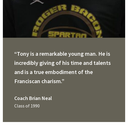
“Tony is a remarkable young man. He is
incredibly giving of his time and talents
and is a true embodiment of the
Franciscan charism.”
Coach Brian Neal
Class of 1990