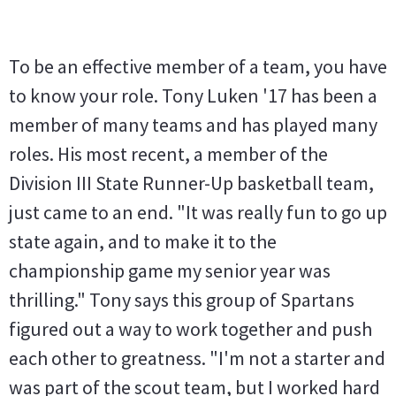
To be an effective member of a team, you have
to know your role. Tony Luken '17 has been a
member of many teams and has played many
roles. His most recent, a member of the
Division III State Runner-Up basketball team,
just came to an end. "It was really fun to go up
state again, and to make it to the
championship game my senior year was
thrilling." Tony says this group of Spartans
figured out a way to work together and push
each other to greatness. "I'm not a starter and
was part of the scout team, but I worked hard