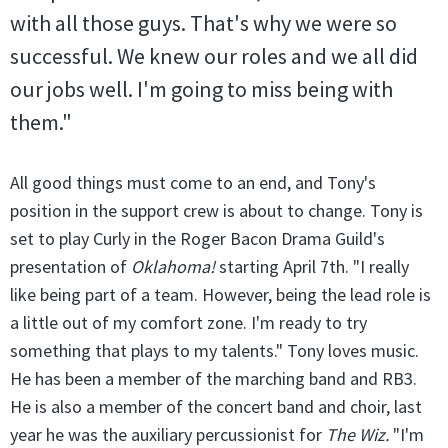
with all those guys. That's why we were so
successful. We knew our roles and we all did
our jobs well. I'm going to miss being with
them."
All good things must come to an end, and Tony's
position in the support crew is about to change. Tony is
set to play Curly in the Roger Bacon Drama Guild's
presentation of
Oklahoma!
starting April 7th. "I really
like being part of a team. However, being the lead role is
a little out of my comfort zone. I'm ready to try
something that plays to my talents." Tony loves music.
He has been a member of the marching band and RB3.
He is also a member of the concert band and choir, last
year he was the auxiliary percussionist for
The Wiz.
"I'm