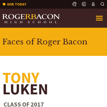
GIVE TODAY
Faces of Roger Bacon
TONY
LUKEN
CLASS OF 2017