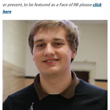
or present, to be featured as a Face of RB please
click
here