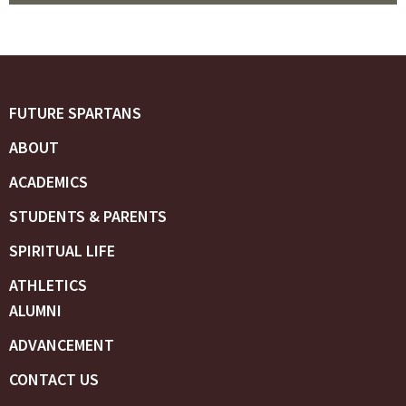
FUTURE SPARTANS
ABOUT
ACADEMICS
STUDENTS & PARENTS
SPIRITUAL LIFE
ATHLETICS
ALUMNI
ADVANCEMENT
CONTACT US