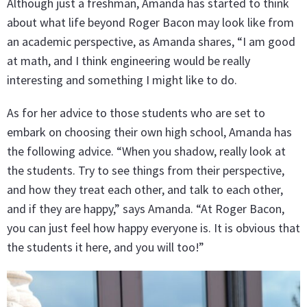
Although just a freshman, Amanda has started to think
about what life beyond Roger Bacon may look like from
an academic perspective, as Amanda shares, “I am good
at math, and I think engineering would be really
interesting and something I might like to do.
As for her advice to those students who are set to
embark on choosing their own high school, Amanda has
the following advice. “When you shadow, really look at
the students. Try to see things from their perspective,
and how they treat each other, and talk to each other,
and if they are happy,” says Amanda. “At Roger Bacon,
you can just feel how happy everyone is. It is obvious that
the students it here, and you will too!”