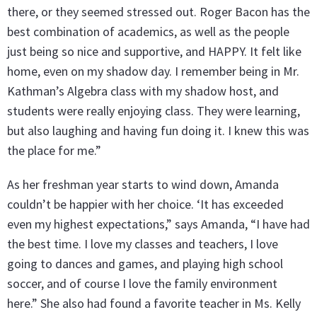
there, or they seemed stressed out. Roger Bacon has the
best combination of academics, as well as the people
just being so nice and supportive, and HAPPY. It felt like
home, even on my shadow day. I remember being in Mr.
Kathman’s Algebra class with my shadow host, and
students were really enjoying class. They were learning,
but also laughing and having fun doing it. I knew this was
the place for me.”
As her freshman year starts to wind down, Amanda
couldn’t be happier with her choice. ‘It has exceeded
even my highest expectations,” says Amanda, “I have had
the best time. I love my classes and teachers, I love
going to dances and games, and playing high school
soccer, and of course I love the family environment
here.” She also had found a favorite teacher in Ms. Kelly