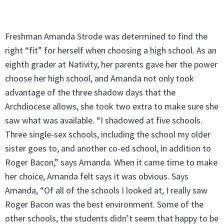
Freshman Amanda Strode was determined to find the
right “fit” for herself when choosing a high school. As an
eighth grader at Nativity, her parents gave her the power
choose her high school, and Amanda not only took
advantage of the three shadow days that the
Archdiocese allows, she took two extra to make sure she
saw what was available. “I shadowed at five schools.
Three single-sex schools, including the school my older
sister goes to, and another co-ed school, in addition to
Roger Bacon,” says Amanda. When it came time to make
her choice, Amanda felt says it was obvious. Says
Amanda, “Of all of the schools I looked at, I really saw
Roger Bacon was the best environment. Some of the
other schools, the students didn’t seem that happy to be