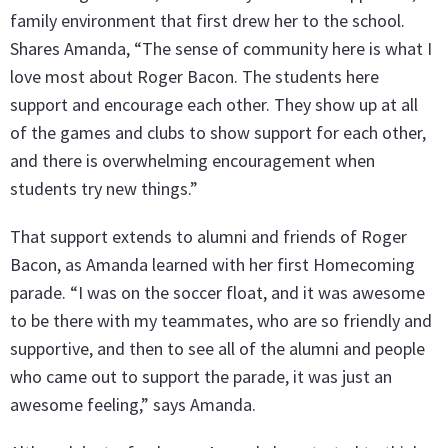
family environment that first drew her to the school.
Shares Amanda, “The sense of community here is what I
love most about Roger Bacon. The students here
support and encourage each other. They show up at all
of the games and clubs to show support for each other,
and there is overwhelming encouragement when
students try new things.”
That support extends to alumni and friends of Roger
Bacon, as Amanda learned with her first Homecoming
parade. “I was on the soccer float, and it was awesome
to be there with my teammates, who are so friendly and
supportive, and then to see all of the alumni and people
who came out to support the parade, it was just an
awesome feeling,” says Amanda.