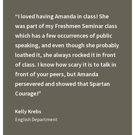
“I loved having Amanda in class! She
was part of my Freshmen Seminar class
which has a few occurrences of public
speaking, and even though she probably
loathed it, she always rocked it in front
of class. I know how scary it is to talk in
front of your peers, but Amanda
persevered and showed that Spartan
Courage!”
Kelly Krebs
English Department