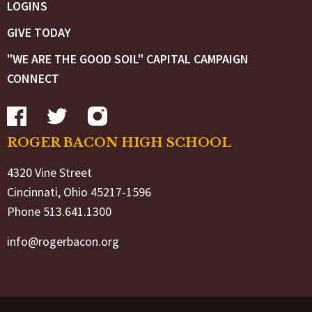
LOGINS
GIVE TODAY
"WE ARE THE GOOD SOIL" CAPITAL CAMPAIGN
CONNECT
ROGER BACON HIGH SCHOOL
4320 Vine Street
Cincinnati, Ohio 45217-1596
Phone 513.641.1300
info@rogerbacon.org