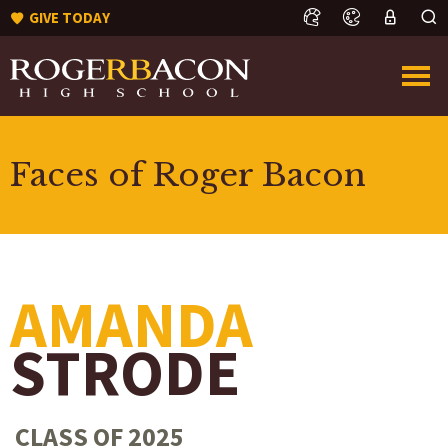
GIVE TODAY
Faces of Roger Bacon
AMANDA
STRODE
CLASS OF 2025