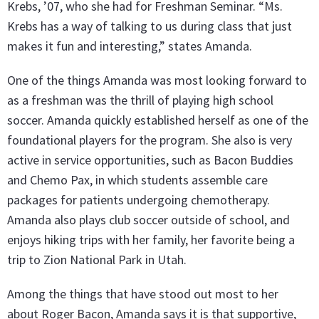
Krebs, ’07, who she had for Freshman Seminar. “Ms.
Krebs has a way of talking to us during class that just
makes it fun and interesting,” states Amanda.
One of the things Amanda was most looking forward to
as a freshman was the thrill of playing high school
soccer. Amanda quickly established herself as one of the
foundational players for the program. She also is very
active in service opportunities, such as Bacon Buddies
and Chemo Pax, in which students assemble care
packages for patients undergoing chemotherapy.
Amanda also plays club soccer outside of school, and
enjoys hiking trips with her family, her favorite being a
trip to Zion National Park in Utah.
Among the things that have stood out most to her
about Roger Bacon, Amanda says it is that supportive,